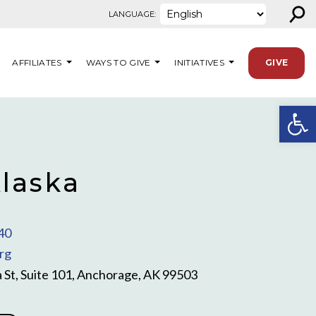
⚲
LANGUAGE:
AFFILIATES
WAYS TO GIVE
INITIATIVES
GIVE
Open
laska
40
rg
 St, Suite 101, Anchorage, AK 99503