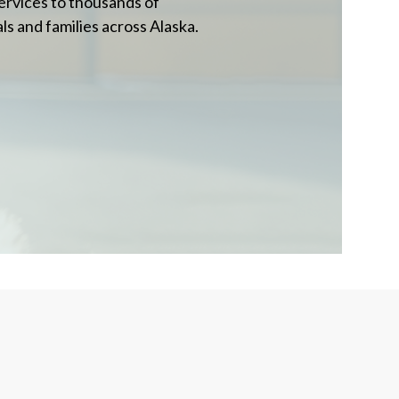
ervices to thousands of
ls and families across Alaska.