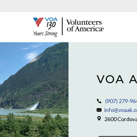
VOA A
(907) 279-96
info@voaak.o
2600 Cordova