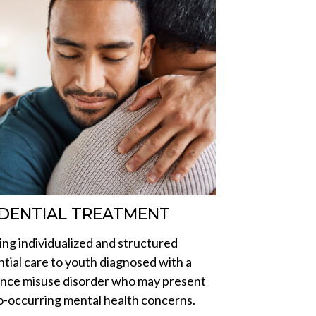
IDENTIAL TREATMENT
ing individualized and structured
ntial care to youth diagnosed with a
nce misuse disorder who may present
o-occurring mental health concerns.