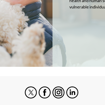
health and human s
vulnerable individua
X
Facebook
Instagram
LinkedIn