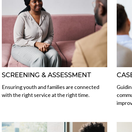
SCREENING & ASSESSMENT
CAS
Ensuring youth and families are connected
Guidin
with the right service at the right time.
commun
improve