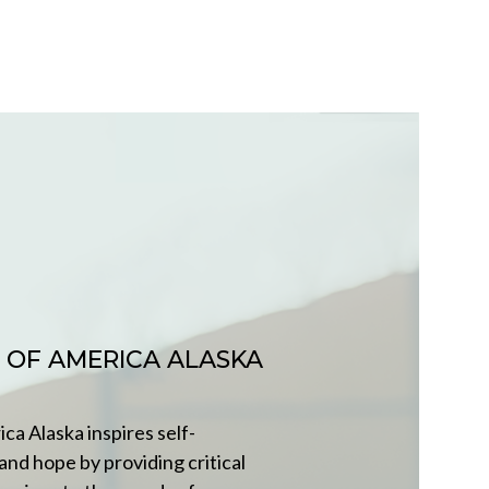
 OF AMERICA ALASKA
ca Alaska inspires self-
 and hope by providing critical