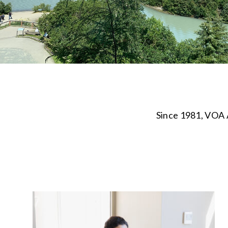
Since 1981, VOA A