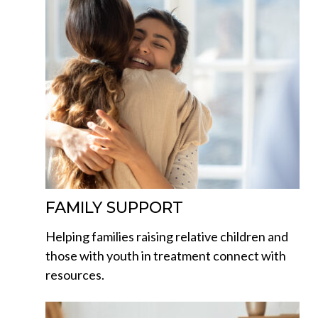
FAMILY SUPPORT
Helping families raising relative children and
those with youth in treatment connect with
resources.