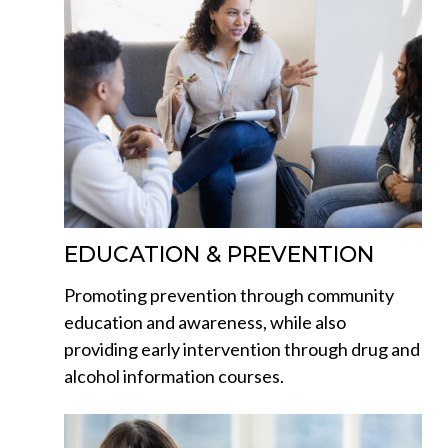
EDUCATION & PREVENTION
Promoting prevention through community
education and awareness, while also
providing early intervention through drug and
alcohol information courses.