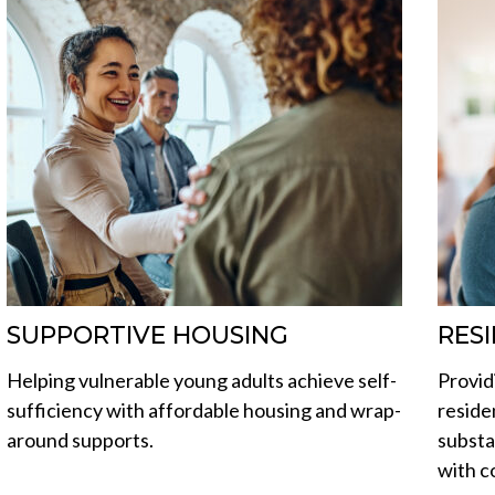
SUPPORTIVE HOUSING
RES
Helping vulnerable young adults achieve self-
Provid
sufficiency with affordable housing and wrap-
reside
around supports.
substa
with c