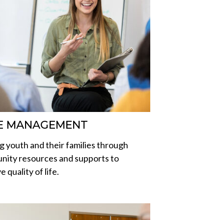
E MANAGEMENT
g youth and their families through
ity resources and supports to
 quality of life.