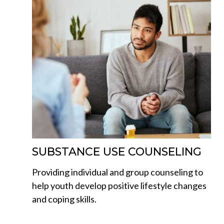
SUBSTANCE USE COUNSELING
Providing individual and group counseling to
help youth develop positive lifestyle changes
and coping skills.