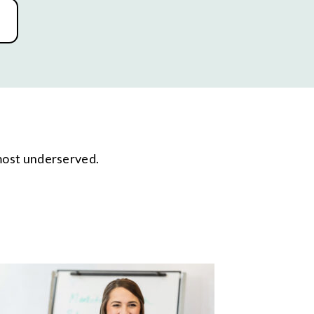
 most underserved.