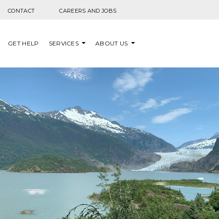
Skip to content
CONTACT
CAREERS AND JOBS
GET HELP
SERVICES
ABOUT US