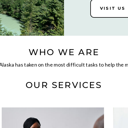
VISIT US
WHO WE ARE
laska has taken on the most difficult tasks to help the
OUR SERVICES