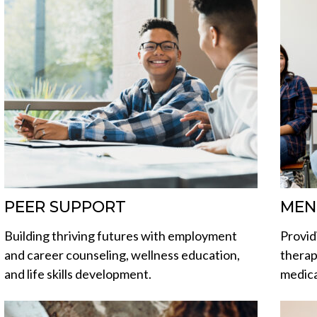
PEER SUPPORT
MEN
Building thriving futures with employment
Provid
and career counseling, wellness education,
therap
and life skills development.
medic