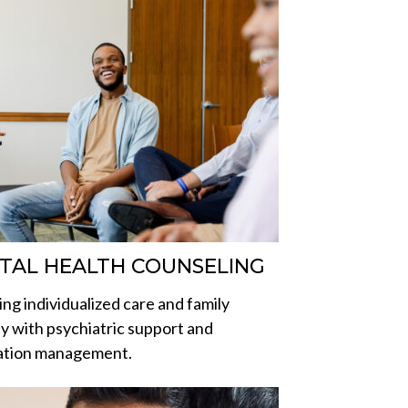
TAL HEALTH COUNSELING
ing individualized care and family
y with psychiatric support and
ation management.