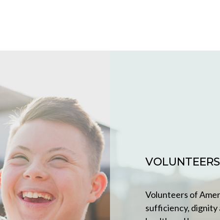
VOLUNTEERS
Volunteers of Ameri
sufficiency, dignity