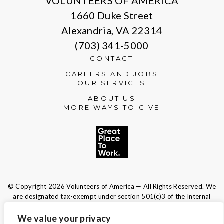
VOLUNTEERS OF AMERICA
1660 Duke Street
Alexandria, VA 22314
(703) 341-5000
CONTACT
CAREERS AND JOBS
OUR SERVICES
ABOUT US
MORE WAYS TO GIVE
© Copyright 2026 Volunteers of America — All Rights Reserved. We
are designated tax-exempt under section 501(c)3 of the Internal
Revenue Code.
Tax ID 13-1692595.
Your contributions are tax-deductible to the
We value your privacy