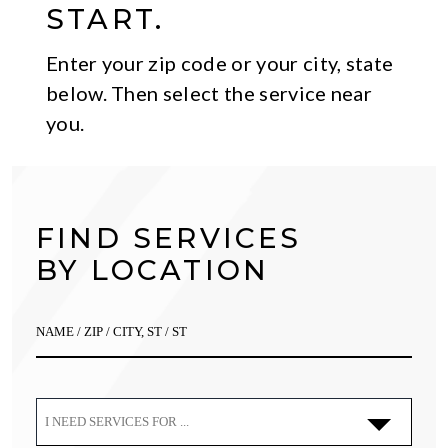
START.
Enter your zip code or your city, state
below. Then select the service near
you.
FIND SERVICES
BY LOCATION
I NEED SERVICES FOR ...