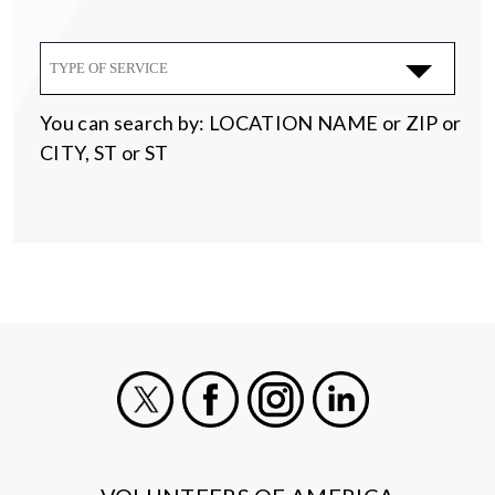
TYPE OF SERVICE
You can search by: LOCATION NAME or ZIP or
CITY, ST or ST
X
Facebook
Instagram
LinkedIn