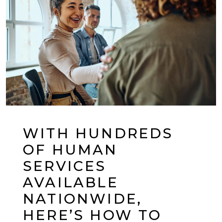
WITH HUNDREDS
OF HUMAN
SERVICES
AVAILABLE
NATIONWIDE,
HERE’S HOW TO