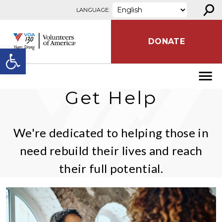
⚲
Skip to content
LANGUAGE:
DONATE
Open toolbar
Get Help
We're dedicated to helping those in
need rebuild their lives and reach
their full potential.