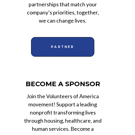
partnerships that match your
company’s priorities, together,
we can change lives.
PARTNER
BECOME A SPONSOR
Join the Volunteers of America
movement! Support a leading
nonprofit transforming lives
through housing, healthcare, and
human services. Become a