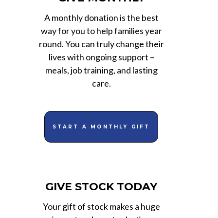
A monthly donation is the best
way for you to help families year
round. You can truly change their
lives with ongoing support –
meals, job training, and lasting
care.
START A MONTHLY GIFT
GIVE STOCK TODAY
Your gift of stock makes a huge