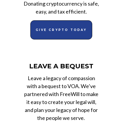
Donating cryptocurrency is safe,
easy, and tax efficient.
GIVE CRYPTO TODAY
LEAVE A BEQUEST
Leave a legacy of compassion
with a bequest to VOA. We’ve
partnered with FreeWill to make
it easy to create your legal will,
and plan your legacy of hope for
the people we serve.