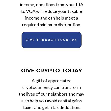
income, donations from your IRA
to VOA will reduce your taxable
income and can help meet a
required minimum distribution.
GIVE THROUGH YOUR IRA
GIVE CRYPTO TODAY
A gift of appreciated
cryptocurrency can transform
the lives of our neighbors and may
also help you avoid capital gains
taxes and get a tax deduction.