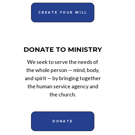
CREATE YOUR WILL
DONATE TO MINISTRY
We seek to serve the needs of
the whole person — mind, body,
and spirit — by bringing together
the human service agency and
the church.
DONATE