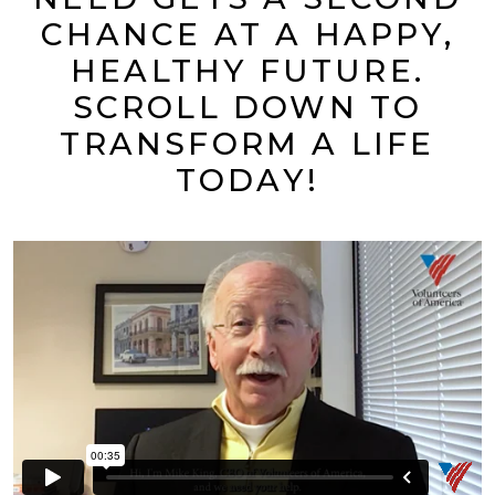
CHANCE AT A HAPPY,
HEALTHY FUTURE.
SCROLL DOWN TO
TRANSFORM A LIFE
TODAY!