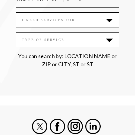
I NEED SERVICES FOR …
TYPE OF SERVICE
You can search by: LOCATION NAME or
ZIP or CITY, ST or ST