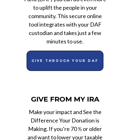
to uplift the people in your
community. This secure online
tool integrates with your DAF
custodian and takes just a few
minutes to use.
GIVE THROUGH YOUR DAF
GIVE FROM MY IRA
Make your impact and See the
Difference Your Donation is
Making. If you’re 70 ½ or older
and want to lower your taxable