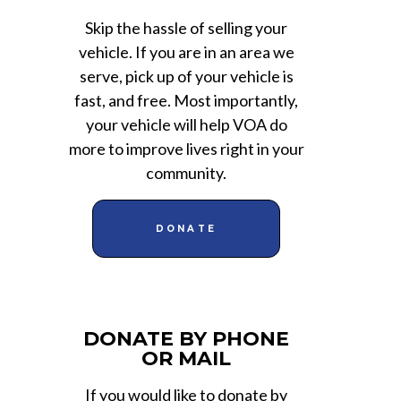
Skip the hassle of selling your
vehicle. If you are in an area we
serve, pick up of your vehicle is
fast, and free. Most importantly,
your vehicle will help VOA do
more to improve lives right in your
community.
DONATE
DONATE BY PHONE
OR MAIL
If you would like to donate by