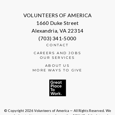
X
Facebook
Instagram
LinkedIn
VOLUNTEERS OF AMERICA
1660 Duke Street
Alexandria, VA 22314
(703) 341-5000
CONTACT
CAREERS AND JOBS
OUR SERVICES
ABOUT US
MORE WAYS TO GIVE
© Copyright 2026 Volunteers of America — All Rights Reserved. We