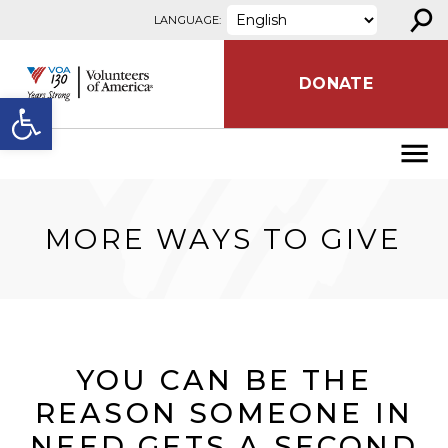
⚲
Skip to content
LANGUAGE:
DONATE
Open toolbar
MORE WAYS TO GIVE
YOU CAN BE THE
REASON SOMEONE IN
NEED GETS A SECOND