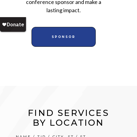
conference sponsor and make a
lasting impact.
SPONSOR
FIND SERVICES
BY LOCATION