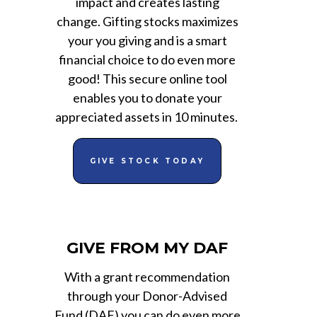
impact and creates lasting
change. Gifting stocks maximizes
your you giving and is a smart
financial choice to do even more
good! This secure online tool
enables you to donate your
appreciated assets in 10 minutes.
GIVE STOCK TODAY
GIVE FROM MY DAF
With a grant recommendation
through your Donor-Advised
Fund (DAF) you can do even more