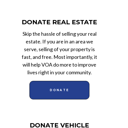
DONATE REAL ESTATE
Skip the hassle of selling your real
estate. If you are in an area we
serve, selling of your property is
fast, and free. Most importantly, it
will help VOA do more to improve
lives right in your community.
DONATE
DONATE VEHICLE