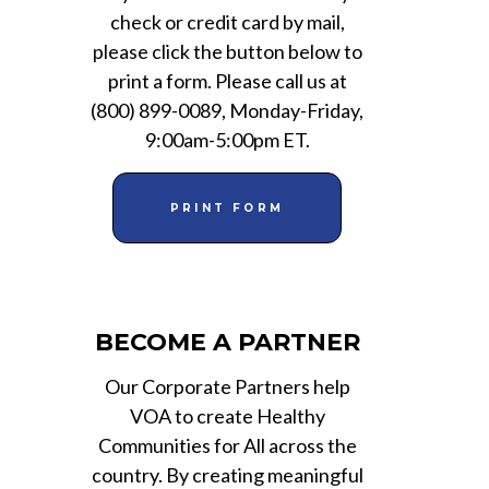
check or credit card by mail,
please click the button below to
print a form. Please call us at
(800) 899-0089, Monday-Friday,
9:00am-5:00pm ET.
PRINT FORM
BECOME A PARTNER
Our Corporate Partners help
VOA to create Healthy
Communities for All across the
country. By creating meaningful