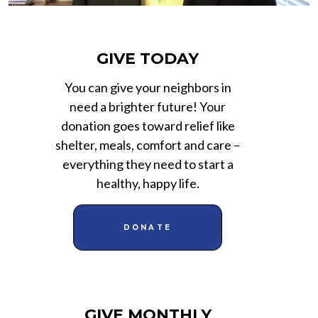
GIVE TODAY
You can give your neighbors in
need a brighter future! Your
donation goes toward relief like
shelter, meals, comfort and care –
everything they need to start a
healthy, happy life.
DONATE
GIVE MONTHLY