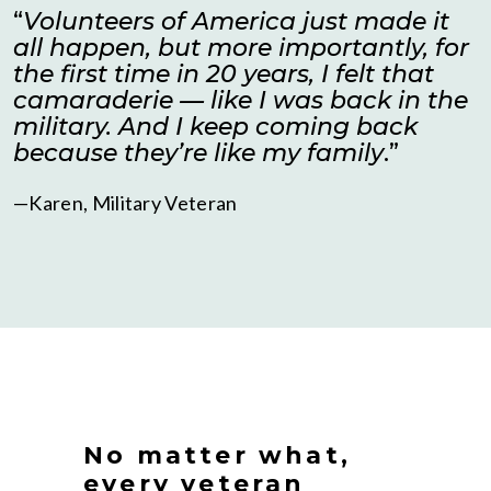
“
Volunteers of America just made it
all happen, but more importantly, for
the first time in 20 years, I felt that
camaraderie — like I was back in the
military. And I keep coming back
because they’re like my family
.”
—Karen, Military Veteran
No matter what,
every veteran