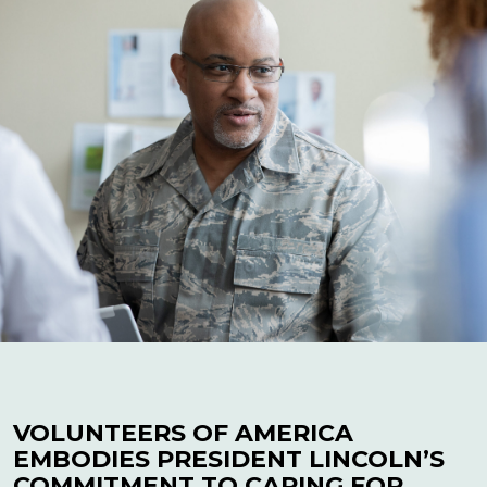
VOLUNTEERS OF AMERICA
EMBODIES PRESIDENT LINCOLN’S
COMMITMENT TO CARING FOR