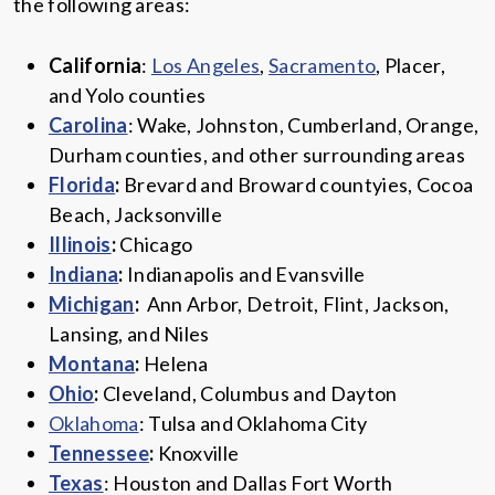
the following areas:
California
:
Los Angeles
,
Sacramento
, Placer,
and Yolo counties
Carolina
: Wake, Johnston, Cumberland, Orange,
Durham counties, and other surrounding areas
Florida
:
Brevard and Broward countyies, Cocoa
Beach, Jacksonville
Illinois
:
Chicago
Indiana
:
Indianapolis and Evansville
Michigan
:
Ann Arbor, Detroit, Flint, Jackson,
Lansing, and Niles
Montana
:
Helena
Ohio
:
Cleveland, Columbus and Dayton
Oklahoma
: Tulsa and Oklahoma City
Tennessee
:
Knoxville
Texas
: Houston and Dallas Fort Worth