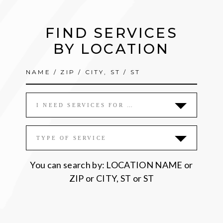
FIND SERVICES
BY LOCATION
I NEED SERVICES FOR …
TYPE OF SERVICE
You can search by: LOCATION NAME or
ZIP or CITY, ST or ST