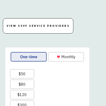
VIEW SSVF SERVICE PROVIDERS