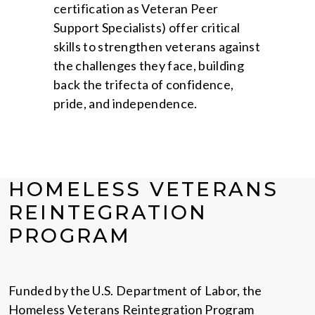
certification as Veteran Peer
Support Specialists) offer critical
skills to strengthen veterans against
the challenges they face, building
back the trifecta of confidence,
pride, and independence.
HOMELESS VETERANS
REINTEGRATION
PROGRAM
Funded by the U.S. Department of Labor, the
Homeless Veterans Reintegration Program