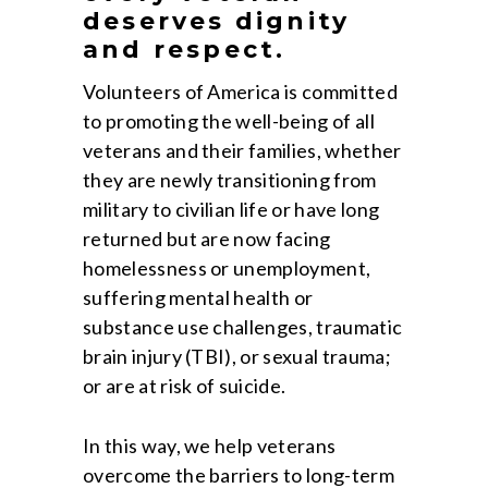
deserves dignity
and respect.
Volunteers of America is committed
to promoting the well-being of all
veterans and their families, whether
they are newly transitioning from
military to civilian life or have long
returned but are now facing
homelessness or unemployment,
suffering mental health or
substance use challenges, traumatic
brain injury (TBI), or sexual trauma;
or are at risk of suicide.
In this way, we help veterans
overcome the barriers to long-term