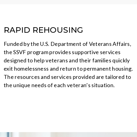
RAPID REHOUSING
Funded by the U.S. Department of Veterans Affairs,
the SSVF program provides supportive services
designed to help veterans and their families quickly
exit homelessness and return to permanent housing.
The resources and services provided are tailored to
the unique needs of each veteran’s situation.