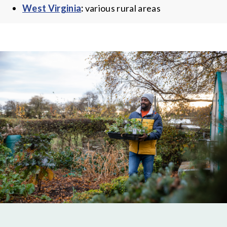
West Virginia
:
various rural areas