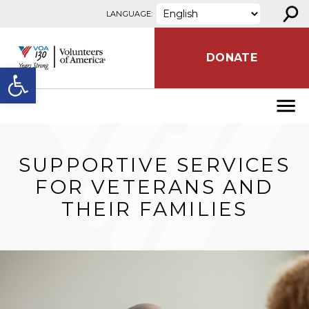
⚲
Skip to content
LANGUAGE:
DONATE
Open toolbar
SUPPORTIVE SERVICES
FOR VETERANS AND
THEIR FAMILIES