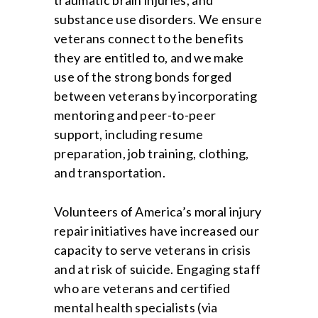
traumatic brain injuries, and
substance use disorders. We ensure
veterans connect to the benefits
they are entitled to, and we make
use of the strong bonds forged
between veterans by incorporating
mentoring and peer-to-peer
support, including resume
preparation, job training, clothing,
and transportation.
Volunteers of America’s moral injury
repair initiatives have increased our
capacity to serve veterans in crisis
and at risk of suicide. Engaging staff
who are veterans and certified
mental health specialists (via