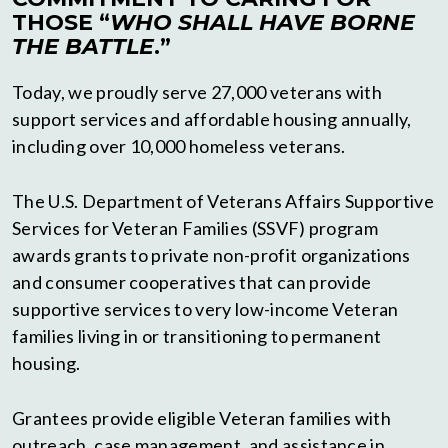
THOSE “
WHO SHALL HAVE BORNE
THE BATTLE
.”
Today, we proudly serve 27,000 veterans with
support services and affordable housing annually,
including over 10,000 homeless veterans.
The U.S. Department of Veterans Affairs Supportive
Services for Veteran Families (SSVF) program
awards grants to private non-profit organizations
and consumer cooperatives that can provide
supportive services to very low-income Veteran
families living in or transitioning to permanent
housing.
Grantees provide eligible Veteran families with
outreach, case management, and assistance in