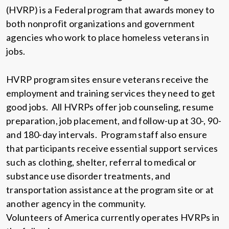
(HVRP) is a Federal program that awards money to
both nonprofit organizations and government
agencies who work to place homeless veterans in
jobs.
HVRP program sites ensure veterans receive the
employment and training services they need to get
good jobs. All HVRPs offer job counseling, resume
preparation, job placement, and follow-up at 30-, 90-
and 180-day intervals. Program staff also ensure
that participants receive essential support services
such as clothing, shelter, referral to medical or
substance use disorder treatments, and
transportation assistance at the program site or at
another agency in the community.
Volunteers of America currently operates HVRPs in