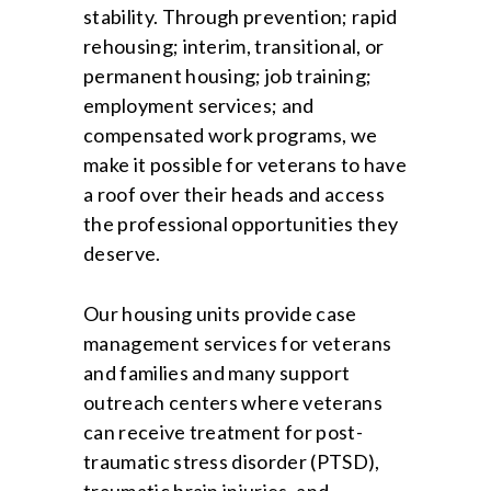
stability. Through prevention; rapid
rehousing; interim, transitional, or
permanent housing; job training;
employment services; and
compensated work programs, we
make it possible for veterans to have
a roof over their heads and access
the professional opportunities they
deserve.
Our housing units provide case
management services for veterans
and families and many support
outreach centers where veterans
can receive treatment for post-
traumatic stress disorder (PTSD),