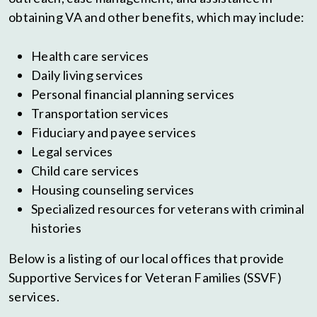
obtaining VA and other benefits, which may include:
Health care services
Daily living services
Personal financial planning services
Transportation services
Fiduciary and payee services
Legal services
Child care services
Housing counseling services
Specialized resources for veterans with criminal
histories
Below is a listing of our local offices that provide
Supportive Services for Veteran Families (SSVF)
services.