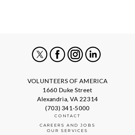
X
Facebook
Instagram
LinkedIn
VOLUNTEERS OF AMERICA
1660 Duke Street
Alexandria, VA 22314
(703) 341-5000
CONTACT
CAREERS AND JOBS
OUR SERVICES