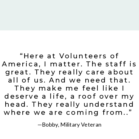
“Here at Volunteers of
America, I matter. The staff is
great. They really care about
all of us. And we need that.
They make me feel like I
deserve a life, a roof over my
head. They really understand
where we are coming from..”
—Bobby, Military Veteran