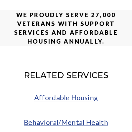
WE PROUDLY SERVE 27,000
VETERANS WITH SUPPORT
SERVICES AND AFFORDABLE
HOUSING ANNUALLY.
RELATED SERVICES
Affordable Housing
Behavioral/Mental Health