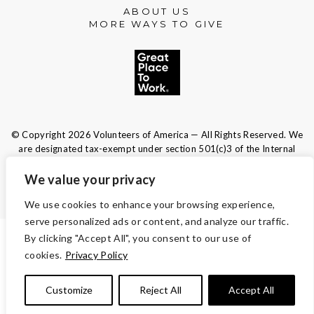
ABOUT US
MORE WAYS TO GIVE
© Copyright 2026 Volunteers of America — All Rights Reserved. We
are designated tax-exempt under section 501(c)3 of the Internal
Revenue Code.
Tax ID 13-1692595.
Your contributions are tax-deductible to the
We value your privacy
fullest extent of the law.
We use cookies to enhance your browsing experience,
serve personalized ads or content, and analyze our traffic.
By clicking "Accept All", you consent to our use of
TERMS AND CONDITIONS
cookies.
Privacy Policy
ACCESSIBILITY
Customize
Reject All
Accept All
PRIVACY POLICY