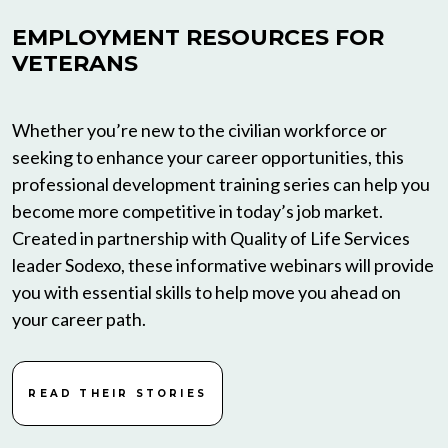
EMPLOYMENT RESOURCES FOR
VETERANS
Whether you’re new to the civilian workforce or
seeking to enhance your career opportunities, this
professional development training series can help you
become more competitive in today’s job market.
Created in partnership with Quality of Life Services
leader Sodexo, these informative webinars will provide
you with essential skills to help move you ahead on
your career path.
READ THEIR STORIES