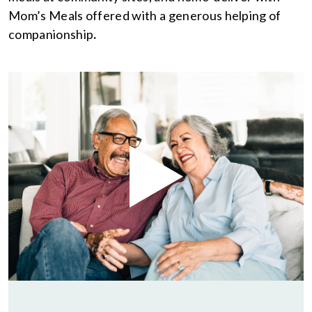
Mom’s Meals offered with a generous helping of
companionship
.