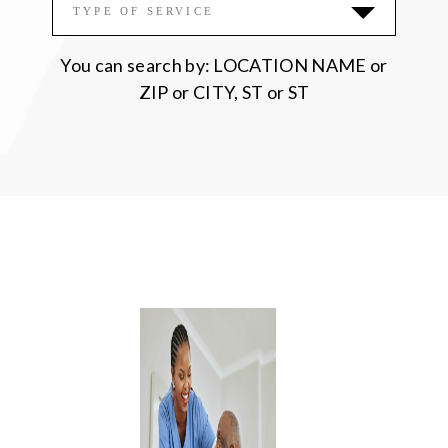
Please accept functional, analytics,
TYPE OF SERVICE
advertisement cookies to access this content
You can search by: LOCATION NAME or
ZIP or CITY, ST or ST