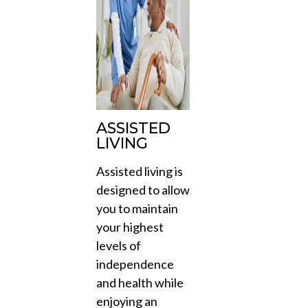
ASSISTED
LIVING
Assisted living is
designed to allow
you to maintain
your highest
levels of
independence
and health while
enjoying an