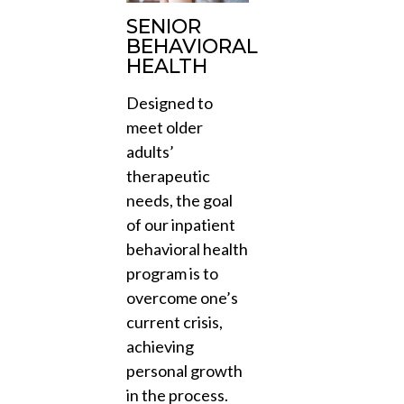
SENIOR
BEHAVIORAL
HEALTH
Designed to
meet older
adults’
therapeutic
needs, the goal
of our inpatient
behavioral health
program is to
overcome one’s
current crisis,
achieving
personal growth
in the process.