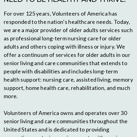
For over 125 years, Volunteers of America has
responded to the nation’s healthcare needs. Today,
we are a major provider of older adults services such
as professional long-term nursing care for older
adults and others coping with illness or injury. We
offer a continuum of services for older adults in our
senior living and care communities that extends to
people with disabilities and includes long-term
health support: nursing care, assisted living, memory
support, home health care, rehabilitation, and much
more.
Volunteers of America owns and operates over 30
senior living and care communities throughout the
United States and is dedicated to providing