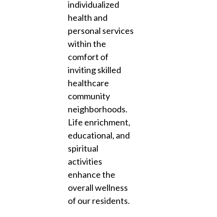
individualized
health and
personal services
within the
comfort of
inviting skilled
healthcare
community
neighborhoods.
Life enrichment,
educational, and
spiritual
activities
enhance the
overall wellness
of our residents.