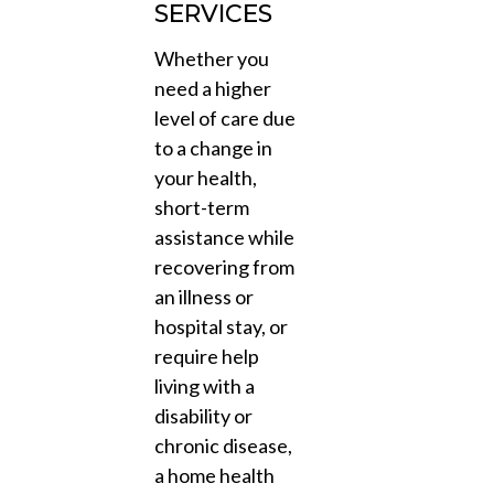
SERVICES
Whether you
need a higher
level of care due
to a change in
your health,
short-term
assistance while
recovering from
an illness or
hospital stay, or
require help
living with a
disability or
chronic disease,
a home health