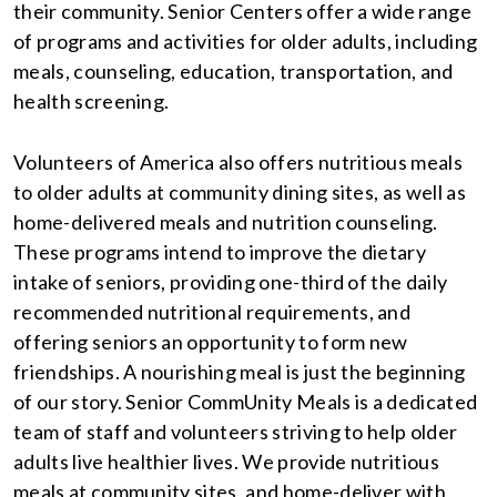
their community. Senior Centers offer a wide range
of programs and activities for older adults, including
meals, counseling, education, transportation, and
health screening.
Volunteers of America also offers nutritious meals
to older adults at community dining sites, as well as
home-delivered meals and nutrition counseling.
These programs intend to improve the dietary
intake of seniors, providing one-third of the daily
recommended nutritional requirements, and
offering seniors an opportunity to form new
friendships. A nourishing meal is just the beginning
of our story. Senior CommUnity Meals is a dedicated
team of staff and volunteers striving to help older
adults live healthier lives. We provide nutritious
meals at community sites, and home-deliver with