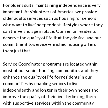
For older adults, maintaining independence is very
important. At Volunteers of America, we provide
older adults services such as housing for seniors
who want to live independent lifestyles where they
can thrive and age in place. Our senior residents
deserve the quality of life that they desire, and our
commitment to service-enriched housing offers
them just that.
Service Coordinator programs are located within
most of our senior housing communities and they
enhance the quality of life for residents in our
communities by enabling seniors to live
independently and longer in their own homes and
improve the quality of their lives by linking them
with supportive services within the community.