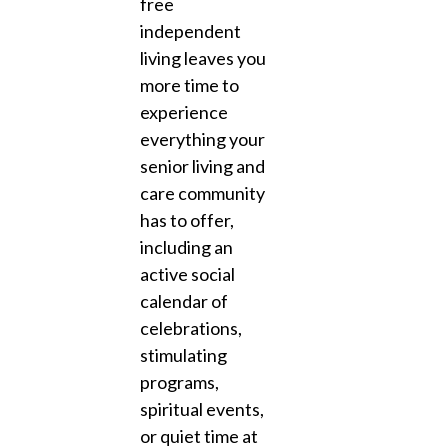
free
independent
living leaves you
more time to
experience
everything your
senior living and
care community
has to offer,
including an
active social
calendar of
celebrations,
stimulating
programs,
spiritual events,
or quiet time at