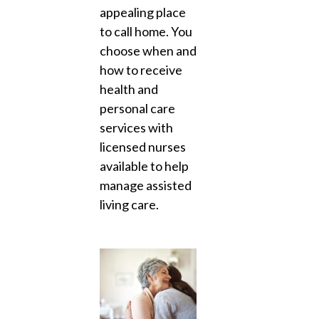
appealing place
to call home. You
choose when and
how to receive
health and
personal care
services with
licensed nurses
available to help
manage assisted
living care.