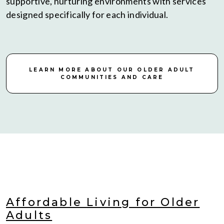
supportive, nurturing environments with services
designed specifically for each individual.
LEARN MORE ABOUT OUR OLDER ADULT
COMMUNITIES AND CARE
Affordable Living for Older
Adults