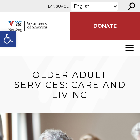
⚲
Skip to content
LANGUAGE:
DONATE
Open toolbar
OLDER ADULT
SERVICES: CARE AND
LIVING