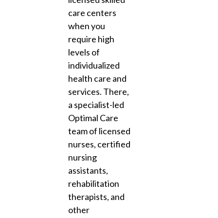
care centers
when you
require high
levels of
individualized
health care and
services. There,
a specialist-led
Optimal Care
team of licensed
nurses, certified
nursing
assistants,
rehabilitation
therapists, and
other