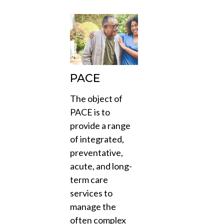
PACE
The object of
PACE is to
provide a range
of integrated,
preventative,
acute, and long-
term care
services to
manage the
often complex