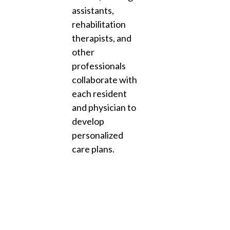
assistants,
rehabilitation
therapists, and
other
professionals
collaborate with
each resident
and physician to
develop
personalized
care plans.