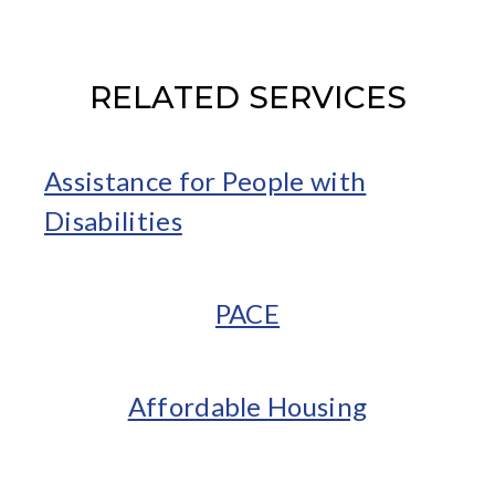
RELATED SERVICES
Assistance for People with
Disabilities
PACE
Affordable Housing