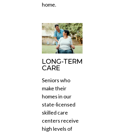
home.
LONG-TERM
CARE
Seniors who
make their
homes in our
state-licensed
skilled care
centers receive
high levels of