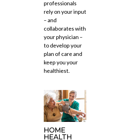
professionals
rely on your input
– and
collaborates with
your physician –
to develop your
plan of care and
keep you your
healthiest.
HOME
HEALTH