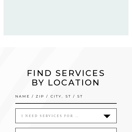
FIND SERVICES
BY LOCATION
I NEED SERVICES FOR …