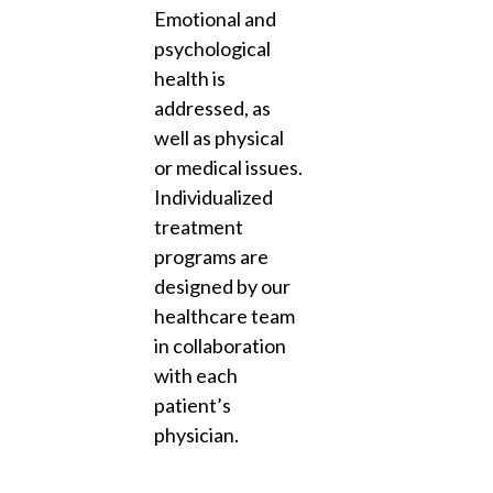
Emotional and
psychological
health is
addressed, as
well as physical
or medical issues.
Individualized
treatment
programs are
designed by our
healthcare team
in collaboration
with each
patient’s
physician.