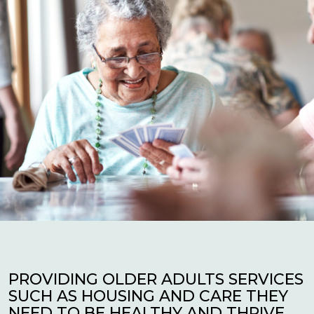
PROVIDING OLDER ADULTS SERVICES
SUCH AS HOUSING AND CARE THEY
NEED TO BE HEALTHY AND THRIVE.