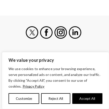
X
Facebook
Instagram
LinkedIn
VOLUNTEERS OF AMERICA
We value your privacy
1660 Duke Street
Alexandria, VA 22314
We use cookies to enhance your browsing experience,
serve personalized ads or content, and analyze our traffic.
(703) 341-5000
By clicking "Accept All", you consent to our use of
CONTACT
cookies.
Privacy Policy
CAREERS AND JOBS
OUR SERVICES
Customize
Reject All
Accept All
ABOUT US
MORE WAYS TO GIVE