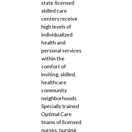
state-licensed
skilled care
centers receive
high levels of
individualized
health and
personal services
within the
comfort of
inviting, skilled,
healthcare
community
neighborhoods.
Specially trained
Optimal Care
teams of licensed
nurses, nursing