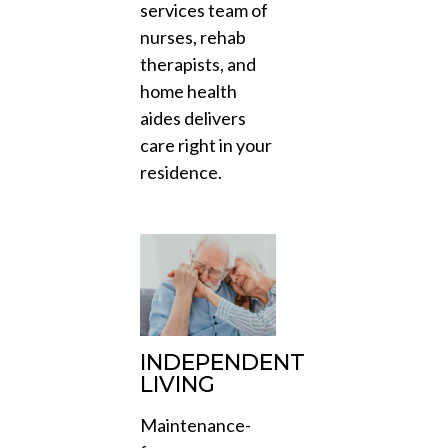
services team of
nurses, rehab
therapists, and
home health
aides delivers
care right in your
residence.
INDEPENDENT
LIVING
Maintenance-