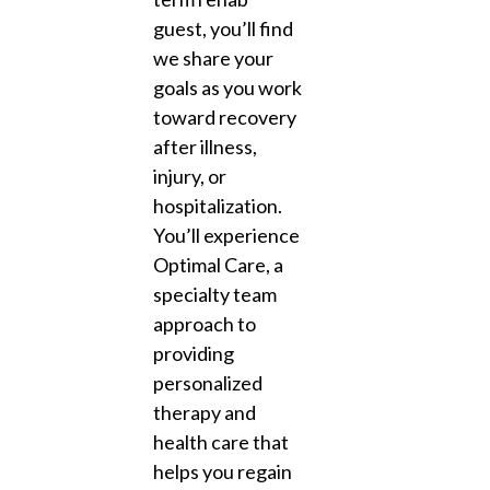
guest, you’ll find
we share your
goals as you work
toward recovery
after illness,
injury, or
hospitalization.
You’ll experience
Optimal Care, a
specialty team
approach to
providing
personalized
therapy and
health care that
helps you regain