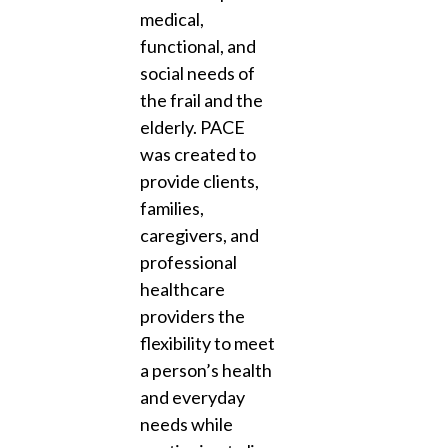
medical,
functional, and
social needs of
the frail and the
elderly. PACE
was created to
provide clients,
families,
caregivers, and
professional
healthcare
providers the
flexibility to meet
a person’s health
and everyday
needs while