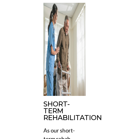
SHORT-
TERM
REHABILITATION
As our short-
term rehab