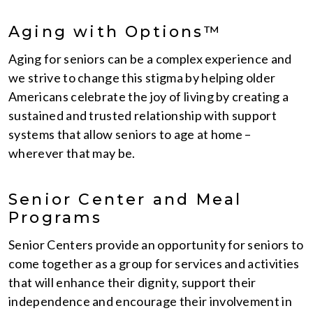
Aging with Options™
Aging for seniors can be a complex experience and
we strive to change this stigma by helping older
Americans celebrate the joy of living by creating a
sustained and trusted relationship with support
systems that allow seniors to age at home –
wherever that may be.
Senior Center and Meal
Programs
Senior Centers provide an opportunity for seniors to
come together as a group for services and activities
that will enhance their dignity, support their
independence and encourage their involvement in