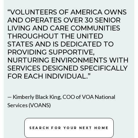
“VOLUNTEERS OF AMERICA OWNS
AND OPERATES OVER 30 SENIOR
LIVING AND CARE COMMUNITIES
THROUGHOUT THE UNITED
STATES AND IS DEDICATED TO
PROVIDING SUPPORTIVE,
NURTURING ENVIRONMENTS WITH
SERVICES DESIGNED SPECIFICALLY
FOR EACH INDIVIDUAL.”
— Kimberly Black King, COO of VOA National
Services (VOANS)
SEARCH FOR YOUR NEXT HOME