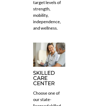
target levels of
strength,
mobility,
independence,
and wellness.
SKILLED
CARE
CENTER
Choose one of
our state-
licensed skilled