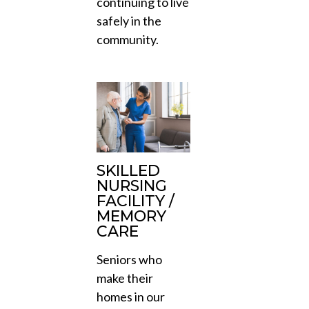
continuing to live
safely in the
community.
SKILLED
NURSING
FACILITY /
MEMORY
CARE
Seniors who
make their
homes in our