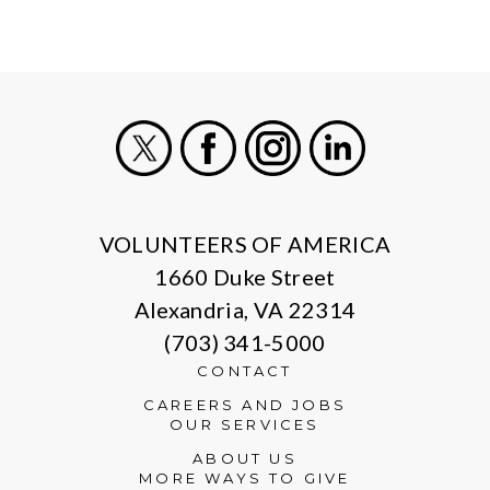
X
Facebook
Instagram
LinkedIn
VOLUNTEERS OF AMERICA
1660 Duke Street
Alexandria, VA 22314
(703) 341-5000
CONTACT
CAREERS AND JOBS
OUR SERVICES
ABOUT US
MORE WAYS TO GIVE