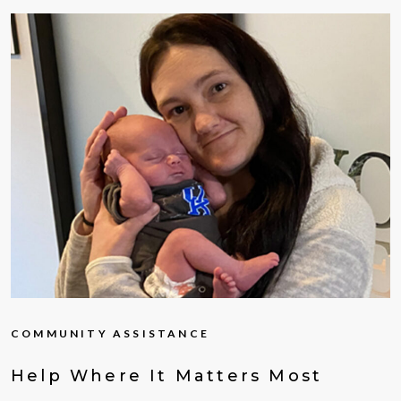
COMMUNITY ASSISTANCE
Help Where It Matters Most