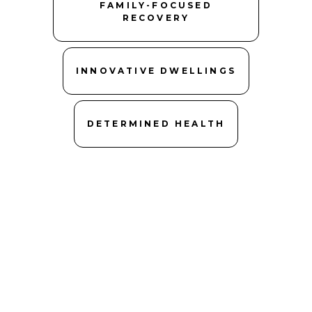
FAMILY-FOCUSED
RECOVERY
INNOVATIVE DWELLINGS
DETERMINED HEALTH