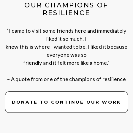
OUR CHAMPIONS OF
RESILIENCE
“I came to visit some friends here and immediately
liked it so much, I
knew this is where I wanted to be. I liked it because
everyone was so
friendly and it felt more like a home.”
– A quote from one of the champions of resilience
DONATE TO CONTINUE OUR WORK