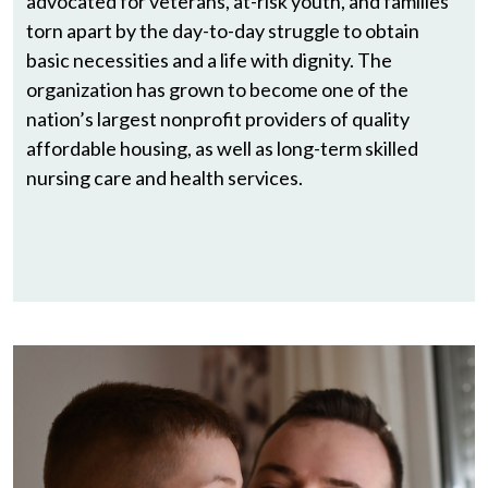
advocated for veterans, at-risk youth, and families
torn apart by the day-to-day struggle to obtain
basic necessities and a life with dignity. The
organization has grown to become one of the
nation’s largest nonprofit providers of quality
affordable housing, as well as long-term skilled
nursing care and health services.