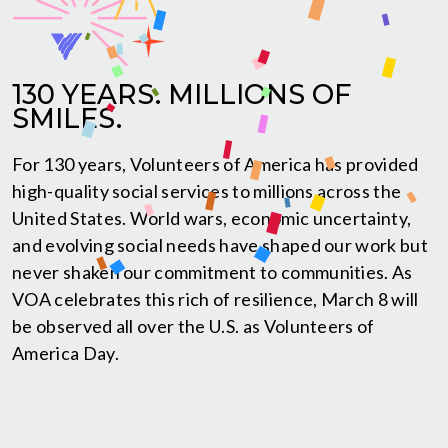
130 YEARS. MILLIONS OF
SMILES.
For 130 years, Volunteers of America has provided
high-quality social services to millions across the
United States. World wars, economic uncertainty,
and evolving social needs have shaped our work but
never shaken our commitment to communities. As
VOA celebrates this rich of resilience, March 8 will
be observed all over the U.S. as Volunteers of
America Day.