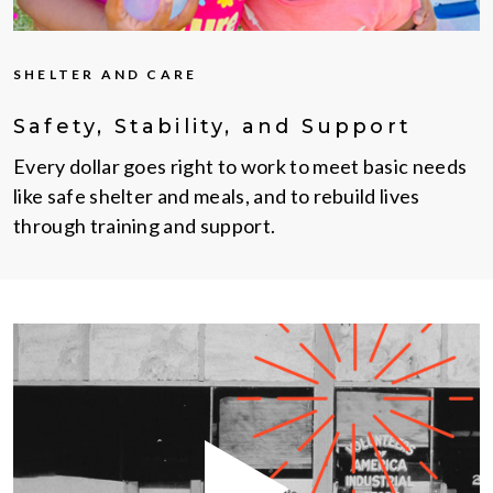
SHELTER AND CARE
Safety, Stability, and Support
Every dollar goes right to work to meet basic needs
like safe shelter and meals, and to rebuild lives
through training and support.