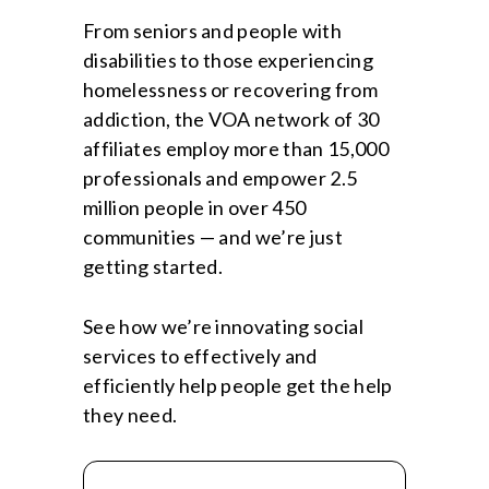
From seniors and people with
disabilities to those experiencing
homelessness or recovering from
addiction, the VOA network of 30
affiliates employ more than 15,000
professionals and empower 2.5
million people in over 450
communities — and we’re just
getting started.
See how we’re innovating social
services to effectively and
efficiently help people get the help
they need.