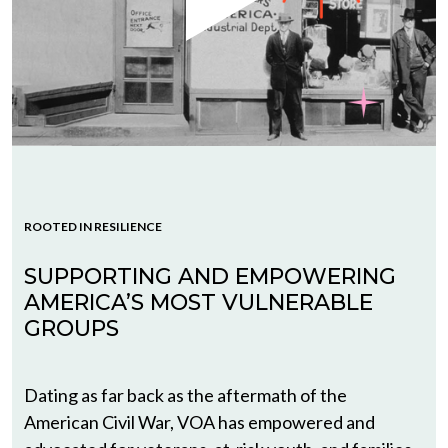
ROOTED IN RESILIENCE
SUPPORTING AND EMPOWERING
AMERICA’S MOST VULNERABLE
GROUPS
Dating as far back as the aftermath of the
American Civil War, VOA has empowered and