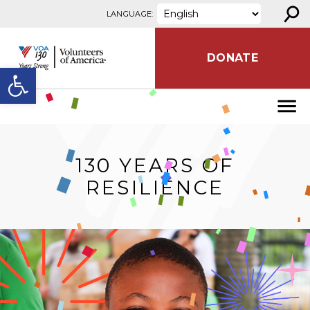
⚲
Skip to content
LANGUAGE:
DONATE
Open toolbar
130 YEARS OF
RESILIENCE