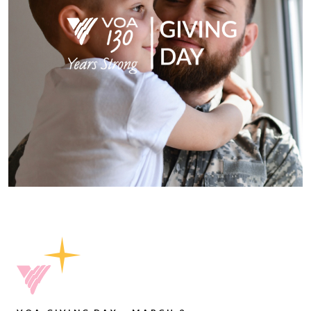
Please accept functional, analytics,
advertisement cookies to access this content