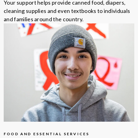
Your support helps provide canned food, diapers,
cleaning supplies and even textbooks to individuals
and families around the country.
FOOD AND ESSENTIAL SERVICES