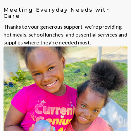
Meeting Everyday Needs with
Care
Thanks to your generous support, we’re providing
hot meals, school lunches, and essential services and
supplies where they’re needed most.