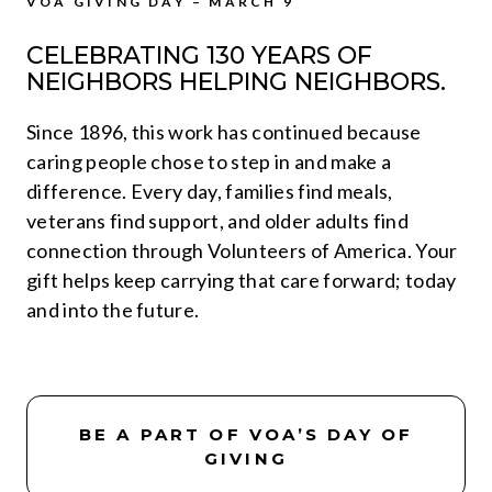
VOA GIVING DAY – MARCH 9
CELEBRATING 130 YEARS OF
NEIGHBORS HELPING NEIGHBORS.
Since 1896, this work has continued because
caring people chose to step in and make a
difference. Every day, families find meals,
veterans find support, and older adults find
connection through Volunteers of America. Your
gift helps keep carrying that care forward; today
and into the future.
BE A PART OF VOA’S DAY OF
GIVING