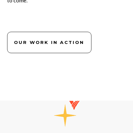
to come.
OUR WORK IN ACTION