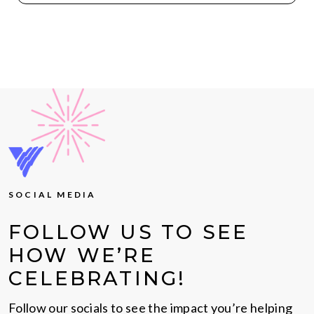
SOCIAL MEDIA
FOLLOW US TO SEE
HOW WE’RE
CELEBRATING!
Follow our socials to see the impact you’re helping