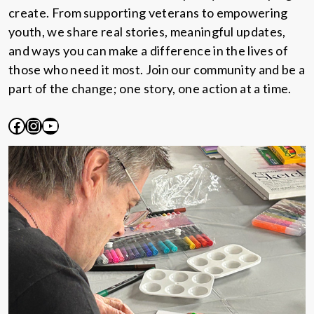
create. From supporting veterans to empowering
youth, we share real stories, meaningful updates,
and ways you can make a difference in the lives of
those who need it most. Join our community and be a
part of the change; one story, one action at a time.
Facebook
Instagram
YouTube