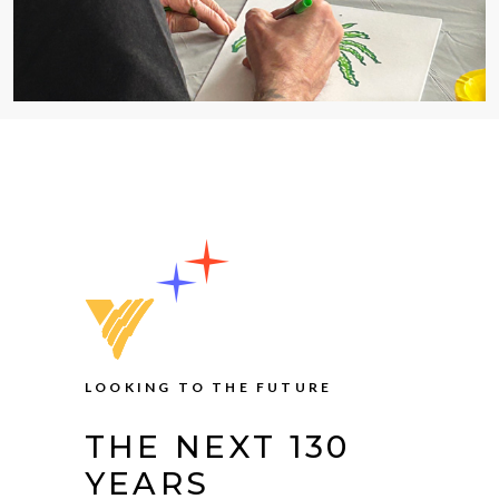
LOOKING TO THE FUTURE
THE NEXT 130
YEARS