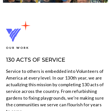
OUR WORK
130 ACTS OF SERVICE
Service to others is embedded into Volunteers of
America at every level. In our 130th year, we are
actualizing this mission by completing 130 acts of
service across the country. From refurbishing
gardens to fixing playgrounds, we’re making sure
the communities we serve can flourish for years