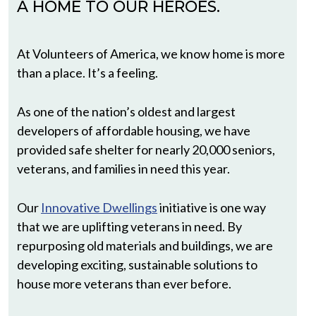
A HOME TO OUR HEROES.
At Volunteers of America, we know home is more
than a place. It’s a feeling.
As one of the nation’s oldest and largest
developers of affordable housing, we have
provided safe shelter for nearly 20,000 seniors,
veterans, and families in need this year.
Our
Innovative Dwellings
initiative is one way
that we are uplifting veterans in need. By
repurposing old materials and buildings, we are
developing exciting, sustainable solutions to
house more veterans than ever before.