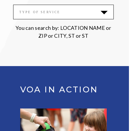
Please accept functional, analytics,
TYPE OF SERVICE
advertisement cookies to access this content
You can search by: LOCATION NAME or
ZIP or CITY, ST or ST
VOA IN ACTION