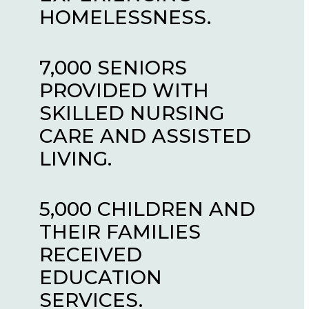
RELIEF.
HOMELESSNESS.
HAVE IMAGINED.
17,500 PEOPLE
7,000 SENIORS
27,000 PEOPLE
INTERRUPTED THE
PROVIDED WITH
HOUSED IN OUR
CYCLE OF
SKILLED NURSING
AFFORDABLE
ADDICTION.
CARE AND ASSISTED
HOUSING UNITS.
LIVING.
100,000 INDIVIDUALS
28,000 PEOPLED
EXPERIENCING
5,000 CHILDREN AND
ASSISTED WITH RE-
HOMELESSNESS
THEIR FAMILIES
ENTRY AND THE
CARED FOR, HOUSED
RECEIVED
IMPACTS OF
AND LOVED.
EDUCATION
INCARCERATION.
SERVICES.