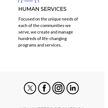
HUMAN SERVICES
Focused on the unique needs of
each of the communities we
serve, we create and manage
hundreds of life-changing
programs and services.
X
Facebook
Instagram
LinkedIn