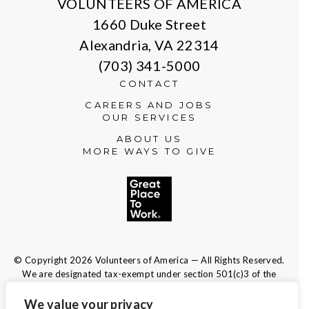
VOLUNTEERS OF AMERICA
1660 Duke Street
Alexandria, VA 22314
(703) 341-5000
CONTACT
CAREERS AND JOBS
OUR SERVICES
ABOUT US
MORE WAYS TO GIVE
© Copyright 2026 Volunteers of America — All Rights Reserved.
We are designated tax-exempt under section 501(c)3 of the
Internal Revenue Code.
Tax ID 13-1692595.
Your contributions are tax-deductible to the
We value your privacy