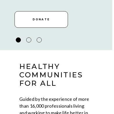
DONATE
DONATE
DONATE
HEALTHY
COMMUNITIES
FOR ALL
Guided by the experience of more
than 16,000 professionals living
and working to make life better in