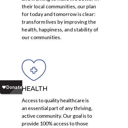
their local communities, our plan
for today and tomorrow is clear:
transform lives by improving the
health, happiness, and stability of
our communities.
HEALTH
Access to quality healthcare is
an essential part of any thriving,
active community. Our goal is to
provide 100% access to those