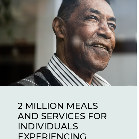
2 MILLION MEALS
AND SERVICES FOR
57,000 KIDS GIVEN
650,000 PEOPLE
INDIVIDUALS
OPPORTUNITIES
RECEIVED COVID
EXPERIENCING
THEY NEVER WOULD