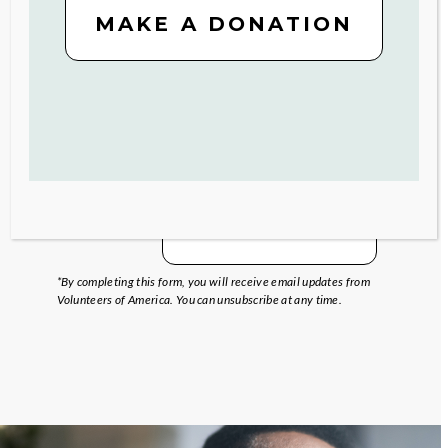
MAKE A DONATION
SIGN UP
*By completing this form, you will receive email updates from
Volunteers of America. You can unsubscribe at any time.