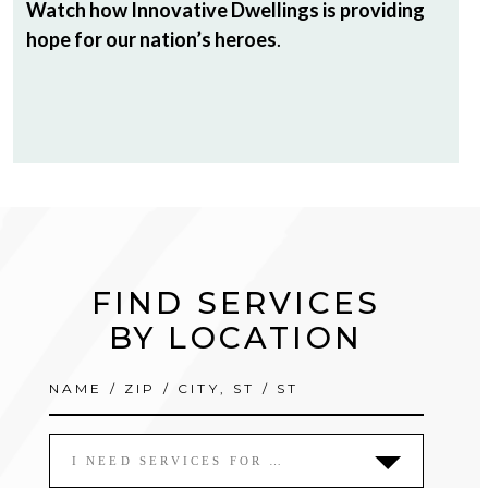
Watch how Innovative Dwellings is providing
hope for our nation’s heroes
.
FIND SERVICES
BY LOCATION
I NEED SERVICES FOR …