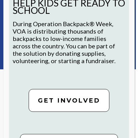
HELP KIDS GET READY TO
research
and funding from the FFR
SCHOOL
Foundation for Aging is accelerating
pilots in technology to support the
During Operation Backpack® Week,
health and well-being of older adult
VOA is distributing thousands of
residents through the Futures
backpacks to low-income families
Fund’s support.
across the country. You can be part of
the solution by donating supplies,
volunteering, or starting a fundraiser.
STAY CONNECTED
GET INVOLVED
For inspiring stories and ways to
get involved, sign up now.