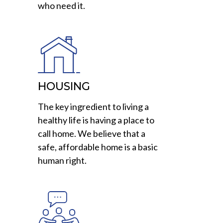
who need it.
HOUSING
The key ingredient to living a
healthy life is having a place to
call home. We believe that a
safe, affordable home is a basic
human right.