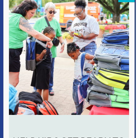
focused recovery program is
successfully integrating family
therapy and prenatal services with
substance use treatment plans to
keep families together.
Futures Fund
VOA’s recent
‘Residents First’