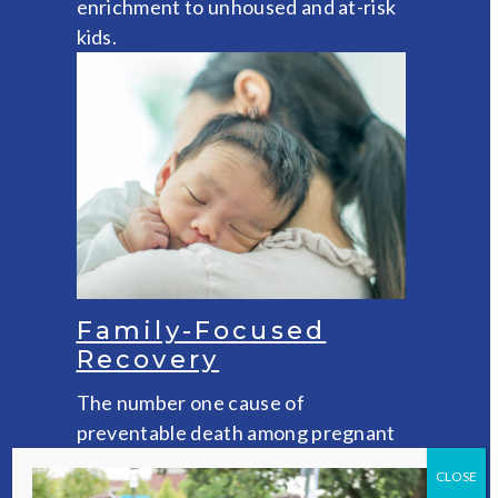
enrichment to unhoused and at-risk
kids.
Family-Focused
Recovery
The number one cause of
preventable death among pregnant
and postpartum women is drug
CLOSE
overdose. VOA’s pioneering family-