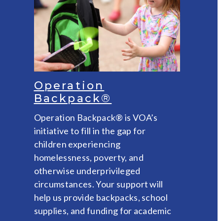
Operation
Backpack®
Operation Backpack® is VOA’s
initiative to fill in the gap for
children experiencing
homelessness, poverty, and
otherwise underprivileged
circumstances. Your support will
help us provide backpacks, school
supplies, and funding for academic