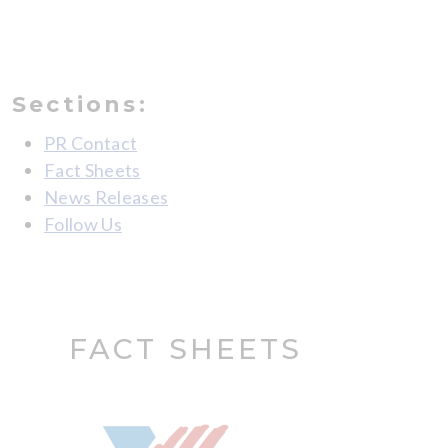
Sections:
PR Contact
Fact Sheets
News Releases
Follow Us
FACT SHEETS