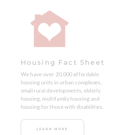
Housing Fact Sheet
We have over 20,000 affordable
housing units in urban complexes,
small rural developments, elderly
housing, multifamily housing and
housing for those with disabilities.
LEARN MORE