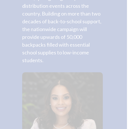
distribution events across the
country. Building on more than two
decades of back-to-school support,
the nationwide campaign will
provide upwards of 50,000
backpacks filled with essential
school supplies to low-income
students.