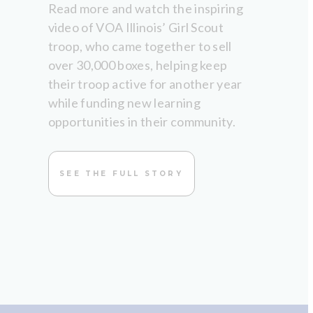
Read more and watch the inspiring
video of VOA Illinois’ Girl Scout
troop, who came together to sell
over 30,000 boxes, helping keep
their troop active for another year
while funding new learning
opportunities in their community.
SEE THE FULL STORY