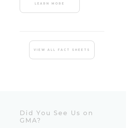
LEARN MORE
VIEW ALL FACT SHEETS
Did You See Us on
GMA?