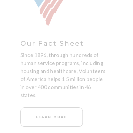
Our Fact Sheet
Since 1896, through hundreds of
human service programs, including
housing and healthcare, Volunteers
of America helps 1.5 million people
in over 400 communities in 46
states.
LEARN MORE