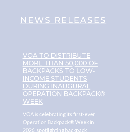
NEWS RELEASES
VOA TO DISTRIBUTE
MORE THAN 50,000 OF
BACKPACKS TO LOW-
INCOME STUDENTS
DURING INAUGURAL
OPERATION BACKPACK®
WEEK
VOA is celebrating its first-ever
Operation Backpack® Week in
2026, spotlighting backpack