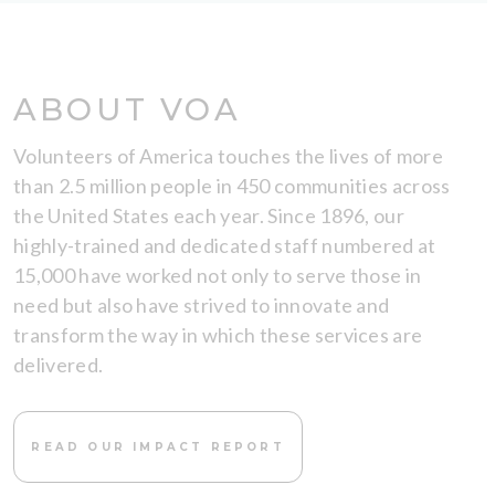
ABOUT VOA
Volunteers of America touches the lives of more
than 2.5 million people in 450 communities across
the United States each year. Since 1896, our
highly-trained and dedicated staff numbered at
15,000 have worked not only to serve those in
need but also have strived to innovate and
transform the way in which these services are
delivered.
READ OUR IMPACT REPORT