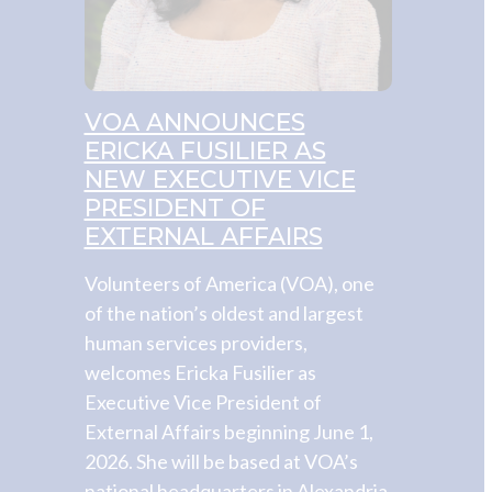
VOA ANNOUNCES
ERICKA FUSILIER AS
NEW EXECUTIVE VICE
PRESIDENT OF
EXTERNAL AFFAIRS
Volunteers of America (VOA), one
of the nation’s oldest and largest
human services providers,
welcomes Ericka Fusilier as
Executive Vice President of
External Affairs beginning June 1,
2026. She will be based at VOA’s
national headquarters in Alexandria,