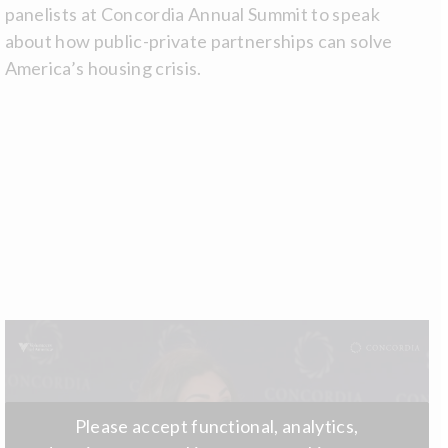
panelists at Concordia Annual Summit to speak
about how public-private partnerships can solve
America’s housing crisis.
Please accept functional, analytics,