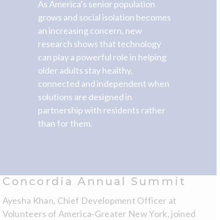
As America’s senior population
grows and social isolation becomes
an increasing concern, new
research shows that technology
can play a powerful role in helping
older adults stay healthy,
connected and independent when
solutions are designed in
partnership with residents rather
than for them.
Concordia Annual Summit
Ayesha Khan, Chief Development Officer at
Volunteers of America-Greater New York, joined