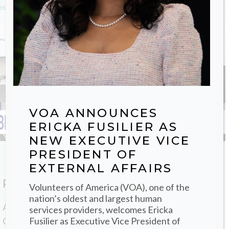
VOA ANNOUNCES
ERICKA FUSILIER AS
NEW EXECUTIVE VICE
PRESIDENT OF
EXTERNAL AFFAIRS
PR Contact
Volunteers of America (VOA), one of the
nation’s oldest and largest human
All media inquiries can be texted or emailed to Brian
services providers, welcomes Ericka
Fusilier as Executive Vice President of
Gavin, Senior Vice President of Communications and