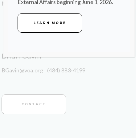
External Affairs beginning June 1, 2026.
Marketing.
LEARN MORE
Brian Gavin
BGavin@voa.org | (484) 883-4199
CONTACT