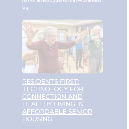
Va.
RESIDENTS FIRST:
TECHNOLOGY FOR
CONNECTION AND
HEALTHY LIVING IN
AFFORDABLE SENIOR
HOUSING