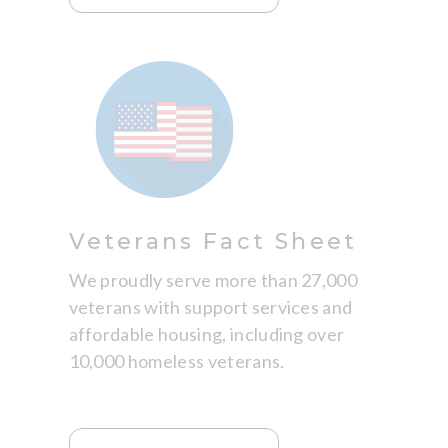
Veterans Fact Sheet
We proudly serve more than 27,000
veterans with support services and
affordable housing, including over
10,000 homeless veterans.