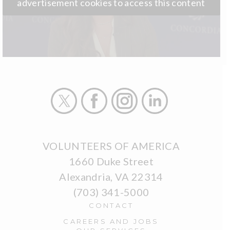
advertisement cookies to access this content
X
Facebook
Instagram
LinkedIn
VOLUNTEERS OF AMERICA
1660 Duke Street
Alexandria, VA 22314
(703) 341-5000
CONTACT
CAREERS AND JOBS