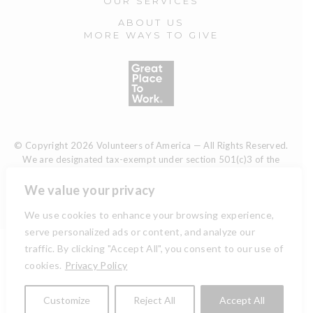
OUR SERVICES
ABOUT US
MORE WAYS TO GIVE
© Copyright 2026 Volunteers of America — All Rights Reserved.
We are designated tax-exempt under section 501(c)3 of the
Internal Revenue Code.
Tax ID 13-1692595.
Your contributions are tax-deductible to the
We value your privacy
fullest extent of the law.
We use cookies to enhance your browsing experience,
serve personalized ads or content, and analyze our
traffic. By clicking "Accept All", you consent to our use of
TERMS AND CONDITIONS
cookies.
Privacy Policy
ACCESSIBILITY
Customize
Reject All
Accept All
PRIVACY POLICY