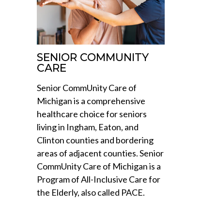
SENIOR COMMUNITY
CARE
Senior CommUnity Care of
Michigan is a comprehensive
healthcare choice for seniors
living in Ingham, Eaton, and
Clinton counties and bordering
areas of adjacent counties. Senior
CommUnity Care of Michigan is a
Program of All-Inclusive Care for
the Elderly, also called PACE.