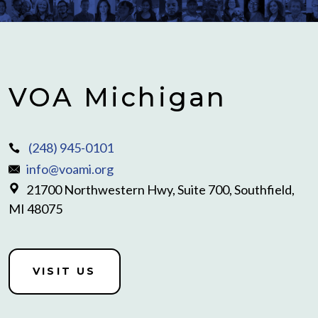
VOA Michigan
(248) 945-0101
info@voami.org
21700 Northwestern Hwy, Suite 700, Southfield,
MI 48075
VISIT US