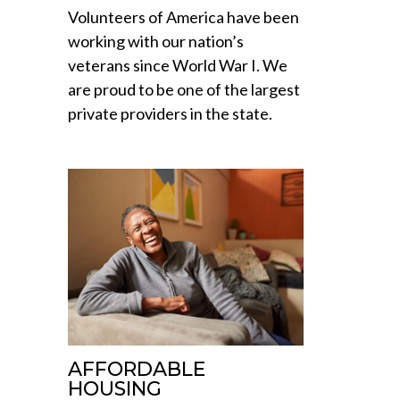
Volunteers of America have been
working with our nation’s
veterans since World War I. We
are proud to be one of the largest
private providers in the state.
AFFORDABLE
HOUSING