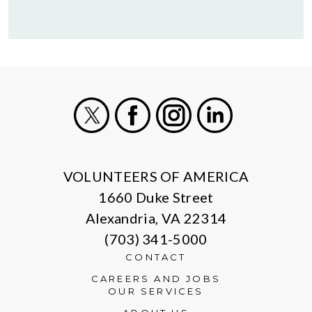
X
Facebook
Instagram
LinkedIn
VOLUNTEERS OF AMERICA
1660 Duke Street
Alexandria, VA 22314
(703) 341-5000
CONTACT
CAREERS AND JOBS
OUR SERVICES