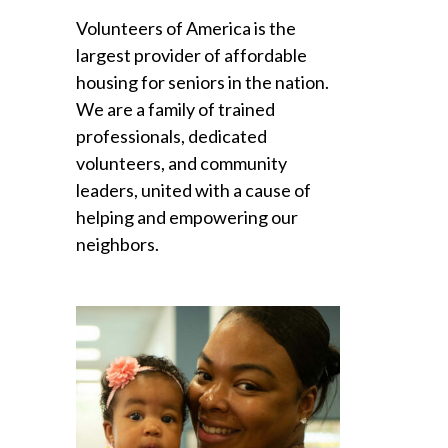
Volunteers of America is the
largest provider of affordable
housing for seniors in the nation.
We are a family of trained
professionals, dedicated
volunteers, and community
leaders, united with a cause of
helping and empowering our
neighbors.