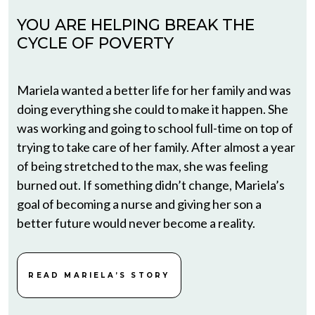
YOU ARE HELPING BREAK THE
CYCLE OF POVERTY
Mariela wanted a better life for her family and was
doing everything she could to make it happen. She
was working and going to school full-time on top of
trying to take care of her family. After almost a year
of being stretched to the max, she was feeling
burned out. If something didn’t change, Mariela’s
goal of becoming a nurse and giving her son a
better future would never become a reality.
READ MARIELA’S STORY