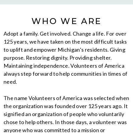
WHO WE ARE
Adopt a family. Get involved. Change a life. For over
125 years, we have taken on the most difficult tasks
to uplift and empower Michigan’s residents. Giving
purpose. Restoring dignity. Providing shelter.
Maintaining independence. Volunteers of America
always step forward to help communities in times of
need.
The name Volunteers of America was selected when
the organization was founded over 125 years ago. It
signified an organization of people who voluntarily
chose to help others. In those days, a volunteer was
anyone who was committed to a mission or