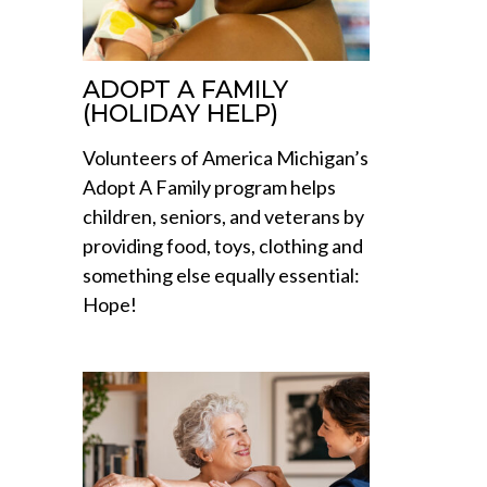
ADOPT A FAMILY
(HOLIDAY HELP)
Volunteers of America Michigan’s
Adopt A Family program helps
children, seniors, and veterans by
providing food, toys, clothing and
something else equally essential:
Hope!