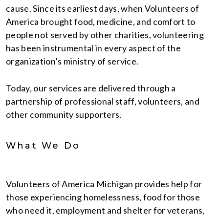
cause. Since its earliest days, when Volunteers of
America brought food, medicine, and comfort to
people not served by other charities, volunteering
has been instrumental in every aspect of the
organization’s ministry of service.
Today, our services are delivered through a
partnership of professional staff, volunteers, and
other community supporters.
What We Do
Volunteers of America Michigan provides help for
those experiencing homelessness, food for those
who need it, employment and shelter for veterans,