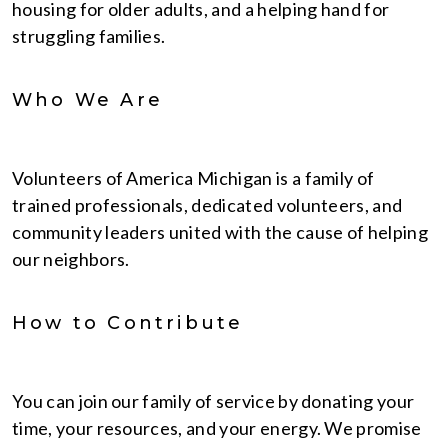
housing for older adults, and a helping hand for
struggling families.
Who We Are
Volunteers of America Michigan is a family of
trained professionals, dedicated volunteers, and
community leaders united with the cause of helping
our neighbors.
How to Contribute
You can join our family of service by donating your
time, your resources, and your energy. We promise