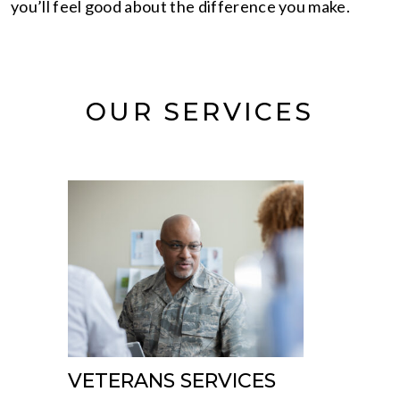
you’ll feel good about the difference you make.
OUR SERVICES
VETERANS SERVICES