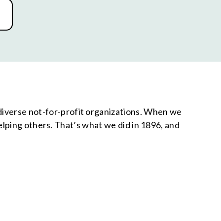
 diverse not-for-profit organizations. When we
ping others. That’s what we did in 1896, and