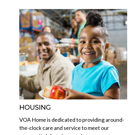
HOUSING
VOA Home is dedicated to providing around-
the-clock care and service to meet our