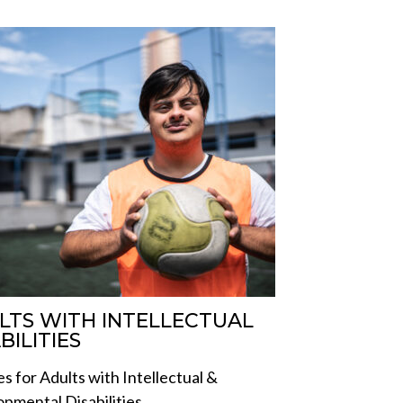
LTS WITH INTELLECTUAL
BILITIES
es for Adults with Intellectual &
pmental Disabilities.