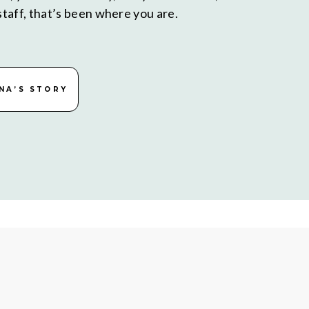
taff, that’s been where you are.
NA’S STORY