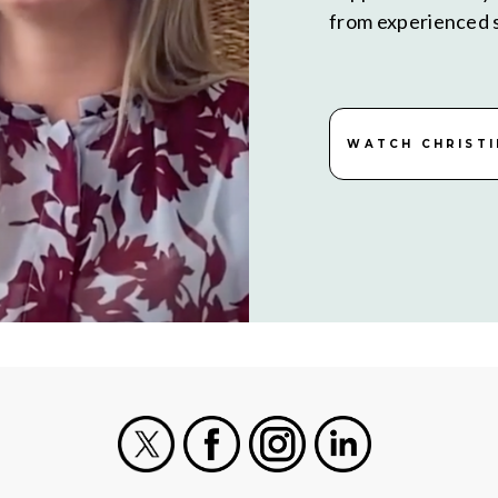
from experienced s
WATCH CHRISTI
X
Facebook
Instagram
LinkedIn