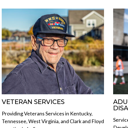
VETERAN SERVICES
ADU
DISA
Providing Veterans Services in Kentucky,
Servic
Tennessee, West Virginia, and Clark and Floyd
Develo