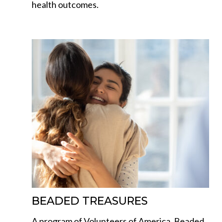
health outcomes.
BEADED TREASURES
A program of Volunteers of America, Beaded