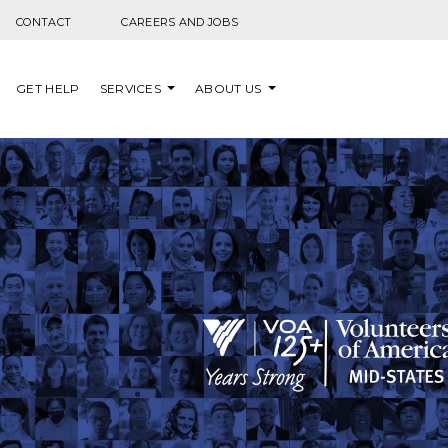
Skip to content
CONTACT
CAREERS AND JOBS
GET HELP
SERVICES
ABOUT US