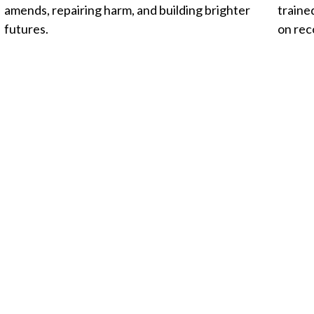
amends, repairing harm, and building brighter
traine
futures.
on rec