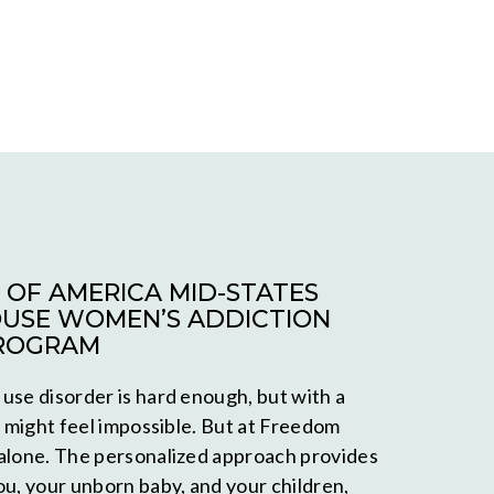
OF AMERICA MID-STATES
USE WOMEN’S ADDICTION
ROGRAM
use disorder is hard enough, but with a
t might feel impossible. But at Freedom
alone. The personalized approach provides
ou, your unborn baby, and your children,