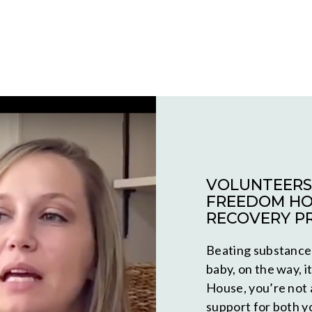
VOLUNTEERS 
FREEDOM HO
RECOVERY P
Beating substance 
baby, on the way, i
House, you’re not 
support for both y