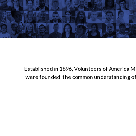
Established in 1896, Volunteers of America Mi
were founded, the common understanding of “