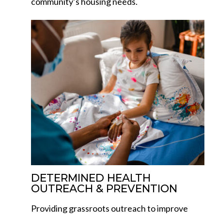
community’s housing needs.
DETERMINED HEALTH
OUTREACH & PREVENTION
Providing grassroots outreach to improve