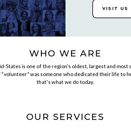
VISIT US
WHO WE ARE
d-States is one of the region’s oldest, largest and most
volunteer” was someone who dedicated their life to hel
that’s what we do today.
OUR SERVICES