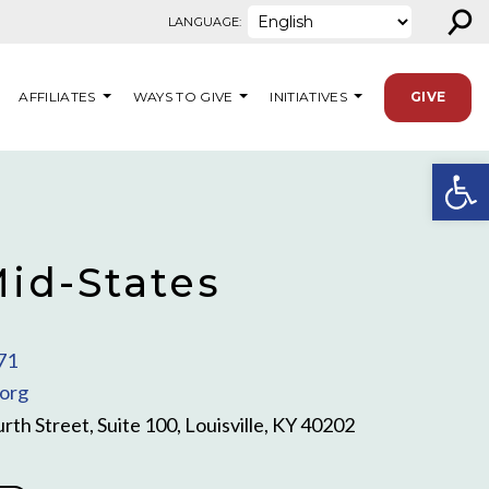
⚲
LANGUAGE:
AFFILIATES
WAYS TO GIVE
INITIATIVES
GIVE
Open
id-States
71
org
rth Street, Suite 100, Louisville, KY 40202