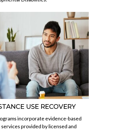
STANCE USE RECOVERY
ograms incorporate evidence-based
al services provided by licensed and