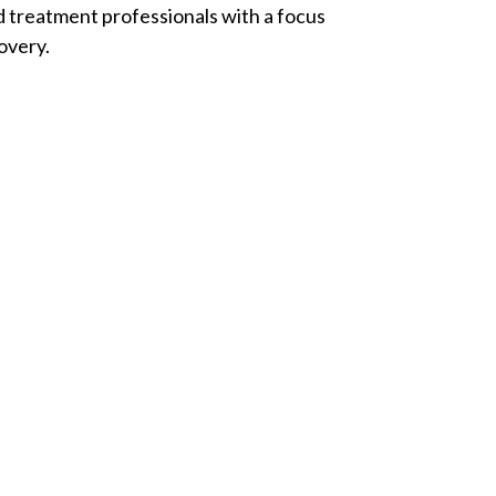
d treatment professionals with a focus
overy.