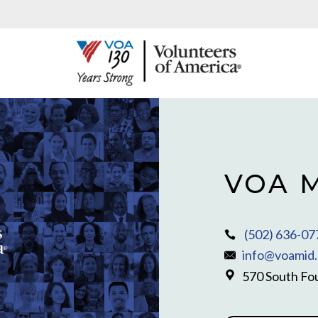
VOA M
(502) 636-07
info@voamid.
570 South Fou