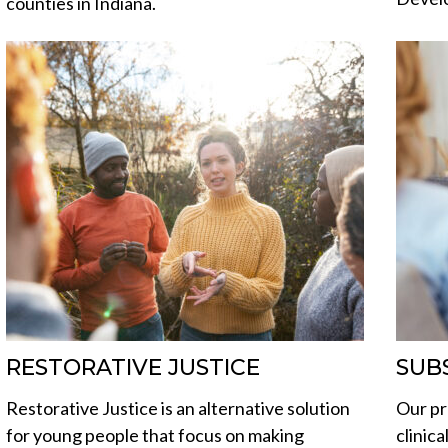
counties in Indiana.
RESTORATIVE JUSTICE
SUB
Restorative Justice is an alternative solution
Our pr
for young people that focus on making
clinic