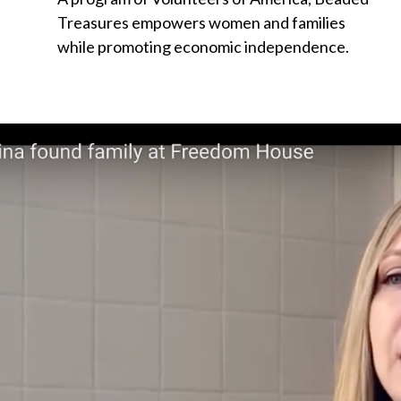
Treasures empowers women and families
while promoting economic independence.