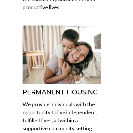
productive lives.
PERMANENT HOUSING
We provide individuals with the
opportunity to live independent,
fulfilled lives, all within a
supportive community setting.