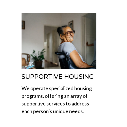
SUPPORTIVE HOUSING
We operate specialized housing
programs, offering an array of
supportive services to address
each person’s unique needs.