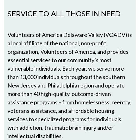
SERVICE TO ALL THOSE IN NEED
Volunteers of America Delaware Valley (VOADV) is
a local affiliate of the national, non-profit
organization, Volunteers of America, and provides
essential services to our community’s most
vulnerable individuals. Each year, we serve more
than 13,000 individuals throughout the southern
New Jersey and Philadelphia region and operate
more than 40 high-quality, outcome-driven
assistance programs – from homelessness, reentry,
veterans assistance, and affordable housing
services to specialized programs for individuals
with addiction, traumatic brain injury and/or
intellectual disabilities.