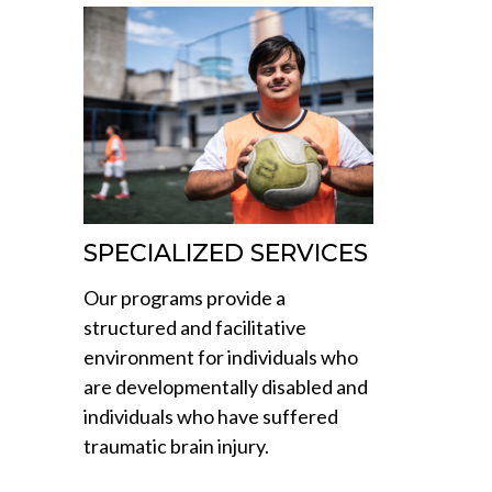
SPECIALIZED SERVICES
Our programs provide a
structured and facilitative
environment for individuals who
are developmentally disabled and
individuals who have suffered
traumatic brain injury.