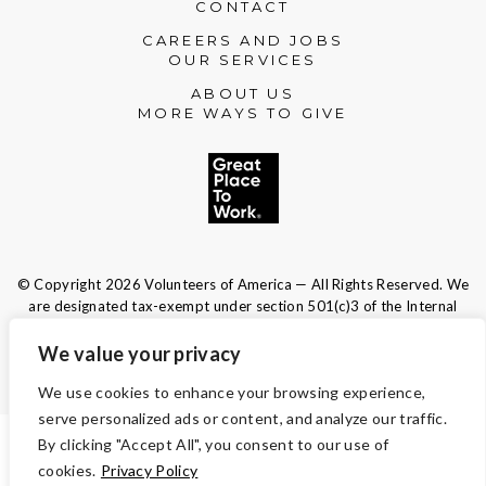
CONTACT
Please accept functional, analytics,
CAREERS AND JOBS
advertisement cookies to access this content
OUR SERVICES
ABOUT US
MORE WAYS TO GIVE
© Copyright 2026 Volunteers of America — All Rights Reserved. We
are designated tax-exempt under section 501(c)3 of the Internal
Revenue Code.
Tax ID 13-1692595.
Your contributions are tax-deductible to the
We value your privacy
fullest extent of the law.
We use cookies to enhance your browsing experience,
serve personalized ads or content, and analyze our traffic.
By clicking "Accept All", you consent to our use of
TERMS AND CONDITIONS
cookies.
Privacy Policy