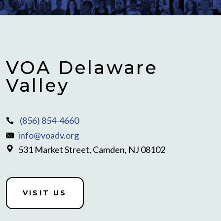
VOA Delaware
Valley
(856) 854-4660
info@voadv.org
531 Market Street, Camden, NJ 08102
VISIT US