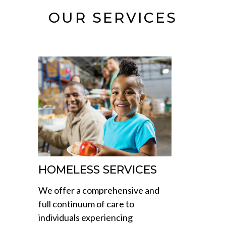
OUR SERVICES
HOMELESS SERVICES
We offer a comprehensive and
full continuum of care to
individuals experiencing