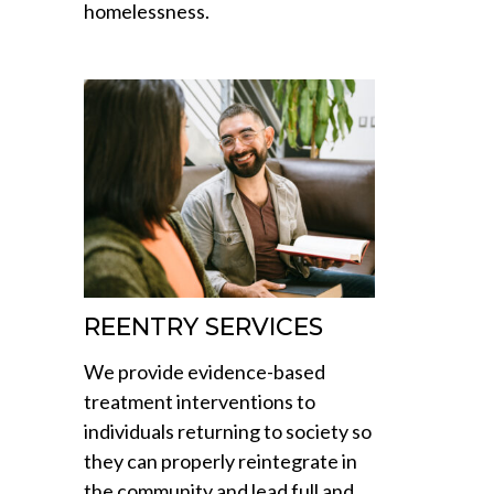
homelessness.
REENTRY SERVICES
We provide evidence-based
treatment interventions to
individuals returning to society so
they can properly reintegrate in
the community and lead full and