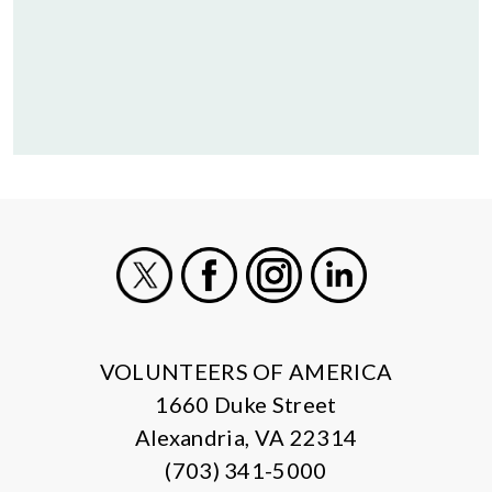
X
Facebook
Instagram
LinkedIn
VOLUNTEERS OF AMERICA
1660 Duke Street
Alexandria, VA 22314
(703) 341-5000