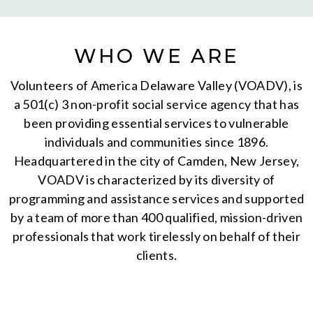
WHO WE ARE
Volunteers of America Delaware Valley (VOADV), is
a 501(c) 3 non-profit social service agency that has
been providing essential services to vulnerable
individuals and communities since 1896.
Headquartered in the city of Camden, New Jersey,
VOADV is characterized by its diversity of
programming and assistance services and supported
by a team of more than 400 qualified, mission-driven
professionals that work tirelessly on behalf of their
clients.