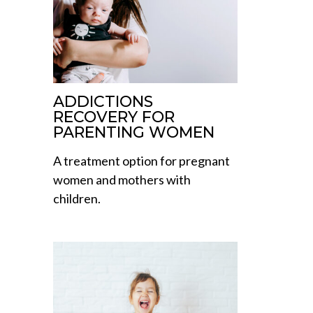
ADDICTIONS
RECOVERY FOR
PARENTING WOMEN
A treatment option for pregnant
women and mothers with
children.