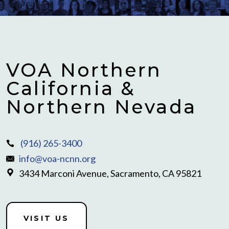
VOA Northern
California &
Northern Nevada
(916) 265-3400
info@voa-ncnn.org
3434 Marconi Avenue, Sacramento, CA 95821
VISIT US