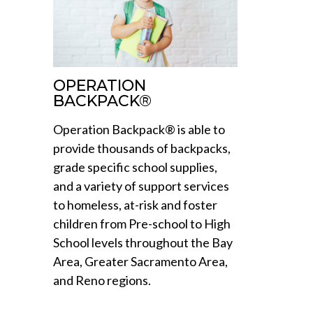
OPERATION
BACKPACK®
Operation Backpack® is able to
provide thousands of backpacks,
grade specific school supplies,
and a variety of support services
to homeless, at-risk and foster
children from Pre-school to High
School levels throughout the Bay
Area, Greater Sacramento Area,
and Reno regions.