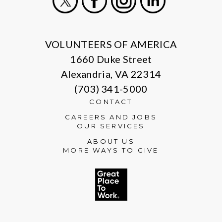
X
Facebook
Instagram
LinkedIn
VOLUNTEERS OF AMERICA
1660 Duke Street
Alexandria, VA 22314
(703) 341-5000
CONTACT
CAREERS AND JOBS
OUR SERVICES
ABOUT US
MORE WAYS TO GIVE