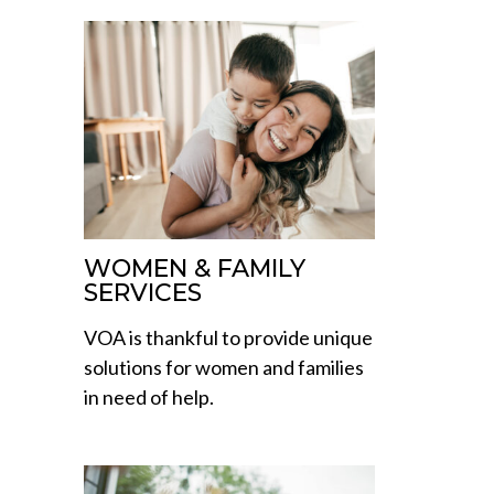
WOMEN & FAMILY
SERVICES
VOA is thankful to provide unique
solutions for women and families
in need of help.