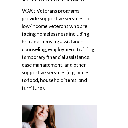
VOA’s Veterans programs
provide supportive services to
low-income veterans who are
facing homelessness including
housing, housing assistance,
counseling, employment training,
temporary financial assistance,
case management, and other
supportive services (e.g. access
to food, household items, and
furniture).