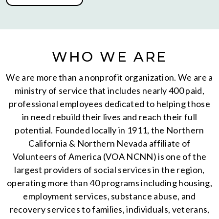
WHO WE ARE
We are more than a nonprofit organization. We are a
ministry of service that includes nearly 400 paid,
professional employees dedicated to helping those
in need rebuild their lives and reach their full
potential. Founded locally in 1911, the Northern
California & Northern Nevada affiliate of
Volunteers of America (VOA NCNN) is one of the
largest providers of social services in the region,
operating more than 40 programs including housing,
employment services, substance abuse, and
recovery services to families, individuals, veterans,