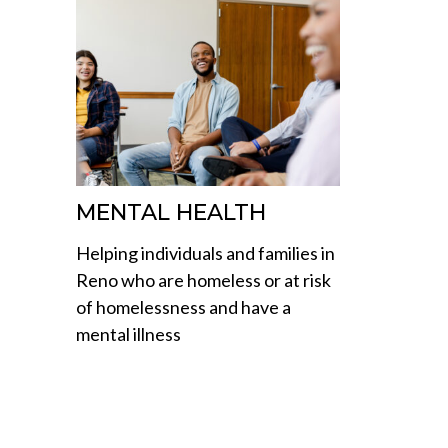
MENTAL HEALTH
Helping individuals and families in
Reno who are homeless or at risk
of homelessness and have a
mental illness