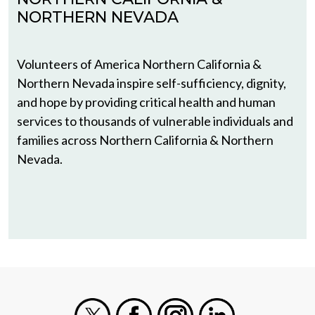
NORTHERN NEVADA
Volunteers of America Northern California &
Northern Nevada inspire self-sufficiency, dignity,
and hope by providing critical health and human
services to thousands of vulnerable individuals and
families across Northern California & Northern
Nevada.