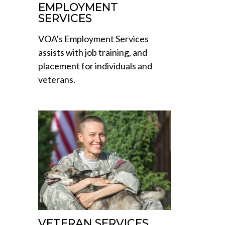
EMPLOYMENT
SERVICES
VOA’s Employment Services
assists with job training, and
placement for individuals and
veterans.
VETERAN SERVICES