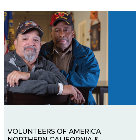
VOLUNTEERS OF AMERICA
NORTHERN CALIFORNIA &