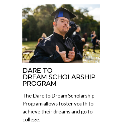
DARE TO
DREAM SCHOLARSHIP
PROGRAM
The Dare to Dream Scholarship
Program allows foster youth to
achieve their dreams and go to
college.