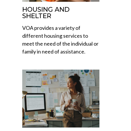
HOUSING AND
SHELTER
VOA provides a variety of
different housing services to
meet the need of the individual or
family in need of assistance.