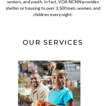
seniors, and youth. In fact, VOA NCNN provides
shelter or housing to over 3,500 men, women, and
children every night.
OUR SERVICES