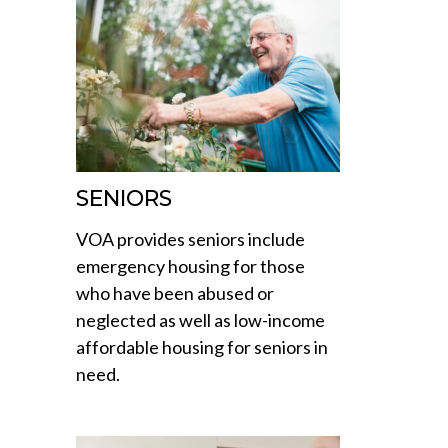
SENIORS
VOA provides seniors include
emergency housing for those
who have been abused or
neglected as well as low-income
affordable housing for seniors in
need.