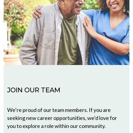
JOIN OUR TEAM
We’re proud of our team members. If you are
seeking new career opportunities, we’d love for
you to explore a role within our community.