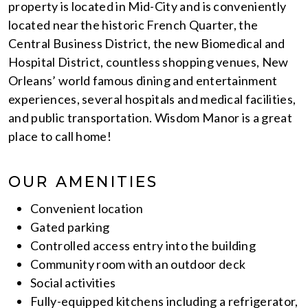
property is located in Mid-City and is conveniently
located near the historic French Quarter, the
Central Business District, the new Biomedical and
Hospital District, countless shopping venues, New
Orleans’ world famous dining and entertainment
experiences, several hospitals and medical facilities,
and public transportation. Wisdom Manor is a great
place to call home!
OUR AMENITIES
Convenient location
Gated parking
Controlled access entry into the building
Community room with an outdoor deck
Social activities
Fully-equipped kitchens including a refrigerator,