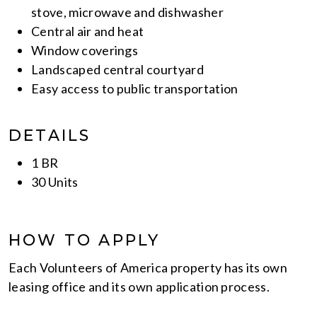
stove, microwave and dishwasher
Central air and heat
Window coverings
Landscaped central courtyard
Easy access to public transportation
DETAILS
1 BR
30 Units
HOW TO APPLY
Each Volunteers of America property has its own
leasing office and its own application process.