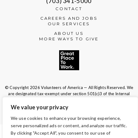
(703) 341-5000
CONTACT
CAREERS AND JOBS
OUR SERVICES
ABOUT US
MORE WAYS TO GIVE
© Copyright 2026 Volunteers of America — All Rights Reserved. We
are designated tax-exempt under section 501(c)3 of the Internal
Revenue Code.
Tax ID 13-1692595.
Your contributions are tax-deductible to the
We value your privacy
fullest extent of the law.
We use cookies to enhance your browsing experience,
serve personalized ads or content, and analyze our traffic.
By clicking "Accept All", you consent to our use of
TERMS AND CONDITIONS