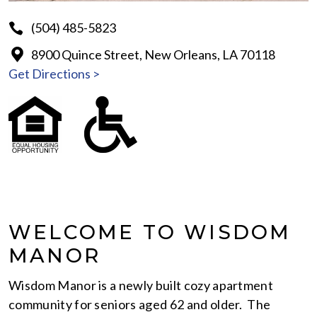
(504) 485-5823
8900 Quince Street, New Orleans, LA 70118
Get Directions >
WELCOME TO WISDOM
MANOR
Wisdom Manor is a newly built cozy apartment
community for seniors aged 62 and older. The