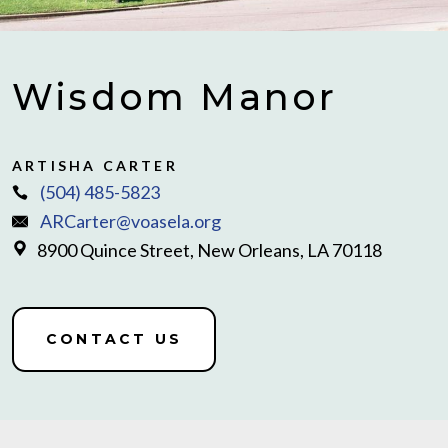
Wisdom Manor
ARTISHA CARTER
(504) 485-5823
ARCarter@voasela.org
8900 Quince Street, New Orleans, LA 70118
CONTACT US