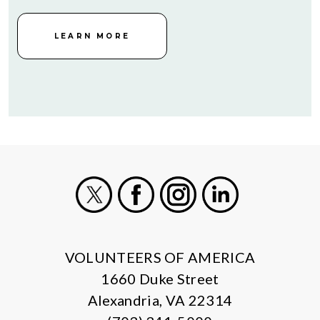
LEARN MORE
X
Facebook
Instagram
LinkedIn
VOLUNTEERS OF AMERICA
1660 Duke Street
Alexandria, VA 22314