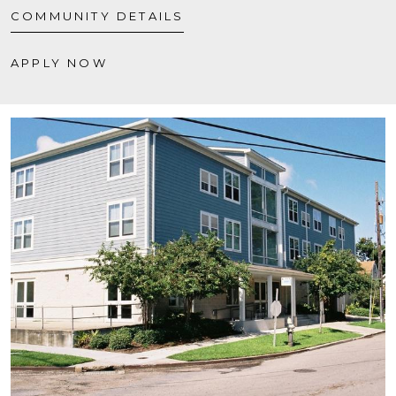
COMMUNITY DETAILS
APPLY NOW