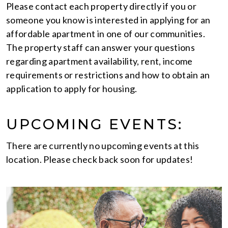
Please contact each property directly if you or
someone you know is interested in applying for an
affordable apartment in one of our communities.
The property staff can answer your questions
regarding apartment availability, rent, income
requirements or restrictions and how to obtain an
application to apply for housing.
UPCOMING EVENTS:
There are currently no upcoming events at this
location. Please check back soon for updates!