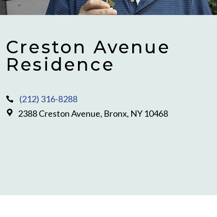
Creston Avenue
Residence
(212) 316-8288
2388 Creston Avenue, Bronx, NY 10468