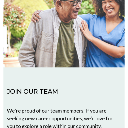
JOIN OUR TEAM
We’re proud of our team members. If you are
seeking new career opportunities, we’d love for
you to explore a role within our community.