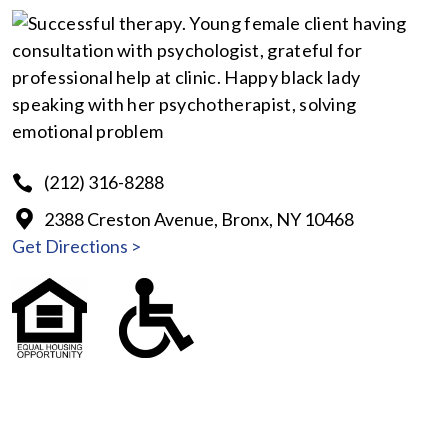
(212) 316-8288
2388 Creston Avenue, Bronx, NY 10468
Get Directions >