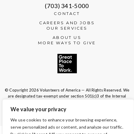
(703) 341-5000
CONTACT
CAREERS AND JOBS
OUR SERVICES
ABOUT US
MORE WAYS TO GIVE
© Copyright 2026 Volunteers of America — All Rights Reserved. We
are designated tax-exempt under section 501(c)3 of the Internal
Revenue Code.
Tax ID 13-1692595.
Your contributions are tax-deductible to the
We value your privacy
fullest extent of the law.
We use cookies to enhance your browsing experience,
serve personalized ads or content, and analyze our traffic.