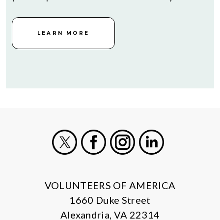
LEARN MORE
X
Facebook
Instagram
LinkedIn
VOLUNTEERS OF AMERICA
1660 Duke Street
Alexandria, VA 22314