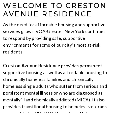
WELCOME TO CRESTON
AVENUE RESIDENCE
As the need for affordable housing and supportive
services grows, VOA-Greater New York continues
to respond by providing safe, supportive
environments for some of our city’s most at-risk
residents.
Creston Avenue Residence
provides permanent
supportive housing as well as affordable housing to
chronically homeless families and chronically
homeless single adults who suffer from serious and
persistent mental illness or who are diagnosed as
mentally ill and chemically addicted (MICA). It also
provides transitional housing to homeless veterans