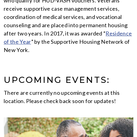
who qualify for HUD-VASH vouchers. Veterans
receive supportive case management services,
coordination of medical services, and vocational
counseling and are placed into permanent housing
after two years. In 2017, it was awarded “
Residence
of the Year
” by the Supportive Housing Network of
New York.
UPCOMING EVENTS:
There are currently no upcoming events at this
location. Please check back soon for updates!