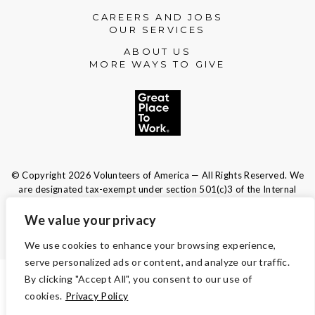
CAREERS AND JOBS
OUR SERVICES
ABOUT US
MORE WAYS TO GIVE
© Copyright 2026 Volunteers of America — All Rights Reserved. We
are designated tax-exempt under section 501(c)3 of the Internal
Revenue Code.
Tax ID 13-1692595.
Your contributions are tax-deductible to the
We value your privacy
fullest extent of the law.
We use cookies to enhance your browsing experience,
serve personalized ads or content, and analyze our traffic.
By clicking "Accept All", you consent to our use of
TERMS AND CONDITIONS
cookies.
Privacy Policy
ACCESSIBILITY