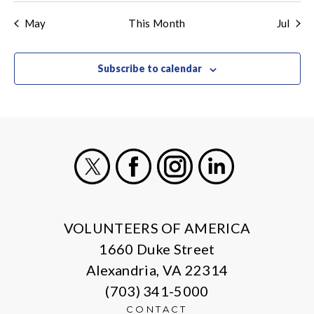
events
events
events
events
events
events
even
May
This Month
Jul
Subscribe to calendar
X
Facebook
Instagram
LinkedIn
VOLUNTEERS OF AMERICA
1660 Duke Street
Alexandria, VA 22314
(703) 341-5000
CONTACT