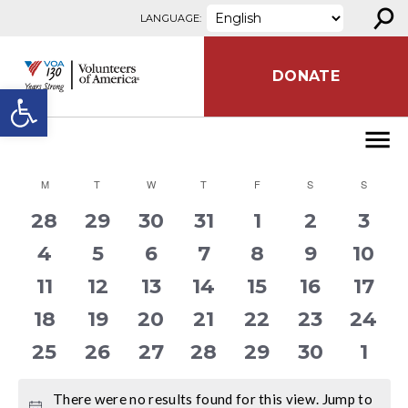
⚲
Skip to content
LANGUAGE:
DONATE
Open toolbar
CALENDAR
M
MONDAY
T
TUESDAY
W
WEDNESDAY
T
THURSDAY
F
FRIDAY
S
SATURDAY
S
SUNDA
OF
0
0
0
0
0
0
0
28
29
30
31
1
2
3
EVENTS
events
events
events
events
events
events
even
0
0
0
0
0
0
0
4
5
6
7
8
9
10
events
events
events
events
events
events
even
0
0
0
0
0
0
0
11
12
13
14
15
16
17
events
events
events
events
events
events
even
0
0
0
0
0
0
0
18
19
20
21
22
23
24
events
events
events
events
events
events
even
0
0
0
0
0
0
0
25
26
27
28
29
30
1
events
events
events
events
events
events
even
There were no results found for this view. Jump to