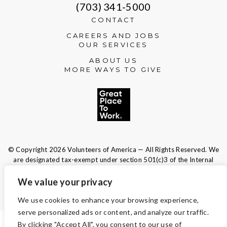
(703) 341-5000
CONTACT
CAREERS AND JOBS
OUR SERVICES
ABOUT US
MORE WAYS TO GIVE
© Copyright 2026 Volunteers of America — All Rights Reserved. We
are designated tax-exempt under section 501(c)3 of the Internal
Revenue Code.
Tax ID 13-1692595.
Your contributions are tax-deductible to the
We value your privacy
fullest extent of the law.
We use cookies to enhance your browsing experience,
serve personalized ads or content, and analyze our traffic.
By clicking "Accept All", you consent to our use of
TERMS AND CONDITIONS