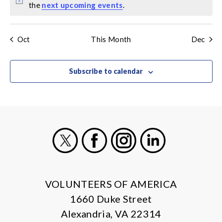
Notice
the
next upcoming events
.
Oct
This Month
Dec
Subscribe to calendar
X
Facebook
Instagram
LinkedIn
VOLUNTEERS OF AMERICA
1660 Duke Street
Alexandria, VA 22314