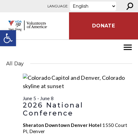
⚲
Skip to content
LANGUAGE:
DONATE
Open toolbar
All Day
June 5
-
June 8
2026 National
Conference
Sheraton Downtown Denver Hotel
1550 Court
Pl, Denver