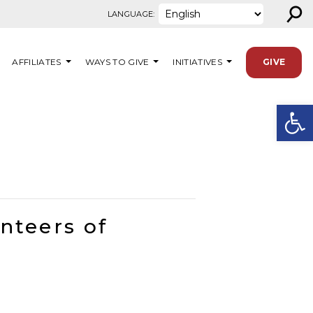
⚲
LANGUAGE:
AFFILIATES
WAYS TO GIVE
INITIATIVES
GIVE
Open
nteers of