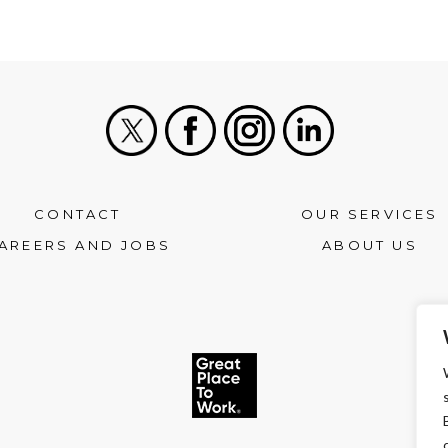
X
Facebook
Instagram
LinkedIn
CONTACT
OUR SERVICES
AREERS AND JOBS
ABOUT US