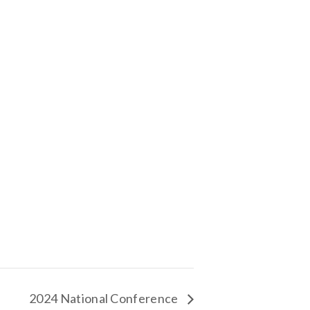
2024 National Conference