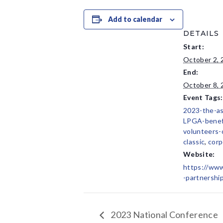
Add to calendar
DETAILS
Start:
October 2, 
End:
October 8, 
Event Tags:
2023-the-a
LPGA-benef
volunteers-
classic
,
corp
Website:
https://www
-partnershi
2023 National Conference