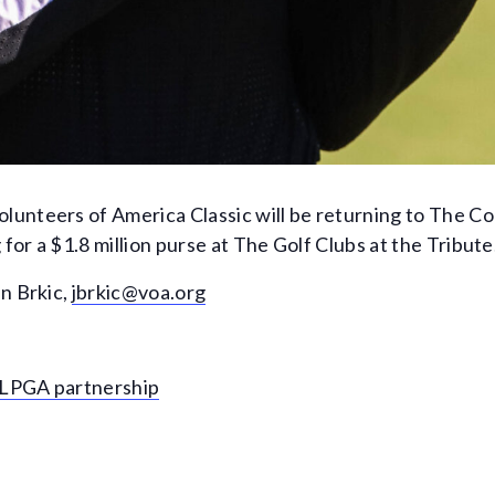
unteers of America Classic will be returning to The Co
or a $1.8 million purse at The Golf Clubs at the Tribute
n Brkic,
jbrkic@voa.org
r LPGA partnership