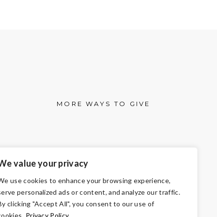
MORE WAYS TO GIVE
We value your privacy
We use cookies to enhance your browsing experience,
serve personalized ads or content, and analyze our traffic.
By clicking "Accept All", you consent to our use of
cookies.
Privacy Policy