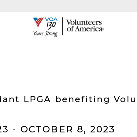
ant LPGA benefiting Volu
23
-
OCTOBER 8, 2023