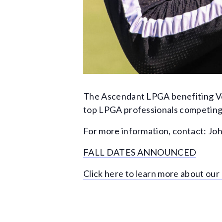
The Ascendant LPGA benefiting Vol
top LPGA professionals competing f
For more information, contact: Joh
FALL DATES ANNOUNCED
Click here to learn more about ou