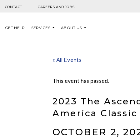
Skip to content
CONTACT
CAREERS AND JOBS
GET HELP
SERVICES
ABOUT US
« All Events
This event has passed.
2023 The Ascend
America Classic
OCTOBER 2, 20