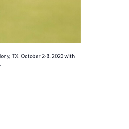
lony, TX, October 2-8, 2023 with
.