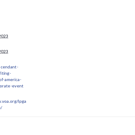
2023
2023
scendant-
iting-
of-america-
orate-event
.voa.org/lpga
p/