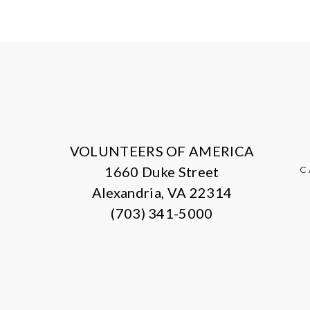
VOLUNTEERS OF AMERICA
1660 Duke Street
C
Alexandria, VA 22314
(703) 341-5000