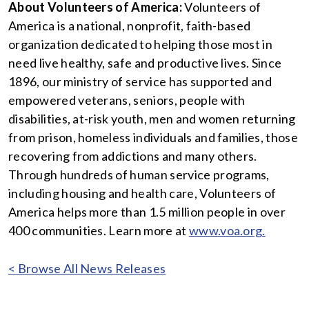
About Volunteers of America:
Volunteers of
America is a national, nonprofit, faith-based
organization dedicated to helping those most in
need live healthy, safe and productive lives. Since
1896, our ministry of service has supported and
empowered veterans, seniors, people with
disabilities, at-risk youth, men and women returning
from prison, homeless individuals and families, those
recovering from addictions and many others.
Through hundreds of human service programs,
including housing and health care, Volunteers of
America helps more than 1.5 million people in over
400 communities. Learn more at
www.voa.org.
< Browse All News Releases