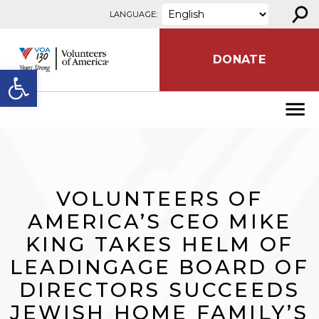
⚲
Skip to content
LANGUAGE:
DONATE
Open toolbar
VOLUNTEERS OF
AMERICA’S CEO MIKE
KING TAKES HELM OF
LEADINGAGE BOARD OF
DIRECTORS SUCCEEDS
JEWISH HOME FAMILY’S