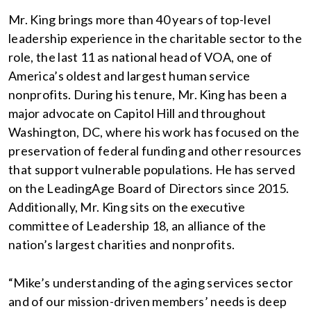
Mr. King brings more than 40 years of top-level
leadership experience in the charitable sector to the
role, the last 11 as national head of VOA, one of
America’s oldest and largest human service
nonprofits. During his tenure, Mr. King has been a
major advocate on Capitol Hill and throughout
Washington, DC, where his work has focused on the
preservation of federal funding and other resources
that support vulnerable populations. He has served
on the LeadingAge Board of Directors since 2015.
Additionally, Mr. King sits on the executive
committee of Leadership 18, an alliance of the
nation’s largest charities and nonprofits.
“Mike’s understanding of the aging services sector
and of our mission-driven members’ needs is deep