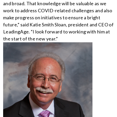
and broad. That knowledge will be valuable as we
work to address COVID-related challenges and also
make progress on initiatives to ensure a bright
future,” said Katie Smith Sloan, president and CEO of
LeadingAge. “I look forward to working with him at
the start of the new year.”