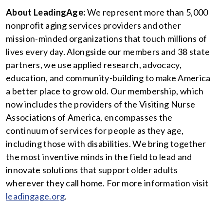
About LeadingAge:
We represent more than 5,000
nonprofit aging services providers and other
mission-minded organizations that touch millions of
lives every day. Alongside our members and 38 state
partners, we use applied research, advocacy,
education, and community-building to make America
a better place to grow old. Our membership, which
now includes the providers of the Visiting Nurse
Associations of America, encompasses the
continuum of services for people as they age,
including those with disabilities. We bring together
the most inventive minds in the field to lead and
innovate solutions that support older adults
wherever they call home. For more information visit
leadingage.org
.