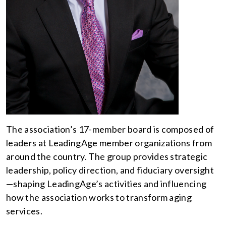
The association’s 17-member board is composed of
leaders at LeadingAge member organizations from
around the country. The group provides strategic
leadership, policy direction, and fiduciary oversight
—shaping LeadingAge’s activities and influencing
how the association works to transform aging
services.