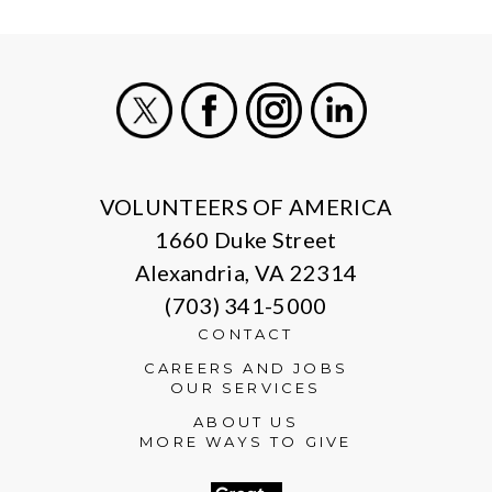
X
Facebook
Instagram
LinkedIn
VOLUNTEERS OF AMERICA
1660 Duke Street
Alexandria, VA 22314
(703) 341-5000
CONTACT
CAREERS AND JOBS
OUR SERVICES
ABOUT US
MORE WAYS TO GIVE