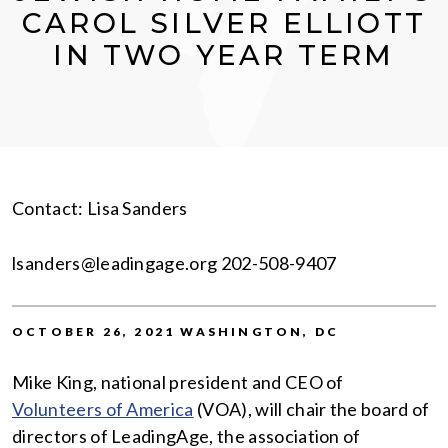
CAROL SILVER ELLIOTT
IN TWO YEAR TERM
Contact: Lisa Sanders
lsanders@leadingage.org 202-508-9407
OCTOBER 26, 2021 WASHINGTON, DC
Mike King, national president and CEO of
Volunteers of America
(VOA), will chair the board of
directors of LeadingAge, the association of