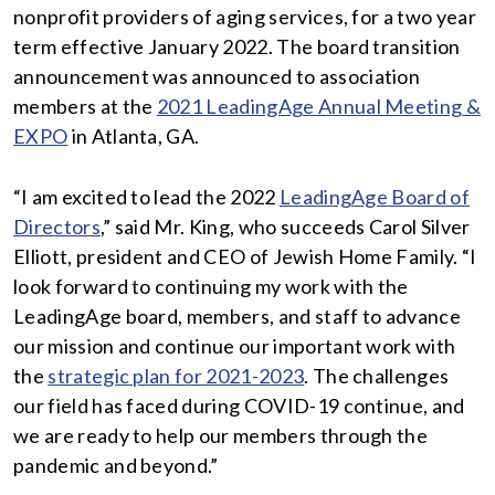
nonprofit providers of aging services, for a two year
term effective January 2022. The board transition
announcement was announced to association
members at the
2021 LeadingAge Annual Meeting &
EXPO
in Atlanta, GA.
“I am excited to lead the 2022
LeadingAge Board of
Directors
,” said Mr. King, who succeeds Carol Silver
Elliott, president and CEO of Jewish Home Family. “I
look forward to continuing my work with the
LeadingAge board, members, and staff to advance
our mission and continue our important work with
the
strategic plan for 2021-2023
. The challenges
our field has faced during COVID-19 continue, and
we are ready to help our members through the
pandemic and beyond.”