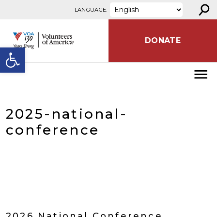
⚲
Skip to content
LANGUAGE:
DONATE
Open toolbar
2025-national-
conference
2026 National Conference