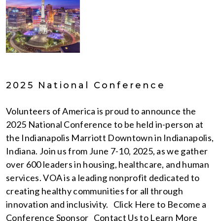
2025 National Conference
Volunteers of America is proud to announce the
2025 National Conference to be held in-person at
the Indianapolis Marriott Downtown in Indianapolis,
Indiana. Join us from June 7-10, 2025, as we gather
over 600 leaders in housing, healthcare, and human
services. VOA is a leading nonprofit dedicated to
creating healthy communities for all through
innovation and inclusivity. Click Here to Become a
Conference Sponsor Contact Us to Learn More