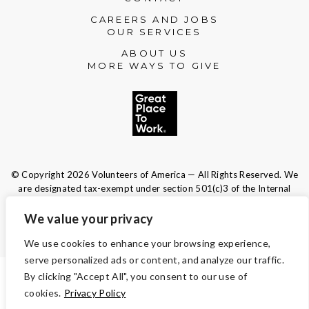
CAREERS AND JOBS
OUR SERVICES
ABOUT US
MORE WAYS TO GIVE
© Copyright 2026 Volunteers of America — All Rights Reserved. We
are designated tax-exempt under section 501(c)3 of the Internal
Revenue Code.
Tax ID 13-1692595.
Your contributions are tax-deductible to the
We value your privacy
fullest extent of the law.
We use cookies to enhance your browsing experience,
serve personalized ads or content, and analyze our traffic.
By clicking "Accept All", you consent to our use of
TERMS AND CONDITIONS
cookies.
Privacy Policy
ACCESSIBILITY