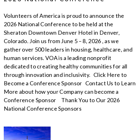
Volunteers of America is proud to announce the
2026 National Conference to be held at the
Sheraton Downtown Denver Hotel in Denver,
Colorado. Join us from June 5 – 8, 2026 , as we
gather over 500 leaders in housing, healthcare, and
human services. VOA is a leading nonprofit
dedicated to creating healthy communities for all
through innovation and inclusivity. Click Here to
Become a Conference Sponsor Contact Us to Learn
More about how your Company can become a
Conference Sponsor Thank You to Our 2026
National Conference Sponsors