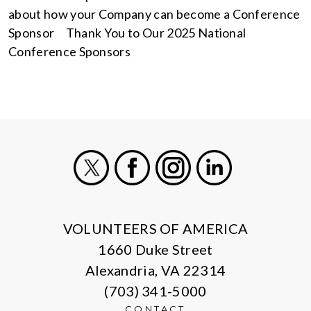
about how your Company can become a Conference
Sponsor Thank You to Our 2025 National
Conference Sponsors
X
Facebook
Instagram
LinkedIn
VOLUNTEERS OF AMERICA
1660 Duke Street
Alexandria, VA 22314
(703) 341-5000
CONTACT