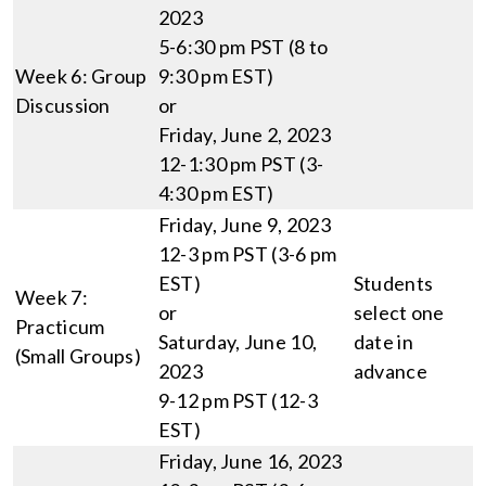
2023
5-6:30 pm PST (8 to
Week 6: Group
9:30 pm EST)
Discussion
or
Friday, June 2, 2023
12-1:30 pm PST (3-
4:30 pm EST)
Friday, June 9, 2023
12-3 pm PST (3-6 pm
EST)
Students
Week 7:
or
select one
Practicum
Saturday, June 10,
date in
(Small Groups)
2023
advance
9-12 pm PST (12-3
EST)
Friday, June 16, 2023