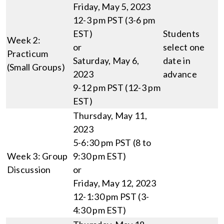
Friday, May 5, 2023
12-3 pm PST (3-6 pm
EST)
Students
Week 2:
or
select one
Practicum
Saturday, May 6,
date in
(Small Groups)
2023
advance
9-12 pm PST (12-3 pm
EST)
Thursday, May 11,
2023
5-6:30 pm PST (8 to
Week 3: Group
9:30 pm EST)
Discussion
or
Friday, May 12, 2023
12-1:30 pm PST (3-
4:30 pm EST)