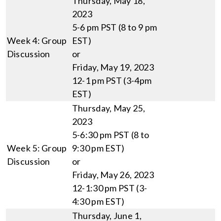
Thursday, May 18,
2023
5-6 pm PST (8 to 9 pm
Week 4: Group
EST)
Discussion
or
Friday, May 19, 2023
12-1 pm PST (3-4pm
EST)
Thursday, May 25,
2023
5-6:30 pm PST (8 to
Week 5: Group
9:30 pm EST)
Discussion
or
Friday, May 26, 2023
12-1:30 pm PST (3-
4:30 pm EST)
Thursday, June 1,