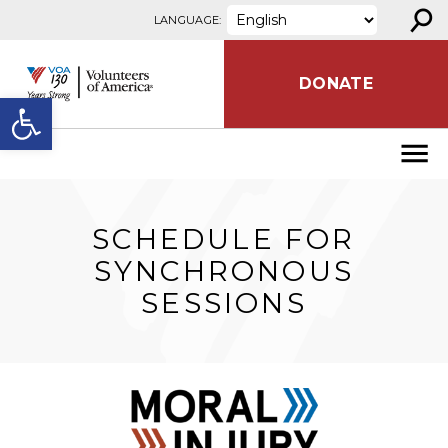
⚲
Skip to content
LANGUAGE:
DONATE
Open toolbar
SCHEDULE FOR
SYNCHRONOUS
SESSIONS