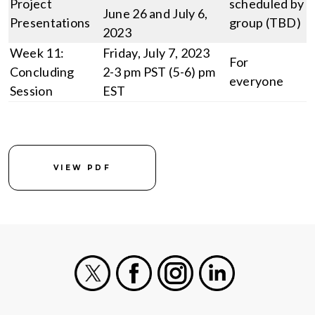
Project
scheduled by
June 26 and July 6,
Presentations
group (TBD)
2023
Week 11:
Friday, July 7, 2023
For
Concluding
2-3 pm PST (5-6) pm
everyone
Session
EST
VIEW PDF
X
Facebook
Instagram
LinkedIn