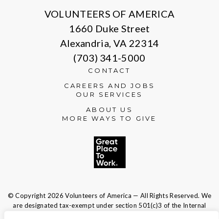
VOLUNTEERS OF AMERICA
1660 Duke Street
Alexandria, VA 22314
(703) 341-5000
CONTACT
CAREERS AND JOBS
OUR SERVICES
ABOUT US
MORE WAYS TO GIVE
© Copyright 2026 Volunteers of America — All Rights Reserved. We
are designated tax-exempt under section 501(c)3 of the Internal
Revenue Code.