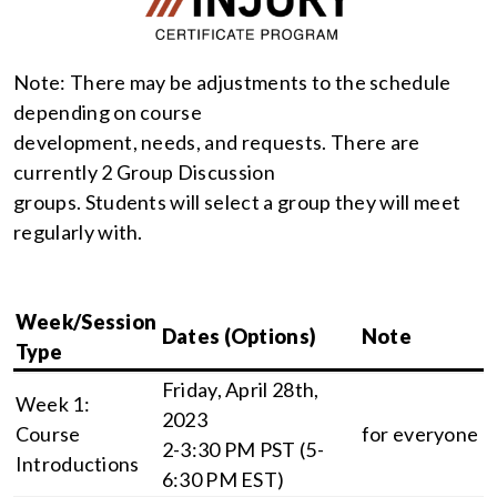
Note: There may be adjustments to the schedule
depending on course
development, needs, and requests. There are
currently 2 Group Discussion
groups. Students will select a group they will meet
regularly with.
Week/Session
Dates (Options)
Note
Type
Friday, April 28th,
Week 1:
2023
Course
for everyone
2-3:30 PM PST (5-
Introductions
6:30 PM EST)