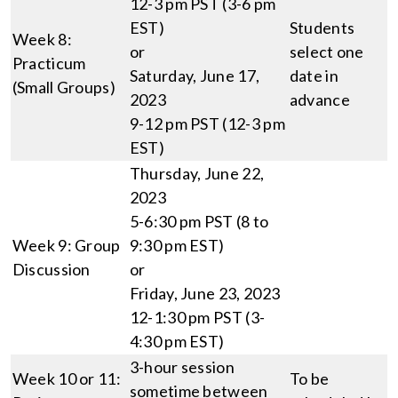
12-3 pm PST (3-6 pm
EST)
Students
Week 8:
or
select one
Practicum
Saturday, June 17,
date in
(Small Groups)
2023
advance
9-12 pm PST (12-3 pm
EST)
Thursday, June 22,
2023
5-6:30 pm PST (8 to
Week 9: Group
9:30 pm EST)
Discussion
or
Friday, June 23, 2023
12-1:30 pm PST (3-
4:30 pm EST)
3-hour session
Week 10 or 11:
To be
sometime between