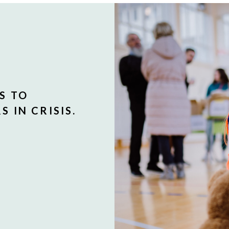
S TO
 IN CRISIS.