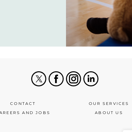
X
Facebook
Instagram
LinkedIn
CONTACT
OUR SERVICES
AREERS AND JOBS
ABOUT US