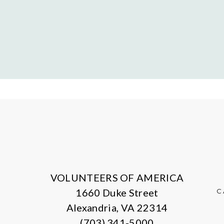
VOLUNTEERS OF AMERICA
1660 Duke Street
C
Alexandria, VA 22314
(703) 341-5000