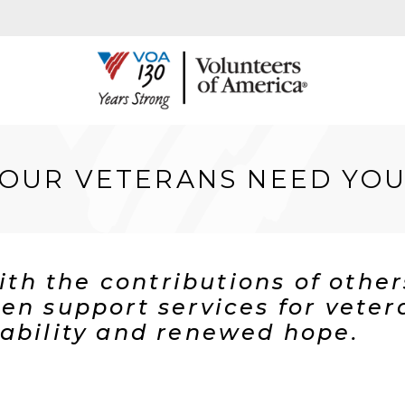
OUR VETERANS NEED YO
with the contributions of othe
en support services for veter
ability and renewed hope.