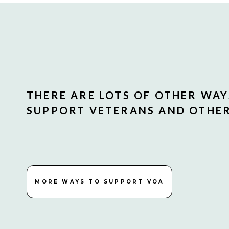
THERE ARE LOTS OF OTHER WAY
SUPPORT VETERANS AND OTHERS
MORE WAYS TO SUPPORT VOA