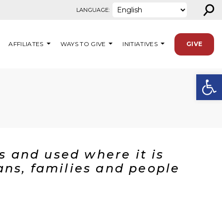
⚲
LANGUAGE:
AFFILIATES
WAYS TO GIVE
INITIATIVES
GIVE
Open
U
rs and used where it is
ans, families and people