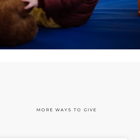
MORE WAYS TO GIVE