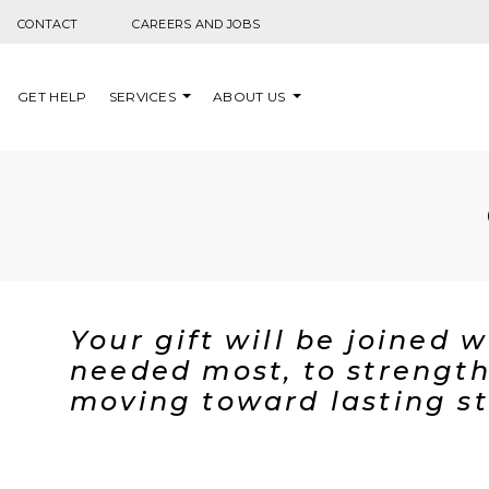
Skip to content
CONTACT
CAREERS AND JOBS
GET HELP
SERVICES
ABOUT US
Your gift will be joined 
needed most, to strength
moving toward lasting st