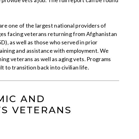
 provide vets a job. The full report can be found
e one of the largest national providers of
nges facing veterans returning from Afghanistan
D), as well as those who served in prior
 training and assistance with employment. We
ing veterans as well as aging vets. Programs
o transition back into civilian life.
MIC AND
’S VETERANS