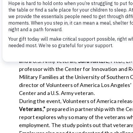
illuminated by new research released during the
training and employment, affordable housing, a
barriers to self sufficiency.
Moderated by
David Gregory
, panelists includ
Marine Corps reservist and senior director of
Home Depot;
Col. Robert Gordon (ret.)
, Presi
and a U.S. Army veteran;
Sara Kintzle
, Ph.D., L
professor with the Center for Innovation and 
Military Families at the University of Southern 
director of Volunteers of America Los Angeles
Center and a U.S. Army veteran.
During the event, Volunteers of America releas
Veterans,”
prepared in partnership with the Ce
report explores why so many of the veterans wh
employment. The study points out that veterans ne