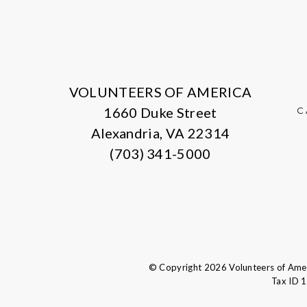
VOLUNTEERS OF AMERICA
1660 Duke Street
C
Alexandria, VA 22314
(703) 341-5000
© Copyright 2026 Volunteers of Ameri
Tax ID 