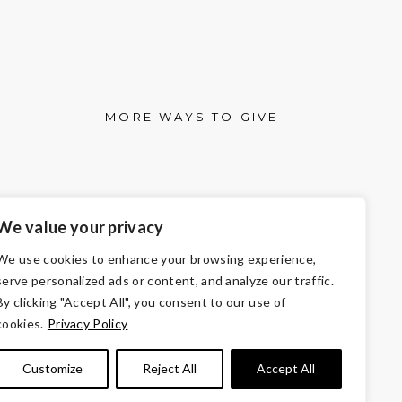
MORE WAYS TO GIVE
We value your privacy
We use cookies to enhance your browsing experience,
serve personalized ads or content, and analyze our traffic.
By clicking "Accept All", you consent to our use of
cookies.
Privacy Policy
501(c)3 of the Internal Revenue Code.
 the law.
Customize
Reject All
Accept All