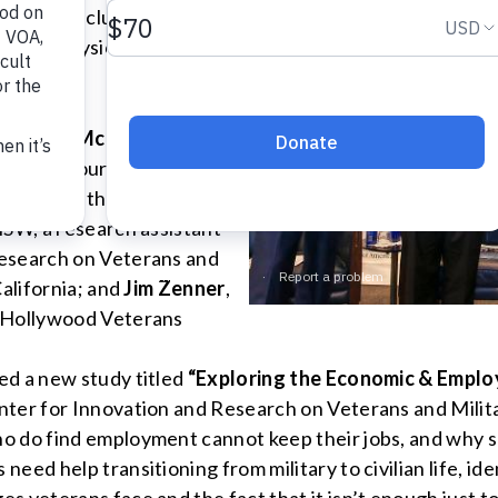
 event, including job
nd the physical and mental
e
Debbie McKinley
, U.S.
 human resources with The
dent of Be the Change, Inc.
MSW, a research assistant
Research on Veterans and
California; and
Jim Zenner
,
’ Hollywood Veterans
ed a new study titled
“Exploring the Economic & Emplo
nter for Innovation and Research on Veterans and Milita
o do find employment cannot keep their jobs, and why s
ed help transitioning from military to civilian life, ide