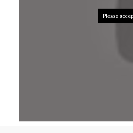
Please accep