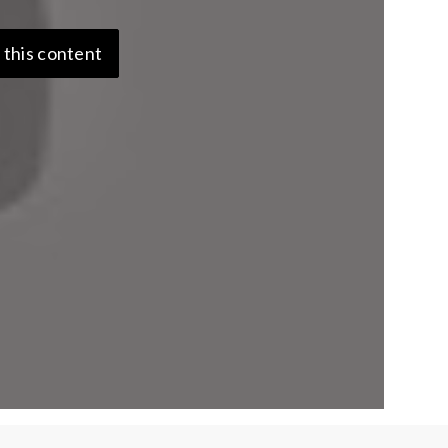
 this content