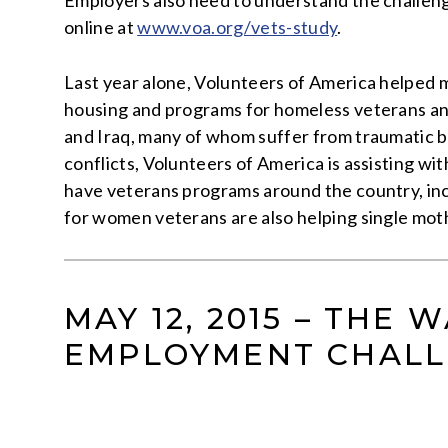
Employers also need to understand the challenges
online at
www.voa.org/vets-study
.
Last year alone, Volunteers of America helped m
housing and programs for homeless veterans and
and Iraq, many of whom suffer from traumatic br
conflicts, Volunteers of America is assisting wi
have veterans programs around the country, incl
for women veterans are also helping single mother
MAY 12, 2015 – THE
EMPLOYMENT CHALL