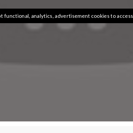
t functional, analytics, advertisement cookies to access