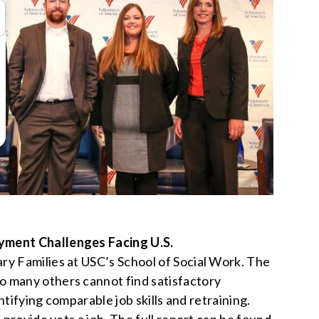
yment Challenges Facing U.S.
ry Families at USC’s School of Social Work. The
o many others cannot find satisfactory
ntifying comparable job skills and retraining.