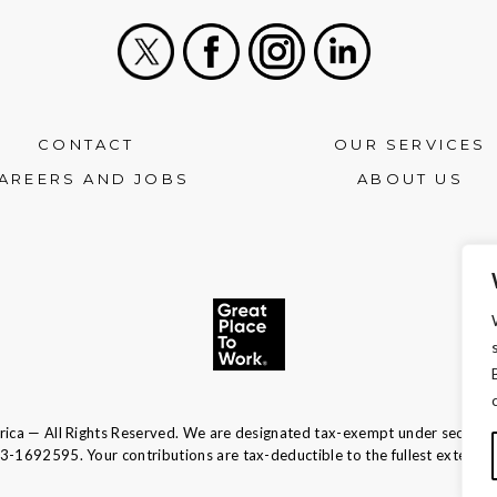
X
Facebook
Instagram
LinkedIn
CONTACT
OUR SERVICES
AREERS AND JOBS
ABOUT US
ca — All Rights Reserved. We are designated tax-exempt under section 
13-1692595.
Your contributions are tax-deductible to the fullest extent of