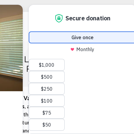
F VALOR: ECONOMIC AN
GES FACING AMERICA’S 
Wages of Valor: Economic
s Veterans
, a panel
gton, D.C. that focused on
e after returning home.
trategies and solutions