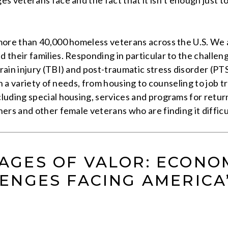
 veterans face and the fact that it isn’t enough just to
ore than 40,000 homeless veterans across the U.S. We ar
 their families. Responding in particular to the challe
ain injury (TBI) and post-traumatic stress disorder (PTS
th a variety of needs, from housing to counseling to job
uding special housing, services and programs for return
s and other female veterans who are finding it difficult t
 WAGES OF VALOR: ECONO
ENGES FACING AMERICA