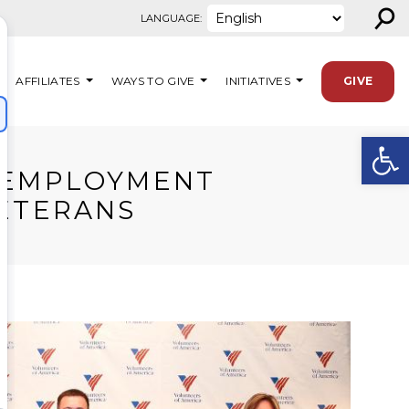
⚲
LANGUAGE:
AFFILIATES
WAYS TO GIVE
INITIATIVES
GIVE
Open
D EMPLOYMENT
VETERANS