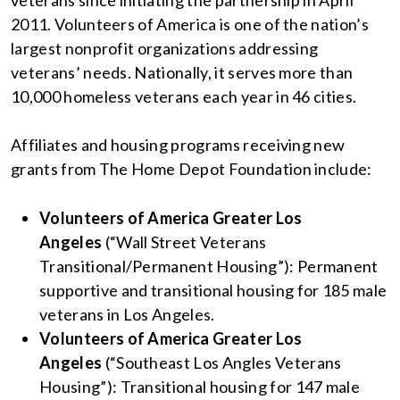
veterans since initiating the partnership in April
2011. Volunteers of America is one of the nation’s
largest nonprofit organizations addressing
veterans’ needs. Nationally, it serves more than
10,000 homeless veterans each year in 46 cities.
Affiliates and housing programs receiving new
grants from The Home Depot Foundation include:
Volunteers of America Greater Los
Angeles
(“Wall Street Veterans
Transitional/Permanent Housing”): Permanent
supportive and transitional housing for 185 male
veterans in Los Angeles.
Volunteers of America Greater Los
Angeles
(“Southeast Los Angles Veterans
Housing”): Transitional housing for 147 male