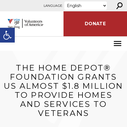
⚲
Skip to content
LANGUAGE:
DONATE
Open toolbar
THE HOME DEPOT®
FOUNDATION GRANTS
US ALMOST $1.8 MILLION
TO PROVIDE HOMES
AND SERVICES TO
VETERANS