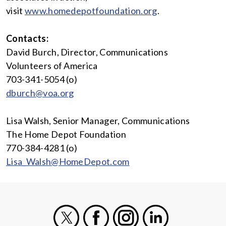
visit
www.homedepotfoundation.org
.
Contacts:
David Burch, Director, Communications
Volunteers of America
703-341-5054 (o)
dburch@voa.org
Lisa Walsh, Senior Manager, Communications
The Home Depot Foundation
770-384-4281 (o)
Lisa_Walsh@HomeDepot.com