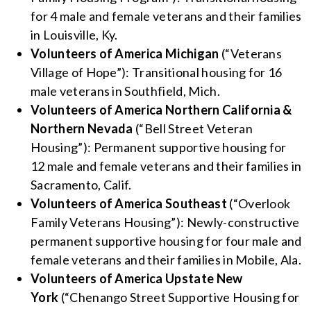
for 4 male and female veterans and their families
in Louisville, Ky.
Volunteers of America Michigan
(“Veterans
Village of Hope”): Transitional housing for 16
male veterans in Southfield, Mich.
Volunteers of America Northern California &
Northern Nevada
(“Bell Street Veteran
Housing”): Permanent supportive housing for
12 male and female veterans and their families in
Sacramento, Calif.
Volunteers of America Southeast
(“Overlook
Family Veterans Housing”): Newly-constructive
permanent supportive housing for four male and
female veterans and their families in Mobile, Ala.
Volunteers of America Upstate New
York
(“Chenango Street Supportive Housing for