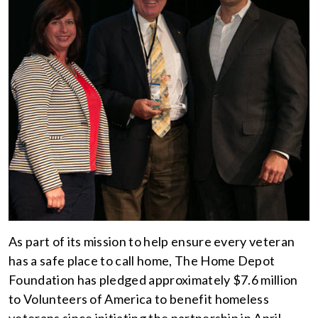
As part of its mission to help ensure every veteran
has a safe place to call home, The Home Depot
Foundation has pledged approximately $7.6 million
to Volunteers of America to benefit homeless