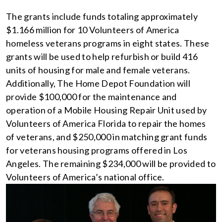
The grants include funds totaling approximately
$1.166 million for 10 Volunteers of America
homeless veterans programs in eight states. These
grants will be used to help refurbish or build 416
units of housing for male and female veterans.
Additionally, The Home Depot Foundation will
provide $100,000 for the maintenance and
operation of a Mobile Housing Repair Unit used by
Volunteers of America Florida to repair the homes
of veterans, and $250,000 in matching grant funds
for veterans housing programs offered in Los
Angeles. The remaining $234,000 will be provided to
Volunteers of America’s national office.