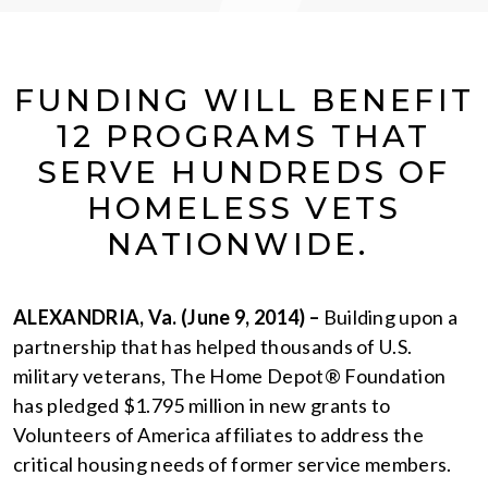
FUNDING WILL BENEFIT
12 PROGRAMS THAT
SERVE HUNDREDS OF
HOMELESS VETS
NATIONWIDE.
ALEXANDRIA, Va. (June 9, 2014) –
Building upon a
partnership that has helped thousands of U.S.
military veterans, The Home Depot® Foundation
has pledged $1.795 million in new grants to
Volunteers of America affiliates to address the
critical housing needs of former service members.