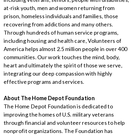
at-risk youth, men and women returning from
prison, homeless individuals and families, those
recovering from addictions and many others.
Through hundreds of human service programs,
including housing and health care, Volunteers of
America helps almost 2.5 million people in over 400
communities. Our work touches the mind, body,
heart and ultimately the spirit of those we serve,
integrating our deep compassion with highly
effective programs and services.
About The Home Depot Foundation
The Home Depot Foundation is dedicated to
improving the homes of U.S. military veterans
through financial and volunteer resources to help
nonprofit organizations. The Foundation has