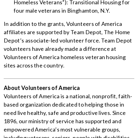
Homeless Veterans”): Transitional Housing for
four male veterans in Binghamton, N.Y.
In addition to the grants, Volunteers of America
affiliates are supported by Team Depot, The Home
Depot’s associate-led volunteer force. Team Depot
volunteers have already made a difference at
Volunteers of America homeless veteran housing
sites across the country.
About Volunteers of America
Volunteers of America is a national, nonprofit, faith-
based organization dedicated to helping those in
need live healthy, safe and productive lives. Since
1896, our ministry of service has supported and
empowered America’s most vulnerable groups,
including veterans, seniors, people with disabilities,