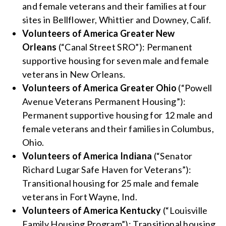
and female veterans and their families at four
sites in Bellflower, Whittier and Downey, Calif.
Volunteers of America Greater New
Orleans
(“Canal Street SRO”): Permanent
supportive housing for seven male and female
veterans in New Orleans.
Volunteers of America Greater Ohio
(“Powell
Avenue Veterans Permanent Housing”):
Permanent supportive housing for 12 male and
female veterans and their families in Columbus,
Ohio.
Volunteers of America Indiana
(“Senator
Richard Lugar Safe Haven for Veterans”):
Transitional housing for 25 male and female
veterans in Fort Wayne, Ind.
Volunteers of America Kentucky
(“Louisville
Family Housing Program”): Transitional housing