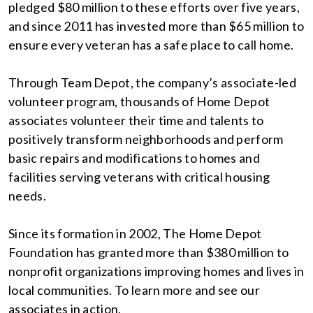
pledged $80 million to these efforts over five years,
and since 2011 has invested more than $65 million to
ensure every veteran has a safe place to call home.
Through Team Depot, the company’s associate-led
volunteer program, thousands of Home Depot
associates volunteer their time and talents to
positively transform neighborhoods and perform
basic repairs and modifications to homes and
facilities serving veterans with critical housing
needs.
Since its formation in 2002, The Home Depot
Foundation has granted more than $380 million to
nonprofit organizations improving homes and lives in
local communities. To learn more and see our
associates in action,