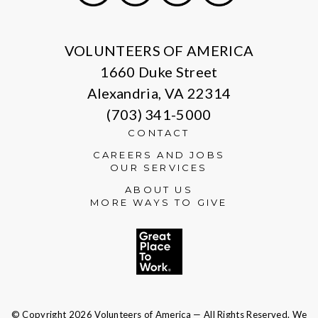
X
Facebook
Instagram
LinkedIn
VOLUNTEERS OF AMERICA
1660 Duke Street
Alexandria, VA 22314
(703) 341-5000
CONTACT
CAREERS AND JOBS
OUR SERVICES
ABOUT US
MORE WAYS TO GIVE
© Copyright 2026 Volunteers of America — All Rights Reserved. We