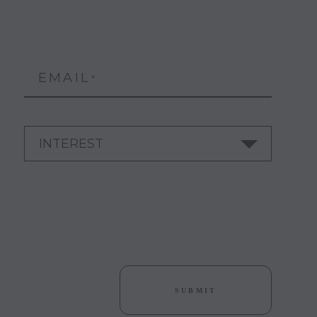
EMAIL
*
SUBMIT