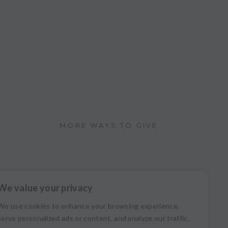
MORE WAYS TO GIVE
We value your privacy
We use cookies to enhance your browsing experience,
serve personalized ads or content, and analyze our traffic.