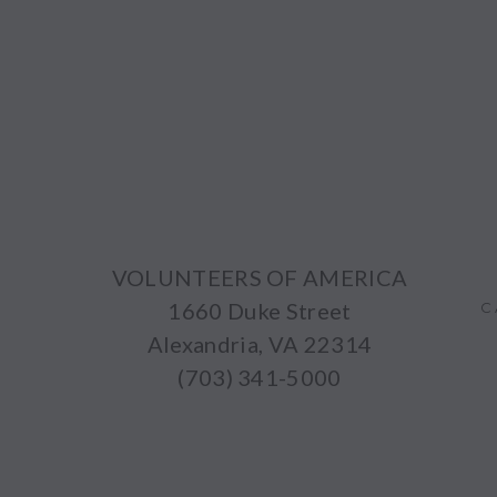
VOLUNTEERS OF AMERICA
1660 Duke Street
C
Alexandria, VA 22314
(703) 341-5000