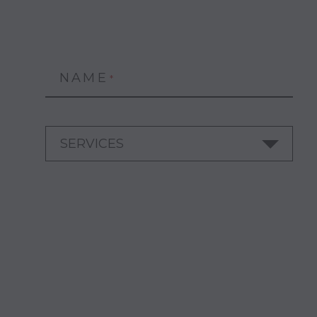
NAME
*