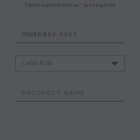
Fields marked with an
*
are required
PHONE
*