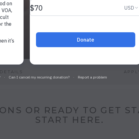
DETAILS
APPL
ONS OR READY TO GET S
START HERE.