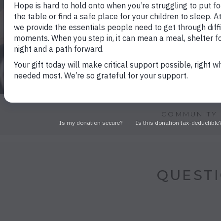
COMMUNITY 
QUESTI