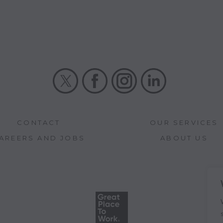
X
Facebook
Instagram
LinkedIn
CONTACT
OUR SERVICES
AREERS AND JOBS
ABOUT US