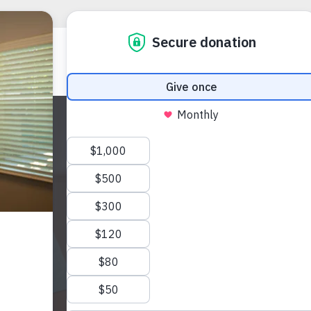
Apply
at Mi
INIKA HALL
(985) 327-57
ihall@voasela
424 Purslane 