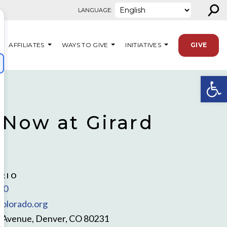
⚲
LANGUAGE:
AFFILIATES
WAYS TO GIVE
INITIATIVES
GIVE
Open
 Now at Girard
RIO
00
olorado.org
d Avenue, Denver, CO 80231