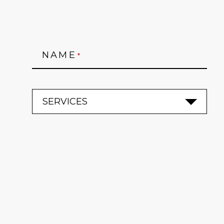
NAME
*