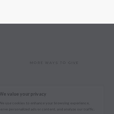
MORE WAYS TO GIVE
We value your privacy
We use cookies to enhance your browsing experience,
serve personalized ads or content, and analyze our traffic.