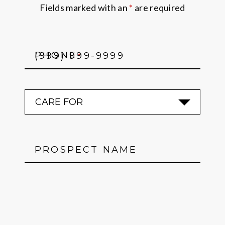
Fields marked with an
*
are required
PHONE
*