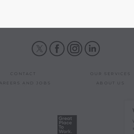
X
Facebook
Instagram
LinkedIn
CONTACT
OUR SERVICES
AREERS AND JOBS
ABOUT US