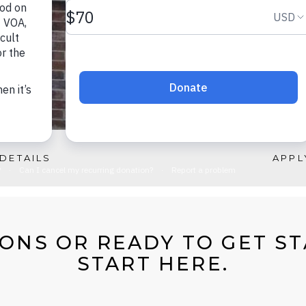
DETAILS
APPL
ONS OR READY TO GET S
START HERE.