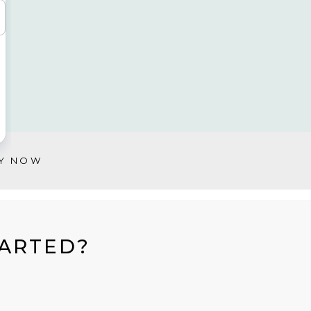
Y NOW
TARTED?