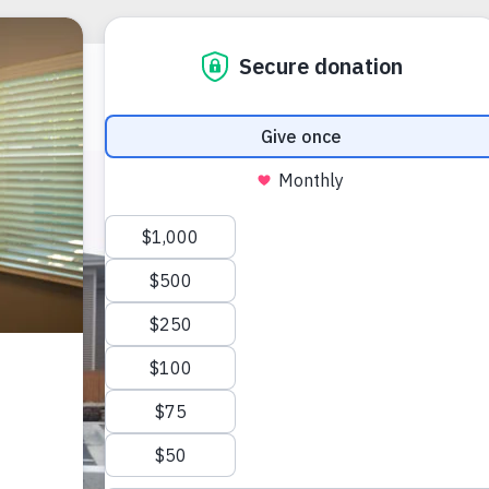
Apply
Place
DEANNA BALE
(303) 752-31
Gplace@voac
9900 E Girar