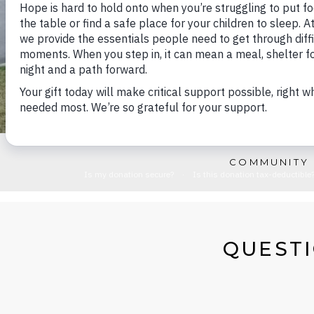
COMMUNITY 
QUESTI