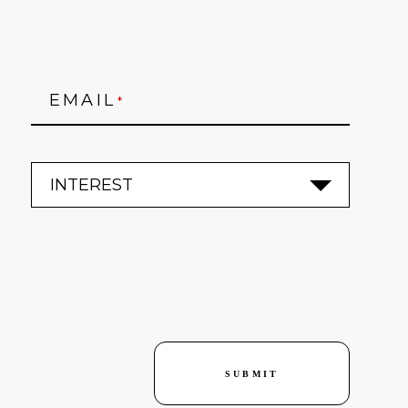
EMAIL
*
SUBMIT