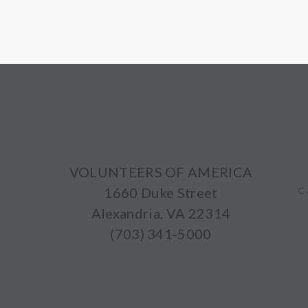
VOLUNTEERS OF AMERICA
1660 Duke Street
C
Alexandria, VA 22314
(703) 341-5000