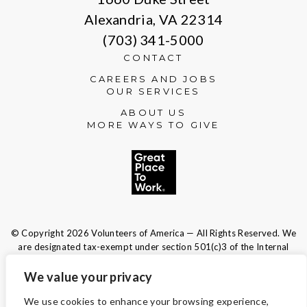
Alexandria, VA 22314
(703) 341-5000
CONTACT
CAREERS AND JOBS
OUR SERVICES
ABOUT US
MORE WAYS TO GIVE
© Copyright 2026 Volunteers of America — All Rights Reserved. We
are designated tax-exempt under section 501(c)3 of the Internal
Revenue Code.
Tax ID 13-1692595.
Your contributions are tax-deductible to the
We value your privacy
fullest extent of the law.
We use cookies to enhance your browsing experience,