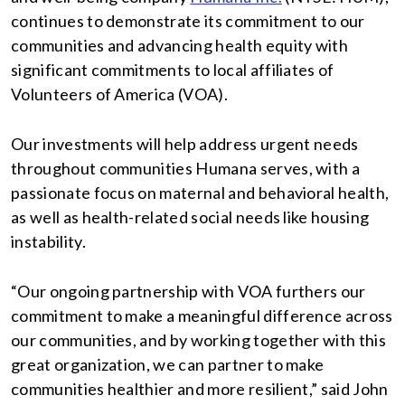
continues to demonstrate its commitment to our
communities and advancing health equity with
significant commitments to local affiliates of
Volunteers of America (VOA).
Our investments will help address urgent needs
throughout communities Humana serves, with a
passionate focus on maternal and behavioral health,
as well as health-related social needs like housing
instability.
“Our ongoing partnership with VOA furthers our
commitment to make a meaningful difference across
our communities, and by working together with this
great organization, we can partner to make
communities healthier and more resilient,” said John