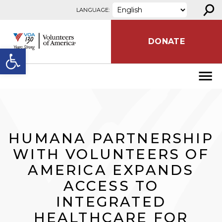
⚲
Skip to content
LANGUAGE:
DONATE
Open toolbar
HUMANA PARTNERSHIP
WITH VOLUNTEERS OF
AMERICA EXPANDS
ACCESS TO
INTEGRATED
HEALTHCARE FOR