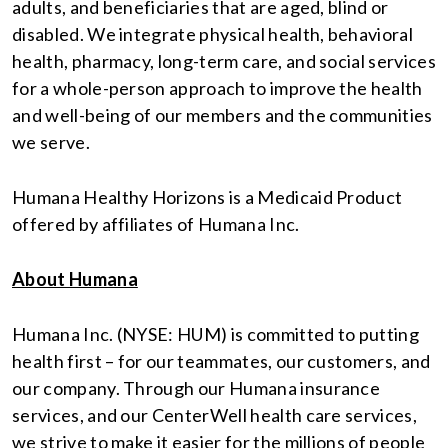
adults, and beneficiaries that are aged, blind or
disabled. We integrate physical health, behavioral
health, pharmacy, long-term care, and social services
for a whole-person approach to improve the health
and well-being of our members and the communities
we serve.
Humana Healthy Horizons is a Medicaid Product
offered by affiliates of Humana Inc.
About Humana
Humana Inc. (NYSE: HUM) is committed to putting
health first – for our teammates, our customers, and
our company. Through our Humana insurance
services, and our CenterWell health care services,
we strive to make it easier for the millions of people