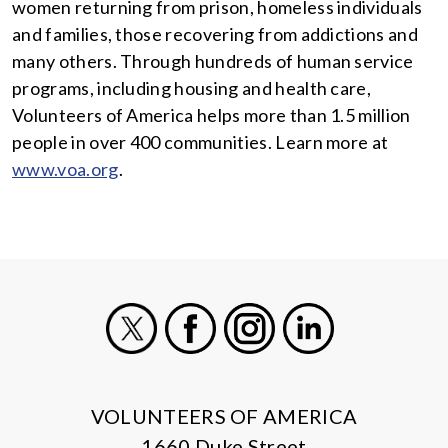
women returning from prison, homeless individuals
and families, those recovering from addictions and
many others. Through hundreds of human service
programs, including housing and health care,
Volunteers of America helps more than 1.5 million
people in over 400 communities. Learn more at
www.voa.org
.
X
Facebook
Instagram
LinkedIn
VOLUNTEERS OF AMERICA
1660 Duke Street