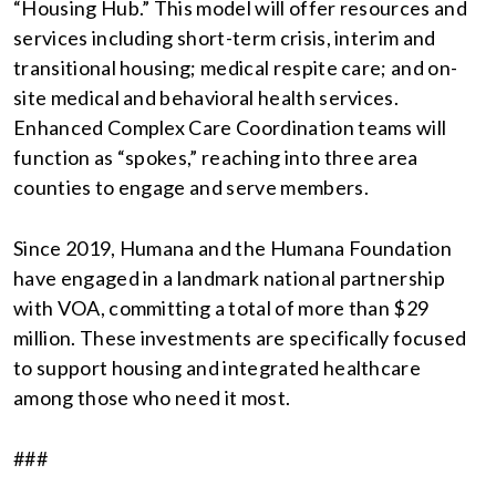
“Housing Hub.” This model will offer resources and
services including short-term crisis, interim and
transitional housing; medical respite care; and on-
site medical and behavioral health services.
Enhanced Complex Care Coordination teams will
function as “spokes,” reaching into three area
counties to engage and serve members.
Since 2019, Humana and the Humana Foundation
have engaged in a landmark national partnership
with VOA, committing a total of more than $29
million. These investments are specifically focused
to support housing and integrated healthcare
among those who need it most.
###