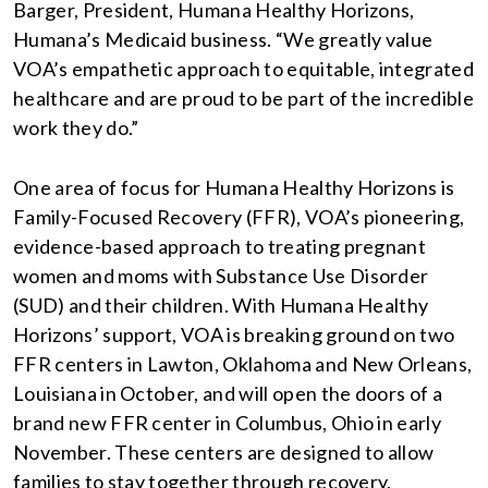
Barger, President, Humana Healthy Horizons,
Humana’s Medicaid business. “We greatly value
VOA’s empathetic approach to equitable, integrated
healthcare and are proud to be part of the incredible
work they do.”
One area of focus for Humana Healthy Horizons is
Family-Focused Recovery (FFR), VOA’s pioneering,
evidence-based approach to treating pregnant
women and moms with Substance Use Disorder
(SUD) and their children. With Humana Healthy
Horizons’ support, VOA is breaking ground on two
FFR centers in Lawton, Oklahoma and New Orleans,
Louisiana in October, and will open the doors of a
brand new FFR center in Columbus, Ohio in early
November. These centers are designed to allow
families to stay together through recovery,