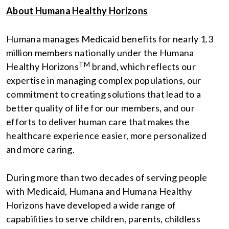
About Humana Healthy Horizons
Humana manages Medicaid benefits for nearly 1.3
million members nationally under the Humana
TM
Healthy Horizons
brand, which reflects our
expertise in managing complex populations, our
commitment to creating solutions that lead to a
better quality of life for our members, and our
efforts to deliver human care that makes the
healthcare experience easier, more personalized
and more caring.
During more than two decades of serving people
with Medicaid, Humana and Humana Healthy
Horizons have developed a wide range of
capabilities to serve children, parents, childless