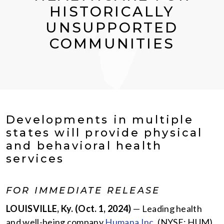
HISTORICALLY
UNSUPPORTED
COMMUNITIES
Developments in multiple
states will provide physical
and behavioral health
services
FOR IMMEDIATE RELEASE
LOUISVILLE, Ky.
(Oct. 1, 2024)
— Leading health
and well-being company
Humana Inc.
(NYSE: HUM),