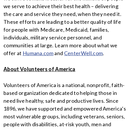
we serve to achieve their best health – delivering
the care and service they need, when they need it.
These efforts are leading to a better quality of life
for people with Medicare, Medicaid, families,
individuals, military service personnel, and
communities at large. Learn more about what we
offer at
Humana.com
and
CenterWell.com
.
About Volunteers of America
Volunteers of America is a national, nonprofit, faith-
based organization dedicated to helping those in
need live healthy, safe and productive lives. Since
1896, we have supported and empowered America’s
most vulnerable groups, including veterans, seniors,
people with disabilities, at-risk youth, men and