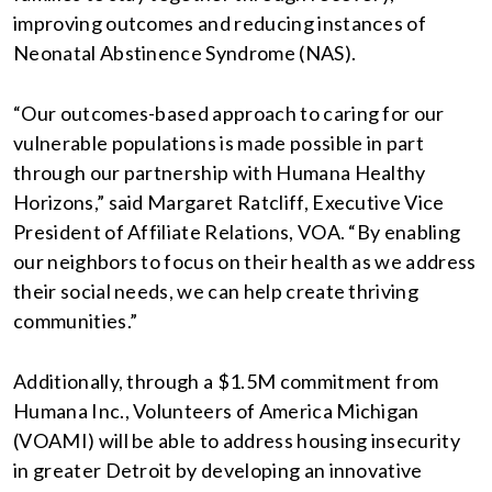
improving outcomes and reducing instances of
Neonatal Abstinence Syndrome (NAS).
“Our outcomes-based approach to caring for our
vulnerable populations is made possible in part
through our partnership with Humana Healthy
Horizons,” said Margaret Ratcliff, Executive Vice
President of Affiliate Relations, VOA. “By enabling
our neighbors to focus on their health as we address
their social needs, we can help create thriving
communities.”
Additionally, through a $1.5M commitment from
Humana Inc., Volunteers of America Michigan
(VOAMI) will be able to address housing insecurity
in greater Detroit by developing an innovative