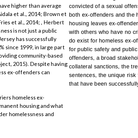
have higher than average
convicted of a sexual offen
idala et al., 2014; Brown et
both ex-offenders and the 
ies et al., 2014; , Herbert
housing leaves ex-offender
ness is not just a public
with others who have no cri
 Jersey has successfully
do exist for homeless ex-of
% since 1999, in large part
for public safety and publi
providing community-based
offenders, a broad stakeho
ject, 2015). Despite having
collateral sanctions, the t
less ex-offenders can
sentences, the unique risk
that have been successfull
rriers homeless ex-
rmanent housing and what
nder homelessness and