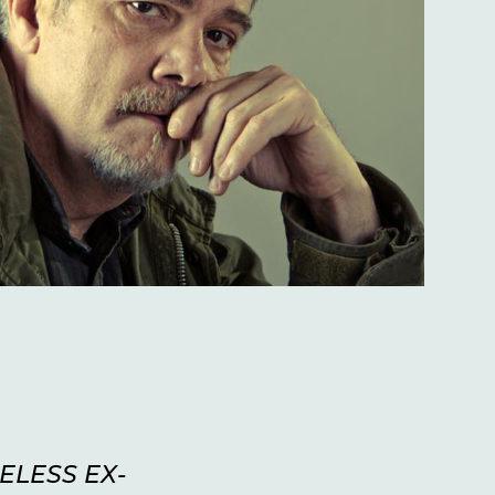
ELESS EX-