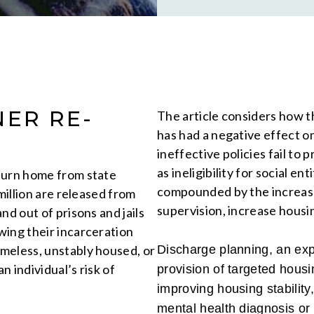
NER RE-
The article considers how th
has had a negative effect o
ineffective policies fail to 
as ineligibility for social e
turn home from state
compounded by the increase
million are released from
supervision, increase housin
nd out of prisons and jails
wing their incarceration
meless, unstably housed, or
Discharge planning, an expa
n individual’s risk of
provision of targeted housin
improving housing stability
mental health diagnosis or 