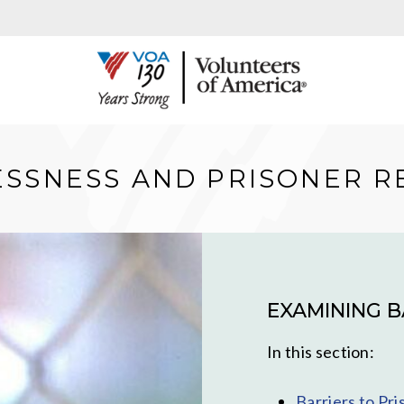
SSNESS AND PRISONER R
EXAMINING B
In this section:
Barriers to Pr