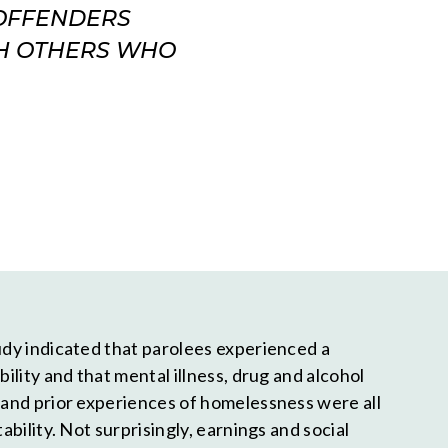
-OFFENDERS
TH OTHERS WHO
tudy indicated that parolees experienced a
bility and that mental illness, drug and alcohol
, and prior experiences of homelessness were all
tability. Not surprisingly, earnings and social