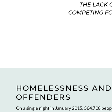
THE LACK 
COMPETING FO
HOMELESSNESS AND
OFFENDERS
On a single night in January 2015, 564,708 peo