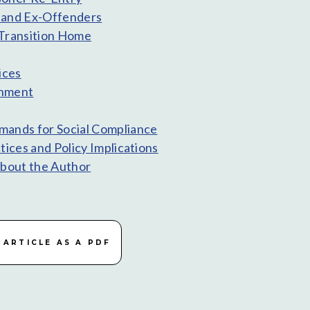
and Ex-Offenders
Transition Home
ices
shment
ands for Social Compliance
tices and Policy Implications
About the Author
ARTICLE AS A PDF