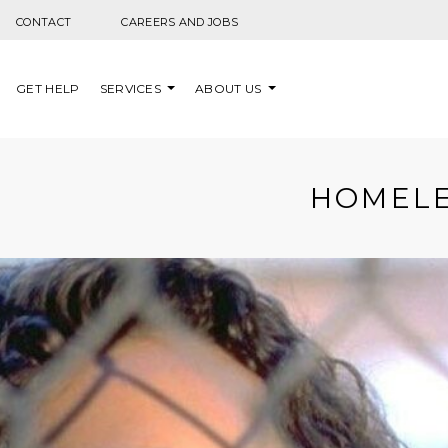
Skip to content
CONTACT
CAREERS AND JOBS
GET HELP
SERVICES
ABOUT US
HOMELE