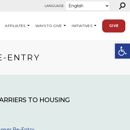
⚲
LANGUAGE:
AFFILIATES
WAYS TO GIVE
INITIATIVES
GIVE
Open
E-ENTRY
ARRIERS TO HOUSING
isoner Re-Entry