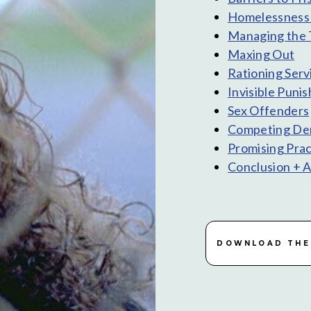
Homelessness 
Managing the 
Maxing Out
Rationing Serv
Invisible Puni
Sex Offenders
Competing Dem
Promising Prac
Conclusion + 
DOWNLOAD THE 