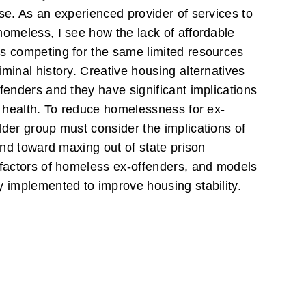
se. As an experienced provider of services to
homeless, I see how the lack of affordable
s competing for the same limited resources
minal history. Creative housing alternatives
fenders and they have significant implications
c health. To reduce homelessness for ex-
lder group must consider the implications of
rend toward maxing out of state prison
 factors of homeless ex-offenders, and models
y implemented to improve housing stability.