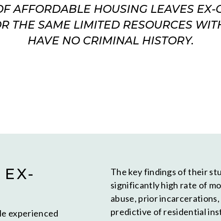
OF AFFORDABLE HOUSING LEAVES EX
R THE SAME LIMITED RESOURCES WI
HAVE NO CRIMINAL HISTORY.
 EX-
The key findings of their s
significantly high rate of mo
abuse, prior incarcerations
predictive of residential ins
ple experienced