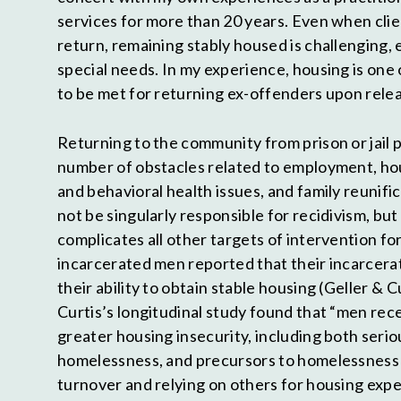
services for more than 20 years. Even when clie
return, remaining stably housed is challenging, 
special needs. In my experience, housing is one 
to be met for returning ex-offenders upon rele
Returning to the community from prison or jail 
number of obstacles related to employment, hou
and behavioral health issues, and family reunif
not be singularly responsible for recidivism, bu
complicates all other targets of intervention f
incarcerated men reported that their incarcera
their ability to obtain stable housing (Geller & C
Curtis’s longitudinal study found that “men rec
greater housing insecurity, including both serio
homelessness, and precursors to homelessness 
turnover and relying on others for housing expe