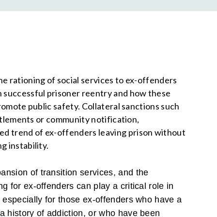
e rationing of social services to ex-offenders
n successful prisoner reentry and how these
promote public safety. Collateral sanctions such
ntitlements or community notification,
d trend of ex-offenders leaving prison without
g instability.
nsion of transition services, and the
g for ex-offenders can play a critical role in
, especially for those ex-offenders who have a
a history of addiction, or who have been