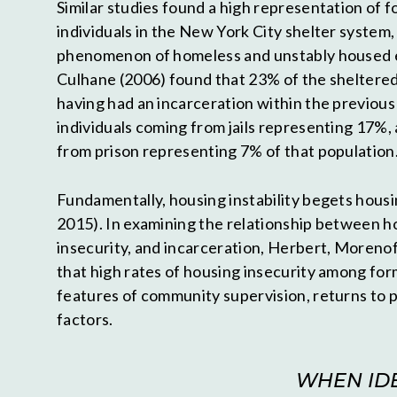
Similar studies found a high representation of 
individuals in the New York City shelter system,
phenomenon of homeless and unstably housed 
Culhane (2006) found that 23% of the sheltered
having had an incarceration within the previous
individuals coming from jails representing 17%, 
from prison representing 7% of that population
Fundamentally, housing instability begets housing
2015). In examining the relationship between 
insecurity, and incarceration, Herbert, Moreno
that high rates of housing insecurity among for
features of community supervision, returns to p
factors.
WHEN IDE