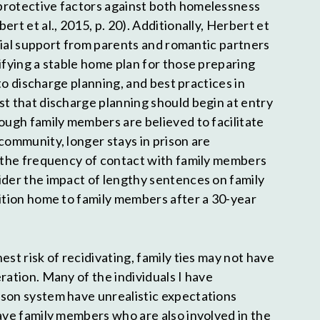
protective factors against both homelessness
rt et al., 2015, p. 20). Additionally, Herbert et
social support from parents and romantic partners
ifying a stable home plan for those preparing
p to discharge planning, and best practices in
st that discharge planning should begin at entry
hough family members are believed to facilitate
community, longer stays in prison are
n the frequency of contact with family members
ider the impact of lengthy sentences on family
sition home to family members after a 30-year
est risk of recidivating, family ties may not have
ration. Many of the individuals I have
son system have unrealistic expectations
have family members who are also involved in the