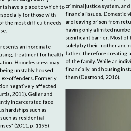
criminal justice system, and
nts have a place to which to
financial issues. Domestic 
especially for those with
are leaving prison from ret
of the most difficult needs
having only a limited numbe
ase.
significant barrier. Most o
solely by their mother and n
presents an inordinate
father, therefore creating 
sing, treatment for health
of the family. While an indiv
ication. Homelessness may
financially, and housing ins
t being unstably housed
them (Desmond, 2016).
or ex-offenders. Formerly
tion negatively affected
urtis, 2011). Geller and
ently incarcerated face
us hardships such as
such as residential
nses” (2011, p. 1196).