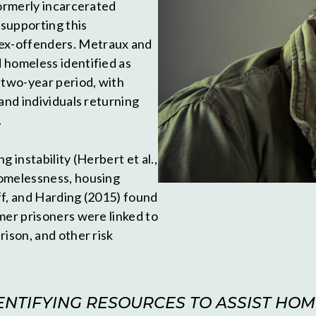
formerly incarcerated
 supporting this
ex-offenders. Metraux and
 homeless identified as
 two-year period, with
and individuals returning
.
 instability (Herbert et al.,
homelessness, housing
ff, and Harding (2015) found
mer prisoners were linked to
rison, and other risk
NTIFYING RESOURCES TO ASSIST HOM