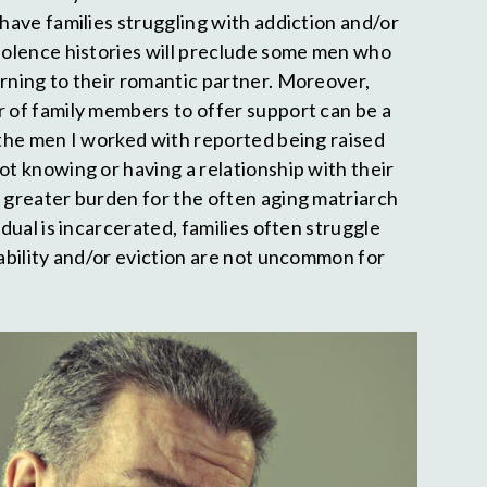
 have families struggling with addiction and/or
violence histories will preclude some men who
urning to their romantic partner. Moreover,
r of family members to offer support can be a
f the men I worked with reported being raised
ot knowing or having a relationship with their
a greater burden for the often aging matriarch
idual is incarcerated, families often struggle
tability and/or eviction are not uncommon for