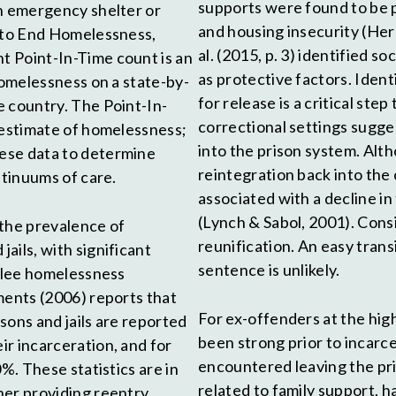
supports were found to be 
an emergency shelter or
and housing insecurity (Herbe
e to End Homelessness,
al. (2015, p. 3) identified 
t Point-In-Time count is an
as protective factors. Ident
homelessness on a state-by-
for release is a critical ste
e country. The Point-In-
correctional settings sugge
restimate of homelessness;
into the prison system. Alt
ese data to determine
reintegration back into the 
ntinuums of care.
associated with a decline i
(Lynch & Sabol, 2001). Cons
 the prevalence of
reunification. An easy tran
ails, with significant
sentence is unlikely.
rolee homelessness
ments (2006) reports that
For ex-offenders at the high
sons and jails are reported
been strong prior to incarce
r incarceration, and for
encountered leaving the pri
%. These statistics are in
related to family support, 
ner providing reentry