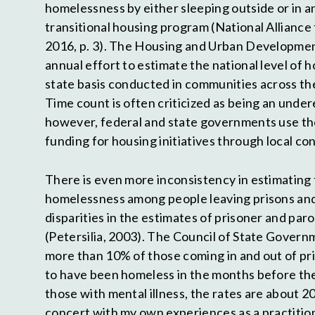
homelessness by either sleeping outside or in 
transitional housing program (National Allianc
2016, p. 3). The Housing and Urban Developmen
annual effort to estimate the national level of 
state basis conducted in communities across th
Time count is often criticized as being an unde
however, federal and state governments use th
funding for housing initiatives through local co
There is even more inconsistency in estimating
homelessness among people leaving prisons and j
disparities in the estimates of prisoner and pa
(Petersilia, 2003). The Council of State Govern
more than 10% of those coming in and out of pri
to have been homeless in the months before thei
those with mental illness, the rates are about 20
concert with my own experiences as a practitio