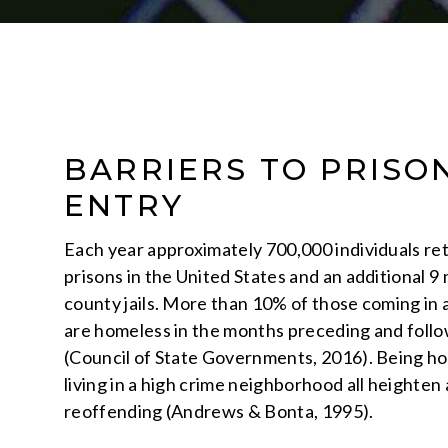
BARRIERS TO PRISO
ENTRY
Each year approximately 700,000 individuals re
prisons in the United States and an additional 9 
county jails. More than 10% of those coming in a
are homeless in the months preceding and follo
(Council of State Governments, 2016). Being ho
living in a high crime neighborhood all heighten a
reoffending (Andrews & Bonta, 1995).