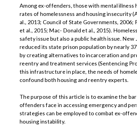
Among ex-offenders, those with mental illness 
rates of homelessness and housing insecurity (A
al., 2013; Council of State Governments, 2006; Fr
et al., 2015; Mac- Donald et al., 2015). Homeless
safety issue but also a public health issue. New
reduced its state prison population by nearly 37
by creating alternatives to incarceration and 
reentry and treatment services (Sentencing Pro
this infrastructure in place, the needs of home
confound both housing and reentry experts.
The purpose of this article is to examine the ba
offenders face in accessing emergency and pe
strategies can be employed to combat ex-offe
housing instability.