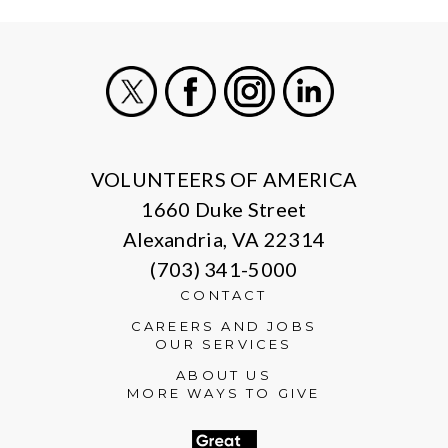
X
Facebook
Instagram
LinkedIn
VOLUNTEERS OF AMERICA
1660 Duke Street
Alexandria, VA 22314
(703) 341-5000
CONTACT
CAREERS AND JOBS
OUR SERVICES
ABOUT US
MORE WAYS TO GIVE