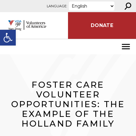
⚲
Skip to content
LANGUAGE:
DONATE
Open toolbar
FOSTER CARE
VOLUNTEER
OPPORTUNITIES: THE
EXAMPLE OF THE
HOLLAND FAMILY