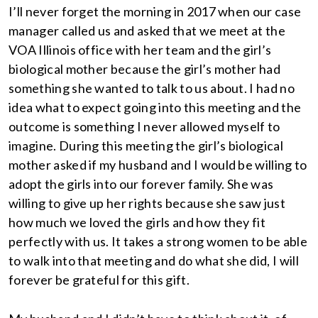
I’ll never forget the morning in 2017 when our case
manager called us and asked that we meet at the
VOA Illinois office with her team and the girl’s
biological mother because the girl’s mother had
something she wanted to talk to us about. I had no
idea what to expect going into this meeting and the
outcome is something I never allowed myself to
imagine. During this meeting the girl’s biological
mother asked if my husband and I would be willing to
adopt the girls into our forever family. She was
willing to give up her rights because she saw just
how much we loved the girls and how they fit
perfectly with us. It takes a strong women to be able
to walk into that meeting and do what she did, I will
forever be grateful for this gift.