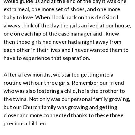
would guide us and at the end of the day it was one
extra meal, one more set of shoes, and one more
baby to love. When I look back on this decision I
always think of the day the girls arrived at our house,
one on each hip of the case manager and I knew
then these girls had never had a night away from
each other in their lives and I never wanted them to
have to experience that separation.
After a few months, we started getting into a
routine with our three girls. Remember our friend
who was also fostering a child, he is the brother to
the twins. Not only was our personal family growing,
but our Church family was growing and getting
closer and more connected thanks to these three
precious children.