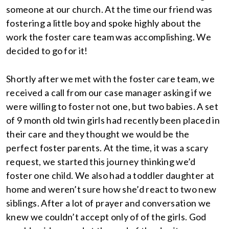
someone at our church. At the time our friend was
fostering a little boy and spoke highly about the
work the foster care team was accomplishing. We
decided to go for it!
Shortly after we met with the foster care team, we
received a call from our case manager asking if we
were willing to foster not one, but two babies. A set
of 9 month old twin girls had recently been placed in
their care and they thought we would be the
perfect foster parents. At the time, it was a scary
request, we started this journey thinking we’d
foster one child. We also had a toddler daughter at
home and weren’t sure how she’d react to two new
siblings. After a lot of prayer and conversation we
knew we couldn’t accept only of of the girls. God