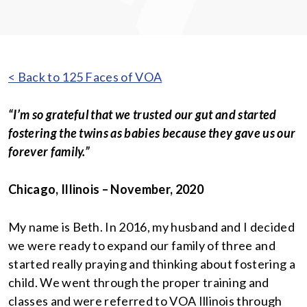
< Back to 125 Faces of VOA
“I’m so grateful that we trusted our gut and started
fostering the twins as babies because they gave us our
forever family.”
Chicago, Illinois – November, 2020
My name is Beth. In 2016, my husband and I decided
we were ready to expand our family of three and
started really praying and thinking about fostering a
child. We went through the proper training and
classes and were referred to VOA Illinois through