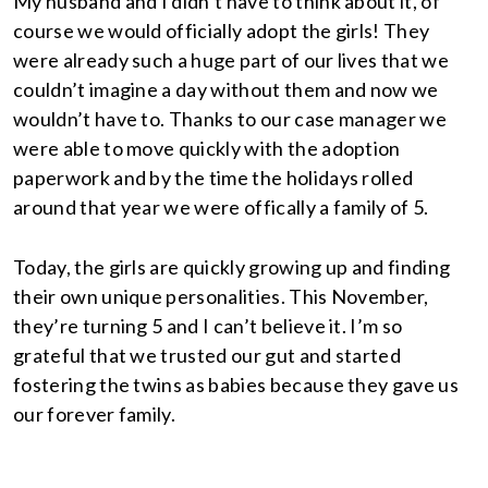
My husband and I didn’t have to think about it, of
course we would officially adopt the girls! They
were already such a huge part of our lives that we
couldn’t imagine a day without them and now we
wouldn’t have to. Thanks to our case manager we
were able to move quickly with the adoption
paperwork and by the time the holidays rolled
around that year we were offically a family of 5.
Today, the girls are quickly growing up and finding
their own unique personalities. This November,
they’re turning 5 and I can’t believe it. I’m so
grateful that we trusted our gut and started
fostering the twins as babies because they gave us
our forever family.