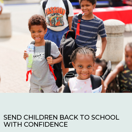
SEND CHILDREN BACK TO SCHOOL
WITH CONFIDENCE