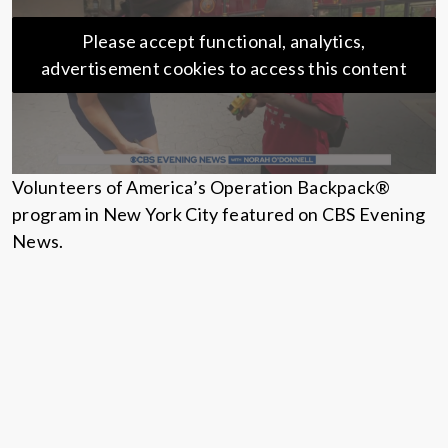
Please accept functional, analytics,
advertisement cookies to access this content
Volunteers of America’s Operation Backpack®
program in New York City featured on CBS Evening
News.