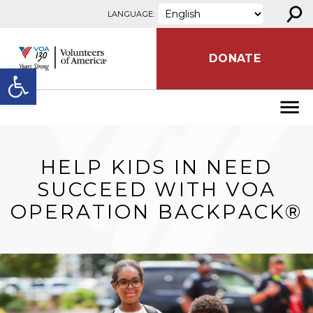
⚲
Skip to content
LANGUAGE:
DONATE
Open toolbar
HELP KIDS IN NEED
SUCCEED WITH VOA
OPERATION BACKPACK®