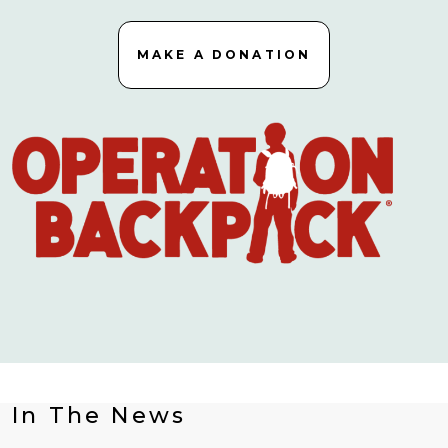
MAKE A DONATION
In The News