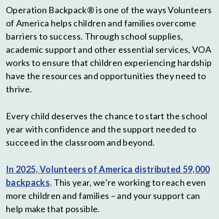
Operation Backpack® is one of the ways Volunteers
of America helps children and families overcome
barriers to success. Through school supplies,
academic support and other essential services, VOA
works to ensure that children experiencing hardship
have the resources and opportunities they need to
thrive.
Every child deserves the chance to start the school
year with confidence and the support needed to
succeed in the classroom and beyond.
In 2025, Volunteers of America distributed 59,000
backpacks
. This year, we’re working to reach even
more children and families – and your support can
help make that possible.