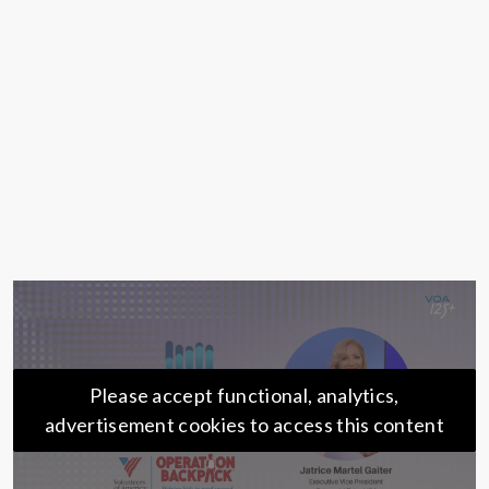
Please accept functional, analytics,
advertisement cookies to access this content