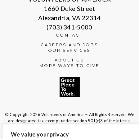
1660 Duke Street
Alexandria, VA 22314
(703) 341-5000
CONTACT
CAREERS AND JOBS
OUR SERVICES
ABOUT US
MORE WAYS TO GIVE
© Copyright 2026 Volunteers of America — All Rights Reserved. We
are designated tax-exempt under section 501(c)3 of the Internal
Revenue Code.
Tax ID 13-1692595.
Your contributions are tax-deductible to the
We value your privacy