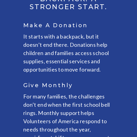
STRONGER START.
Make A Donation
It starts with a backpack, but it
doesn’t end there. Donations help
children and families access school
supplies, essential services and
opportunities to move forward.
Give Monthly
For many families, the challenges
don’t end when the first school bell
rings. Monthly support helps
Volunteers of America respond to
needs throughout the year,