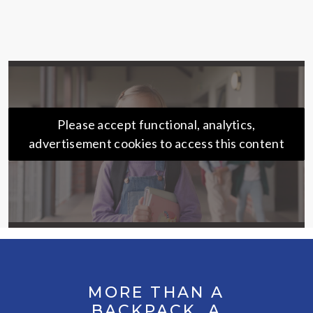
Please accept functional, analytics,
advertisement cookies to access this content
MORE THAN A
BACKPACK. A