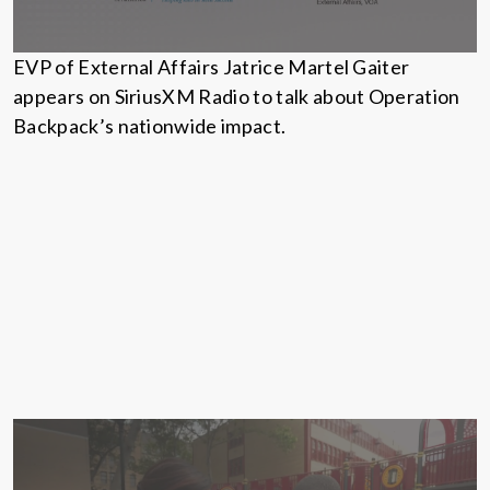
EVP of External Affairs Jatrice Martel Gaiter
appears on SiriusXM Radio to talk about Operation
Backpack’s nationwide impact.