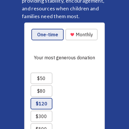
providing stability, encouragement,
and resources when children and
families need them most.