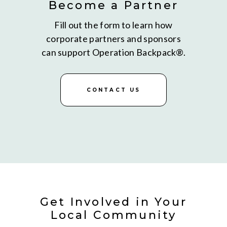
Become a Partner
Fill out the form to learn how
corporate partners and sponsors
can support Operation Backpack®.
CONTACT US
Get Involved in Your
Local Community