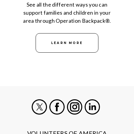
See all the different ways you can
support families and children in your
area through Operation Backpack®.
LEARN MORE
X
Facebook
Instagram
LinkedIn
VOLUNTEERS OF AMERICA