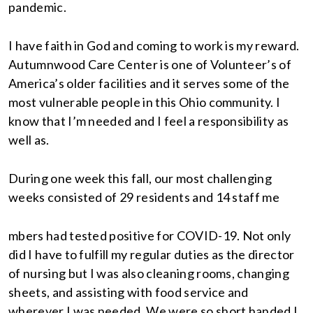
pandemic.
I have faith in God and coming to work is my reward.
Autumnwood Care Center is one of Volunteer’s of
America’s older facilities and it serves some of the
most vulnerable people in this Ohio community. I
know that I’m needed and I feel a responsibility as
well as.
During one week this fall, our most challenging
weeks consisted of 29 residents and 14 staff me
mbers had tested positive for COVID-19. Not only
did I have to fulfill my regular duties as the director
of nursing but I was also cleaning rooms, changing
sheets, and assisting with food service and
wherever I was needed. We were so short handed I