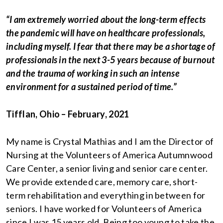
“I am extremely worried about the long-term effects
the pandemic will have on healthcare professionals,
including myself. I fear that there may be a shortage of
professionals in the next 3-5 years because of burnout
and the trauma of working in such an intense
environment for a sustained period of time.”
Tifflan, Ohio – February, 2021
My name is Crystal Mathias and I am the Director of
Nursing at the Volunteers of America Autumnwood
Care Center, a senior living and senior care center.
We provide extended care, memory care, short-
term rehabilitation and everything in between for
seniors. I have worked for Volunteers of America
since I was 15 years old. Being too young to take the