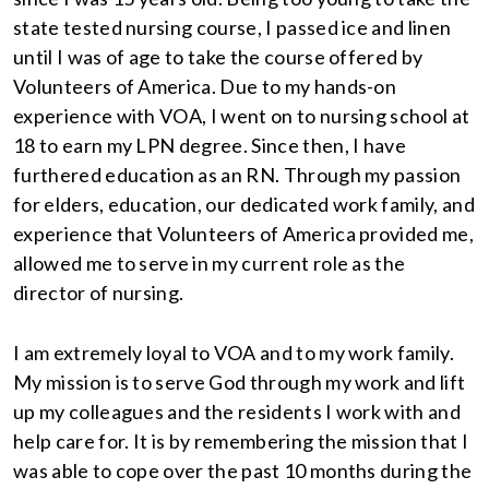
state tested nursing course, I passed ice and linen
until I was of age to take the course offered by
Volunteers of America. Due to my hands-on
experience with VOA, I went on to nursing school at
18 to earn my LPN degree. Since then, I have
furthered education as an RN. Through my passion
for elders, education, our dedicated work family, and
experience that Volunteers of America provided me,
allowed me to serve in my current role as the
director of nursing.
I am extremely loyal to VOA and to my work family.
My mission is to serve God through my work and lift
up my colleagues and the residents I work with and
help care for. It is by remembering the mission that I
was able to cope over the past 10 months during the