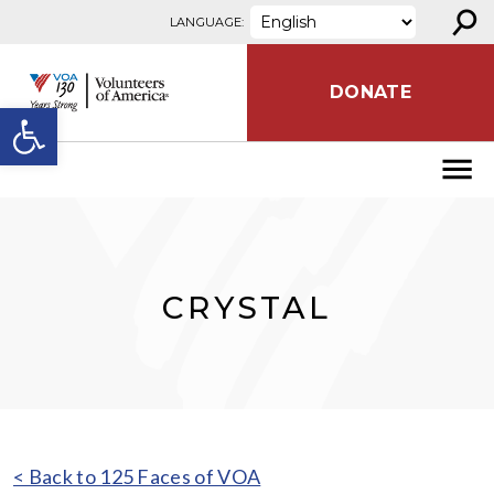
⚲
Skip to content
LANGUAGE:
DONATE
Open toolbar
CRYSTAL
< Back to 125 Faces of VOA