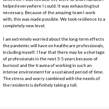
helped everywhere I could. It was exhausting but
necessary. Because of the amazing team I work
with, this was made possible. We took resilience to a
completely new level.
I am extremely worried about the long-term effects
the pandemic will have on healthcare professionals,
including myself. I fear that there may be a shortage
of professionals in the next 3-5 years because of
burnout and the trauma of working in such an
intense environment for a sustained period of time.
The stress and worry combined with the needs of
the residents is definitely taking a toll.