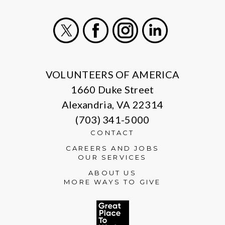
X
Facebook
Instagram
LinkedIn
VOLUNTEERS OF AMERICA
1660 Duke Street
Alexandria, VA 22314
(703) 341-5000
CONTACT
CAREERS AND JOBS
OUR SERVICES
ABOUT US
MORE WAYS TO GIVE