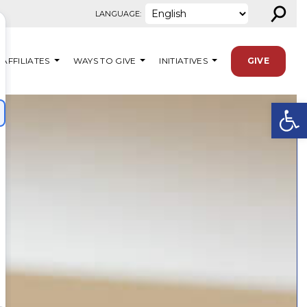
⚲
LANGUAGE:
AFFILIATES
WAYS TO GIVE
INITIATIVES
GIVE
Open