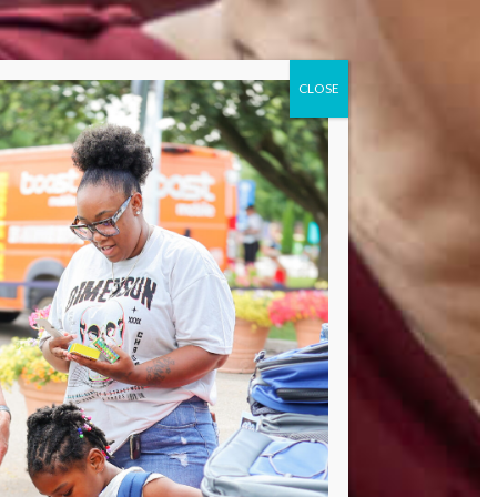
CLOSE