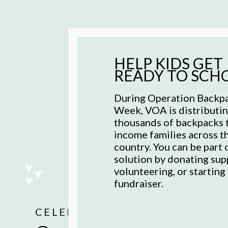
HELP KIDS GET
READY TO SCH
During Operation Back
Week, VOA is distributi
thousands of backpacks 
income families across t
country. You can be part 
solution by donating supp
volunteering, or starting
fundraiser.
Recovery isn't linear
AS SEEN IN THE WALL STREET
Hunger doesn’t stop.
CELEBRATING 130 YEARS
OPERATION BACKPACK ®
committed to evide
Quality, affordable 