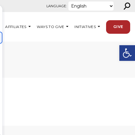
⚲
LANGUAGE:
AFFILIATES
WAYS TO GIVE
INITIATIVES
GIVE
Open