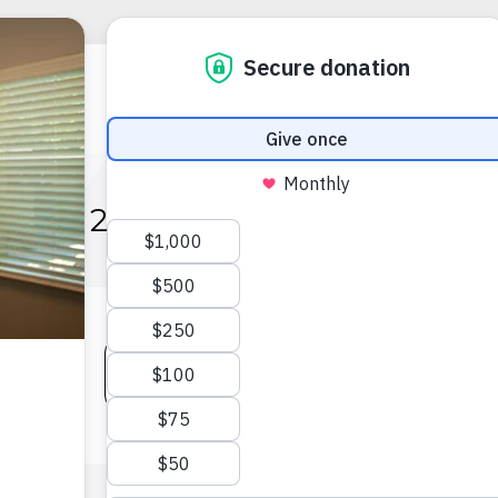
2022 IMPACT REPORT
VIEW AUDITED FINANCIALS