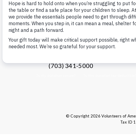
VOLUNTEERS OF AMERICA
1660 Duke Street
C
Alexandria, VA 22314
(703) 341-5000
© Copyright 2026 Volunteers of Ameri
Tax ID 