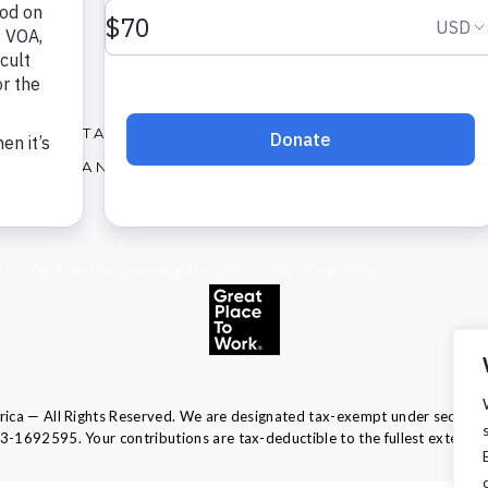
X
Facebook
Instagram
LinkedIn
CONTACT
OUR SERVICES
AREERS AND JOBS
ABOUT US
ca — All Rights Reserved. We are designated tax-exempt under section 
13-1692595.
Your contributions are tax-deductible to the fullest extent of