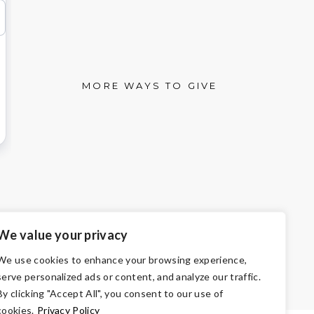
MORE WAYS TO GIVE
We value your privacy
We use cookies to enhance your browsing experience,
501(c)3 of the Internal Revenue Code.
serve personalized ads or content, and analyze our traffic.
 the law.
By clicking "Accept All", you consent to our use of
cookies.
Privacy Policy