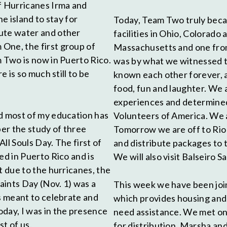
of Hurricanes Irma and
e island to stay for
Today, Team Two truly becam
bute water and other
facilities in Ohio, Colorad
One, the first group of
Massachusetts and one from 
m Two is now in Puerto Rico.
was by what we witnessed to
e is so much still to be
known each other forever, 
food, fun and laughter. We
experiences and determined 
nd most of my education has
Volunteers of America. We a
ber the study of three
Tomorrow we are off to Rio P
All Souls Day. The first of
and distribute packages to 
ed in Puerto Rico and is
We will also visit Balseiro Sa
t due to the hurricanes, the
Saints Day (Nov. 1) was a
This week we have been joi
is meant to celebrate and
which provides housing and 
day, I was in the presence
need assistance. We met on
t of us.
for distribution. Marsha an