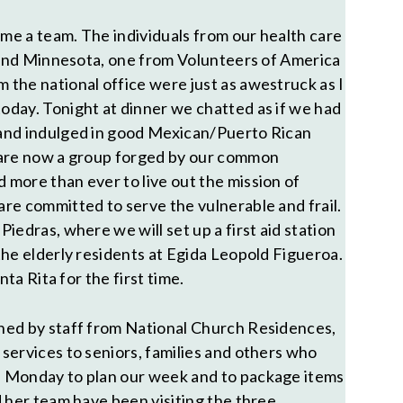
e a team. The individuals from our health care
o and Minnesota, one from Volunteers of America
the national office were just as awestruck as I
day. Tonight at dinner we chatted as if we had
and indulged in good Mexican/Puerto Rican
 are now a group forged by our common
more than ever to live out the mission of
re committed to serve the vulnerable and frail.
iedras, where we will set up a first aid station
the elderly residents at Egida Leopold Figueroa.
nta Rita for the first time.
ned by staff from National Church Residences,
services to seniors, families and others who
 Monday to plan our week and to package items
d her team have been visiting the three