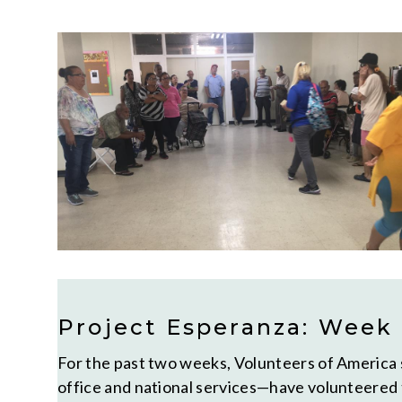
Project Esperanza: Week
For the past two weeks, Volunteers of America s
office and national services—have volunteered 