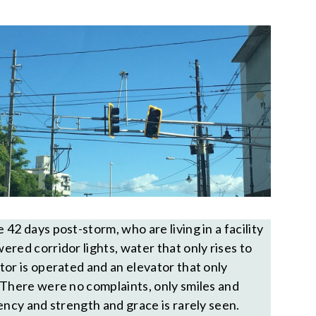
42 days post-storm, who are living in a facility
red corridor lights, water that only rises to
tor is operated and an elevator that only
 There were no complaints, only smiles and
ency and strength and grace is rarely seen.