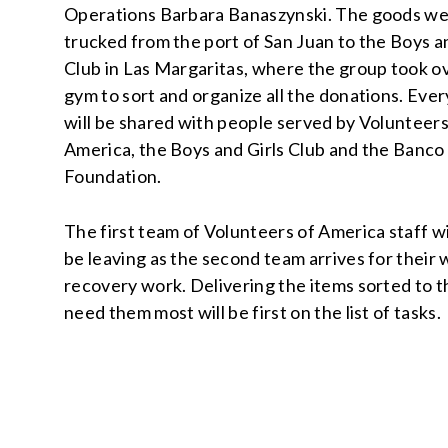
Operations Barbara Banaszynski. The goods w
trucked from the port of San Juan to the Boys a
Club in Las Margaritas, where the group took o
gym to sort and organize all the donations. Eve
will be shared with people served by Volunteers
America, the Boys and Girls Club and the Banco
Foundation.
The first team of Volunteers of America staff wi
be leaving as the second team arrives for their
recovery work. Delivering the items sorted to 
need them most will be first on the list of tasks.