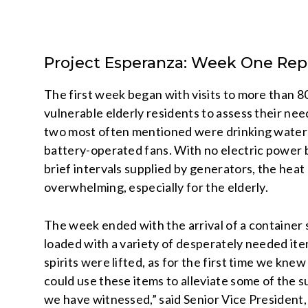
Project Esperanza: Week One Rep
The first week began with visits to more than 8
vulnerable elderly residents to assess their nee
two most often mentioned were drinking water
battery-operated fans. With no electric power
brief intervals supplied by generators, the heat
overwhelming, especially for the elderly.
The week ended with the arrival of a container 
loaded with a variety of desperately needed it
spirits were lifted, as for the first time we kne
could use these items to alleviate some of the s
we have witnessed,” said Senior Vice President