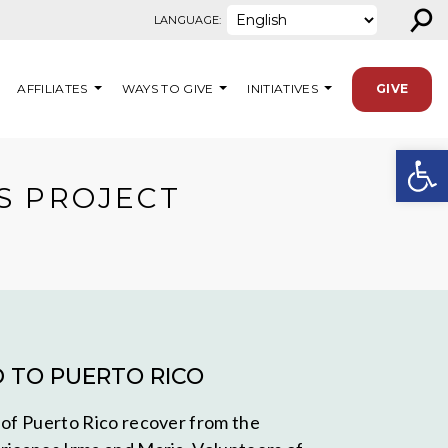
⚲
LANGUAGE:
AFFILIATES
WAYS TO GIVE
INITIATIVES
GIVE
Open
S PROJECT
D TO PUERTO RICO
 of Puerto Rico recover from the