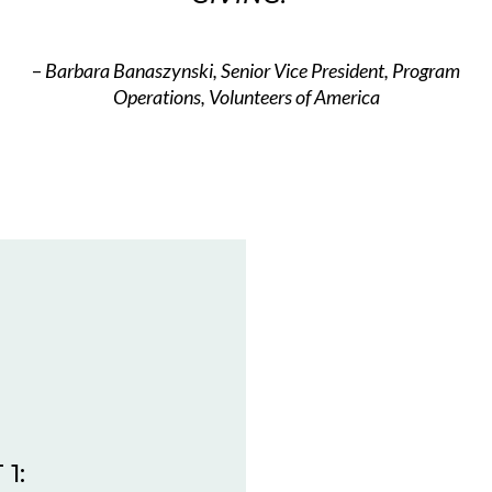
–
Barbara Banaszynski, Senior Vice President, Program
Operations, Volunteers of America
1: