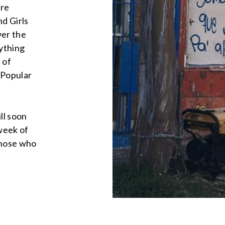
ere
nd Girls
ver the
rything
 of
 Popular
ll soon
 week of
those who