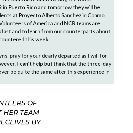
 in Puerto Rico and tomorrow they will be
dents at Proyecto Alberto Sanchez in Coamo,
e Volunteers of America and NCR teams are
fast and to learn from our counterparts about
countered this week.
ns, pray for your dearly departed as I will for
ever, I can’t help but think that the three-day
never be quite the same after this experience in
NTEERS OF
T HER TEAM
RECEIVES BY