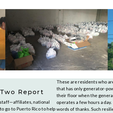
These are residents who are 
that has only generator-powe
 Two Report
their floor when the genera
taff—affiliates, national
operates a few hours a day.
to go to Puerto Rico to help
words of thanks. Such resili