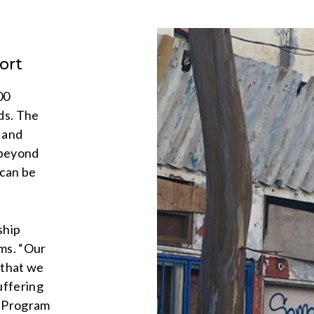
ort
00
ds. The
 and
 beyond
 can be
ship
ems. “Our
w that we
uffering
, Program