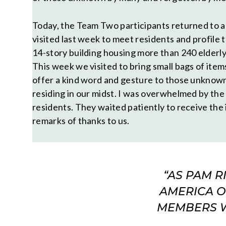
Today, the Team Two participants returned to 
visited last week to meet residents and profile th
14-story building housing more than 240 elderly 
This week we visited to bring small bags of item
offer a kind word and gesture to those unknown
residing in our midst. I was overwhelmed by the
residents. They waited patiently to receive the
remarks of thanks to us.
“AS PAM 
AMERICA O
MEMBERS WH