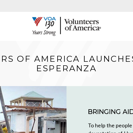
RS OF AMERICA LAUNCHE
ESPERANZA
BRINGING AI
To help the people