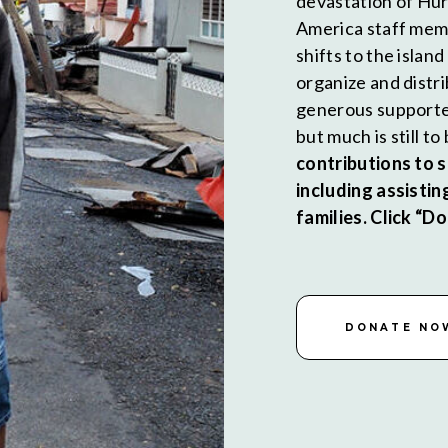
devastation of Hur
America staff memb
shifts to the islan
organize and distr
generous supporte
but much is still t
contributions to 
including assistin
families. Click “
DONATE NO