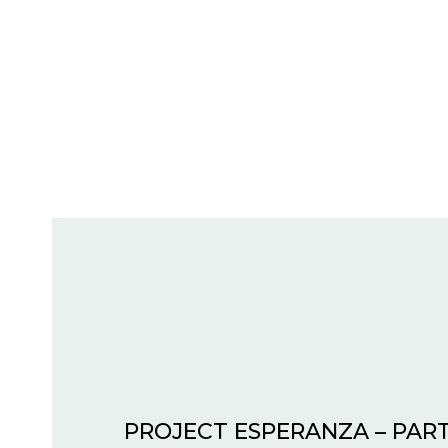
PROJECT ESPERANZA – PART 