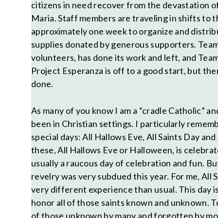
citizens in need recover from the devastation 
Maria. Staff members are traveling in shifts to th
approximately one week to organize and distri
supplies donated by generous supporters. Team 
volunteers, has done its work and left, and Tea
Project Esperanza is off to a good start, but ther
done.
As many of you know I am a “cradle Catholic” a
been in Christian settings. I particularly remem
special days: All Hallows Eve, All Saints Day and 
these, All Hallows Eve or Halloween, is celebrat
usually a raucous day of celebration and fun. Bu
revelry was very subdued this year. For me, All 
very different experience than usual. This day 
honor all of those saints known and unknown. To
of those unknown by many and forgotten by mos