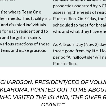
properties operated by NCR
a site where Team One
assessing the needs of resi
eir needs. This facility is a
Puerto Rico. On Friday, th
and disabled individuals.
scheduled to meet for break
s for each resident and to
who and what they have en
 and forgotten saints
 various reactions of these
As All Souls Day (Nov. 2) daw
 items and make gracious
those gone from my life. How
period “Allhallowtide” will 
Puerto Rico.
RICHARDSON, PRESIDENT/CEO OF VOLU
KLAHOMA, POINTED OUT TO ME ABOU
O VISITED THE ISLAND, ‘THE GIVER 
GIVING.'”