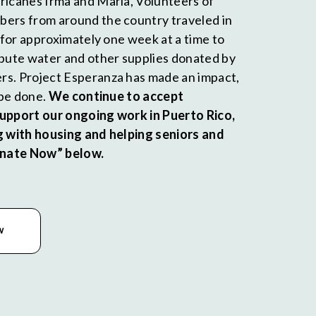
ricanes Irma and Maria, Volunteers of
ers from around the country traveled in
d for approximately one week at a time to
ibute water and other supplies donated by
rs. Project Esperanza has made an impact,
o be done.
We continue to accept
support our ongoing work in Puerto Rico,
g with housing and helping seniors and
Donate Now” below.
W