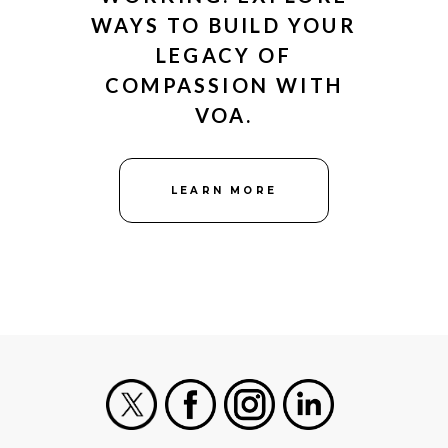
WAYS TO BUILD YOUR
LEGACY OF
COMPASSION WITH
VOA.
LEARN MORE
X
Facebook
Instagram
LinkedIn