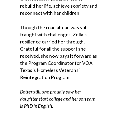
rebuild her life, achieve sobriety and
reconnect with her children.
Though the road ahead was still
fraught with challenges, Zella’s
resilience carried her through.
Grateful for all the support she
received, she now pays it forward as
the Program Coordinator for VOA
Texas’s Homeless Veterans’
Reintegration Program.
Better still, she proudly saw her
daughter start college and her son earn
is PhD in English.