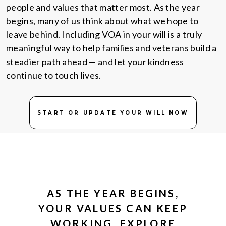
people and values that matter most. As the year
begins, many of us think about what we hope to
leave behind. Including VOA in your will is a truly
meaningful way to help families and veterans build a
steadier path ahead — and let your kindness
continue to touch lives.
START OR UPDATE YOUR WILL NOW
AS THE YEAR BEGINS,
YOUR VALUES CAN KEEP
WORKING. EXPLORE