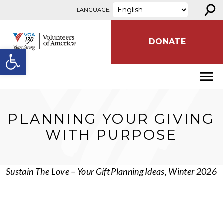
⚲
Skip to content
LANGUAGE:
DONATE
Open toolbar
PLANNING YOUR GIVING
WITH PURPOSE
Sustain The Love – Your Gift Planning Ideas, Winter 2026