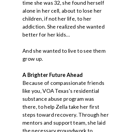
time she was 32, she found herself
alone in her cell, about to lose her
children, if not her life, to her
addiction. She realized she wanted
better for her kids…
And she wanted to live to see them
grow up.
A Brighter Future Ahead
Because of compassionate friends
like you, VOA Texas’s residential
substance abuse program was
there, to help Zella take her first
steps toward recovery. Through her
mentors and support team, she laid
the necessary groundwork to