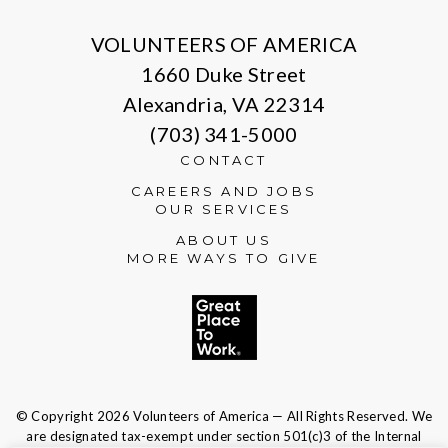
VOLUNTEERS OF AMERICA
1660 Duke Street
Alexandria, VA 22314
(703) 341-5000
CONTACT
CAREERS AND JOBS
OUR SERVICES
ABOUT US
MORE WAYS TO GIVE
© Copyright 2026 Volunteers of America — All Rights Reserved. We
are designated tax-exempt under section 501(c)3 of the Internal