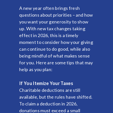
A new year often brings fresh
questions about priorities – and how
you want your generosity to show
up. With new tax changes taking
effect in 2026, this is a timely
moment to consider how your giving
can continue to do good, while also
being mindful of what makes sense
for you. Here are some tips that may
help as you plan:
If You Itemize Your Taxes
Charitable deductions are still
available, but the rules have shifted.
To claim a deduction in 2026,
donations must exceed a small