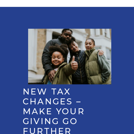
NEW TAX
CHANGES –
MAKE YOUR
GIVING GO
FURTHER