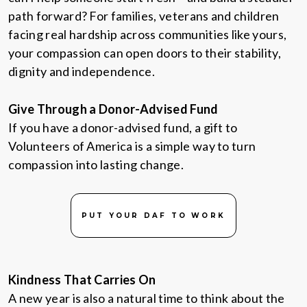
path forward? For families, veterans and children
facing real hardship across communities like yours,
your compassion can open doors to their stability,
dignity and independence.
Give Through a Donor-Advised Fund
If you have a donor-advised fund, a gift to
Volunteers of America is a simple way to turn
compassion into lasting change.
PUT YOUR DAF TO WORK
Kindness That Carries On
A new year is also a natural time to think about the