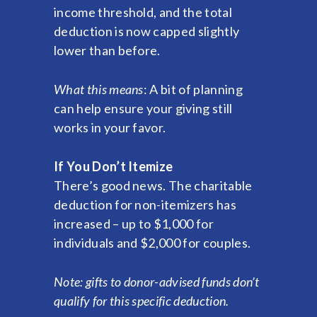
income threshold, and the total
deduction is now capped slightly
lower than before.
What this means
: A bit of planning
can help ensure your giving still
works in your favor.
If You Don’t Itemize
There’s good news. The charitable
deduction for non-itemizers has
increased – up to $1,000 for
individuals and $2,000 for couples.
Note: gifts to donor-advised funds don’t
qualify for this specific deduction.