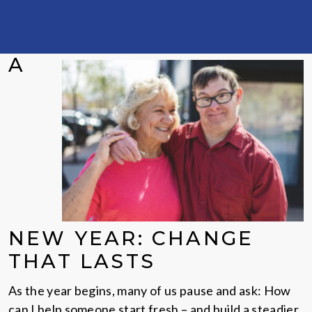
A
NEW YEAR: CHANGE
THAT LASTS
As the year begins, many of us pause and ask: How
can I help someone start fresh – and build a steadier