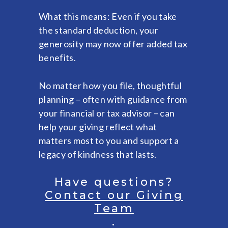
What this means: Even if you take
the standard deduction, your
generosity may now offer added tax
benefits.
No matter how you file, thoughtful
planning – often with guidance from
your financial or tax advisor – can
help your giving reflect what
matters most to you and support a
legacy of kindness that lasts.
Have questions?
Contact our Giving
Team
.