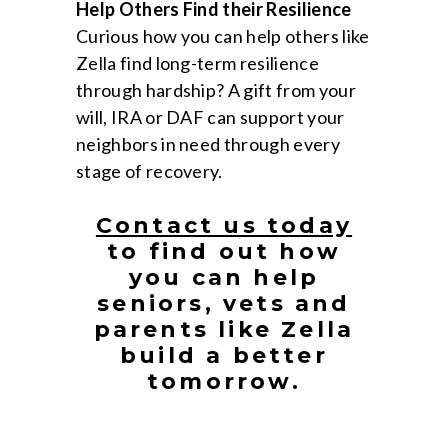
Help Others Find their Resilience
Curious how you can help others like
Zella find long-term resilience
through hardship? A gift from your
will, IRA or DAF can support your
neighbors in need through every
stage of recovery.
Contact us today
to find out how
you can help
seniors, vets and
parents like Zella
build a better
tomorrow.