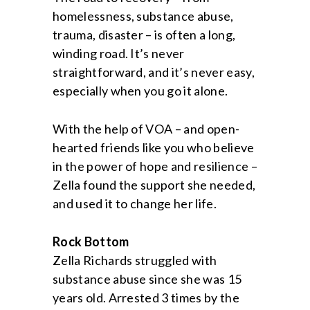
homelessness, substance abuse,
trauma, disaster – is often a long,
winding road. It’s never
straightforward, and it’s never easy,
especially when you go it alone.
With the help of VOA – and open-
hearted friends like you who believe
in the power of hope and resilience –
Zella found the support she needed,
and used it to change her life.
Rock Bottom
Zella Richards struggled with
substance abuse since she was 15
years old. Arrested 3 times by the