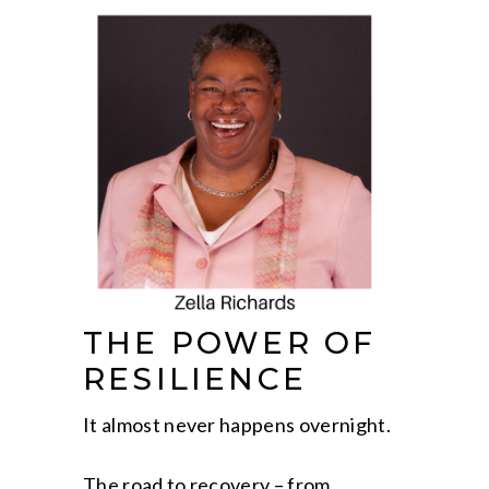
THE POWER OF
RESILIENCE
It almost never happens overnight.
The road to recovery – from