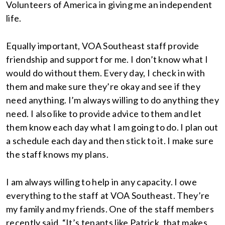
Volunteers of America in giving me an independent
life.
Equally important, VOA Southeast staff provide
friendship and support for me. I don’t know what I
would do without them. Every day, I check in with
them and make sure they’re okay and see if they
need anything. I’m always willing to do anything they
need. I also like to provide advice to them and let
them know each day what I am going to do. I plan out
a schedule each day and then stick to it. I make sure
the staff knows my plans.
I am always willing to help in any capacity. I owe
everything to the staff at VOA Southeast. They’re
my family and my friends. One of the staff members
recently said, “It’s tenants like Patrick, that makes