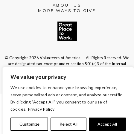
ABOUT US
MORE WAYS TO GIVE
© Copyright 2026 Volunteers of America — All Rights Reserved. We
are designated tax-exempt under section 501(c)3 of the Internal
Revenue Code.
Tax ID 13-1692595.
Your contributions are tax-deductible to the
We value your privacy
fullest extent of the law.
We use cookies to enhance your browsing experience,
serve personalized ads or content, and analyze our traffic.
By clicking "Accept All", you consent to our use of
TERMS AND CONDITIONS
cookies.
Privacy Policy
ACCESSIBILITY
Customize
Reject All
Accept All
PRIVACY POLICY