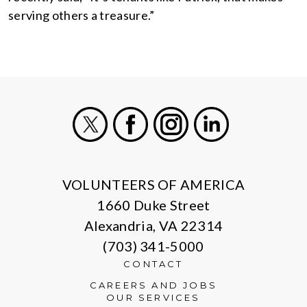
serving others a treasure.”
X
Facebook
Instagram
LinkedIn
VOLUNTEERS OF AMERICA
1660 Duke Street
Alexandria, VA 22314
(703) 341-5000
CONTACT
CAREERS AND JOBS
OUR SERVICES