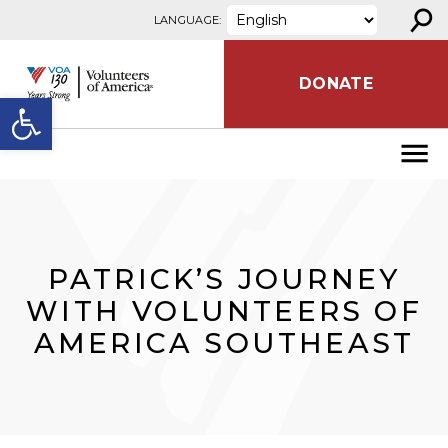
⚲
Skip to content
LANGUAGE:
DONATE
Open toolbar
PATRICK’S JOURNEY
WITH VOLUNTEERS OF
AMERICA SOUTHEAST