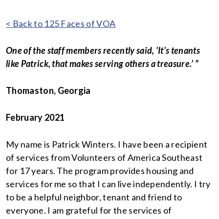
< Back to 125 Faces of VOA
One of the staff members recently said, ‘It’s tenants
like Patrick, that makes serving others a treasure.’ ”
Thomaston, Georgia
February 2021
My name is Patrick Winters. I have been a recipient
of services from Volunteers of America Southeast
for 17 years. The program provides housing and
services for me so that I can live independently. I try
to be a helpful neighbor, tenant and friend to
everyone. I am grateful for the services of