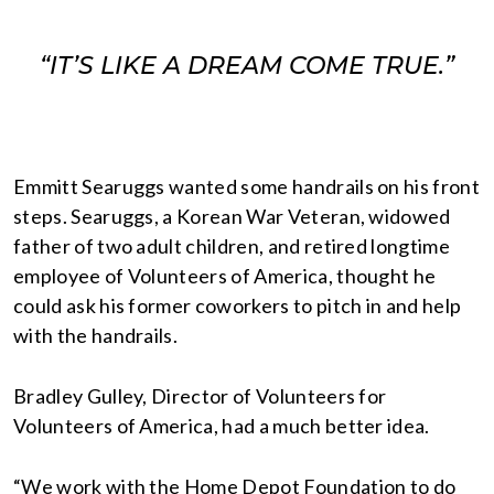
“IT’S LIKE A DREAM COME TRUE.”
Emmitt Searuggs wanted some handrails on his front
steps. Searuggs, a Korean War Veteran, widowed
father of two adult children, and retired longtime
employee of Volunteers of America, thought he
could ask his former coworkers to pitch in and help
with the handrails.
Bradley Gulley, Director of Volunteers for
Volunteers of America, had a much better idea.
“We work with the Home Depot Foundation to do