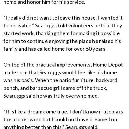
home and honor him for his service.
“I really did not want to leave this house. I wanted it
to be livable,” Searuggs told volunteers before they
started work, thanking them for making it possible
for him to continue enjoying the place he raised his
family and has called home for over 50 years.
On top of the practical improvements, Home Depot
made sure that Searuggs would feel like his home
was his oasis. When the patio furniture, backyard
bench, and barbecue grill came off the truck,
Searuggs said he was truly overwhelmed.
“It is like a dream come true. I don’t know if utopia is
the proper word but I could not have dreamed up
anything better than this,” Searuggs said.