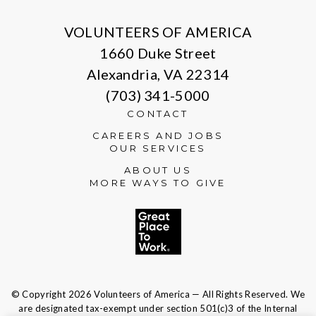
VOLUNTEERS OF AMERICA
1660 Duke Street
Alexandria, VA 22314
(703) 341-5000
CONTACT
CAREERS AND JOBS
OUR SERVICES
ABOUT US
MORE WAYS TO GIVE
© Copyright 2026 Volunteers of America — All Rights Reserved. We
are designated tax-exempt under section 501(c)3 of the Internal