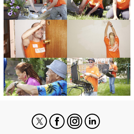
X
Facebook
Instagram
LinkedIn