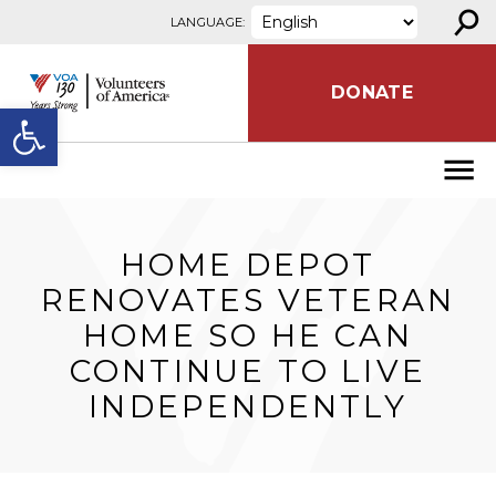
⚲
Skip to content
LANGUAGE:
DONATE
Open toolbar
​HOME DEPOT
RENOVATES VETERAN
HOME SO HE CAN
CONTINUE TO LIVE
INDEPENDENTLY