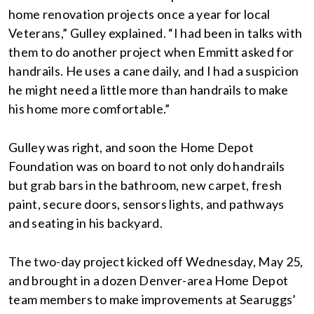
home renovation projects once a year for local
Veterans,” Gulley explained. “I had been in talks with
them to do another project when Emmitt asked for
handrails. He uses a cane daily, and I had a suspicion
he might need a little more than handrails to make
his home more comfortable.”
Gulley was right, and soon the Home Depot
Foundation was on board to not only do handrails
but grab bars in the bathroom, new carpet, fresh
paint, secure doors, sensors lights, and pathways
and seating in his backyard.
The two-day project kicked off Wednesday, May 25,
and brought in a dozen Denver-area Home Depot
team members to make improvements at Searuggs’