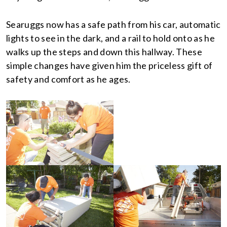
Searuggs now has a safe path from his car, automatic
lights to see in the dark, and a rail to hold onto as he
walks up the steps and down this hallway. These
simple changes have given him the priceless gift of
safety and comfort as he ages.