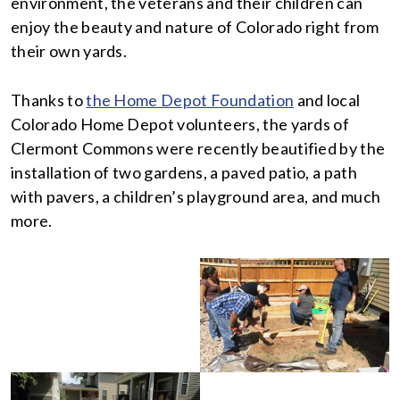
environment, the veterans and their children can
enjoy the beauty and nature of Colorado right from
their own yards.
Thanks to
the Home Depot Foundation
and local
Colorado Home Depot volunteers, the yards of
Clermont Commons were recently beautified by the
installation of two gardens, a paved patio, a path
with pavers, a children’s playground area, and much
more.