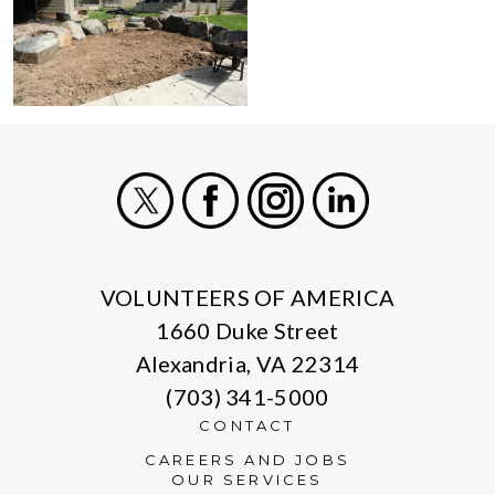
X
Facebook
Instagram
LinkedIn
VOLUNTEERS OF AMERICA
1660 Duke Street
Alexandria, VA 22314
(703) 341-5000
CONTACT
CAREERS AND JOBS
OUR SERVICES