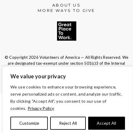
ABOUT US
MORE WAYS TO GIVE
© Copyright 2026 Volunteers of America — All Rights Reserved. We
are designated tax-exempt under section 501(c)3 of the Internal
Revenue Code.
Tax ID 13-1692595.
Your contributions are tax-deductible to the
We value your privacy
fullest extent of the law.
We use cookies to enhance your browsing experience,
serve personalized ads or content, and analyze our traffic.
By clicking "Accept All", you consent to our use of
TERMS AND CONDITIONS
cookies.
Privacy Policy
ACCESSIBILITY
Customize
Reject All
Accept All
PRIVACY POLICY