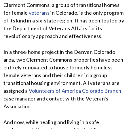
Clermont Commons, a group of transitional homes
for female
veterans
in Colorado, is the only program
of its kind in a six-state region. It has been touted by
the Department of Veterans Affairs for its
revolutionary approach and effectiveness.
In a three-home project in the Denver, Colorado
area, two Clermont Commons properties have been
entirely renovated to house formerly homeless
female veterans and their children in a group
transitional housing environment. All veterans are
assigned a
Volunteers of America Colorado Branch
case manager and contact with the Veteran’s
Association.
And now, while healing and living in a safe