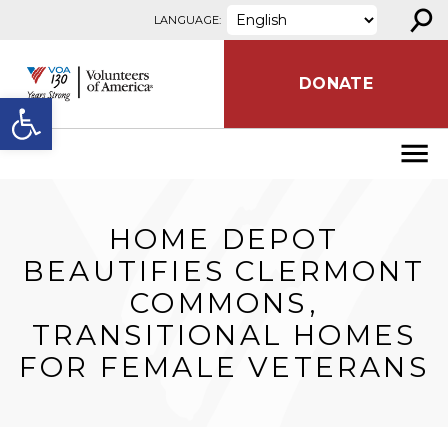
⚲
Skip to content
LANGUAGE:
DONATE
Open toolbar
HOME DEPOT
BEAUTIFIES CLERMONT
COMMONS,
TRANSITIONAL HOMES
FOR FEMALE VETERANS