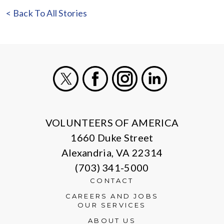
< Back To All Stories
X
Facebook
Instagram
LinkedIn
VOLUNTEERS OF AMERICA
1660 Duke Street
Alexandria, VA 22314
(703) 341-5000
CONTACT
CAREERS AND JOBS
OUR SERVICES
ABOUT US