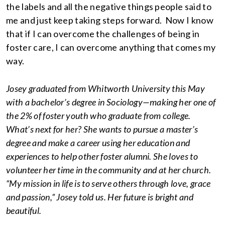
the labels and all the negative things people said to
me and just keep taking steps forward. Now I know
that if I can overcome the challenges of being in
foster care, I can overcome anything that comes my
way.
Josey graduated from Whitworth University this May
with a bachelor’s degree in Sociology—making her one of
the 2% of foster youth who graduate from college.
What’s next for her? She wants to pursue a master’s
degree and make a career using her education and
experiences to help other foster alumni. She loves to
volunteer her time in the community and at her church.
“My mission in life is to serve others through love, grace
and passion,” Josey told us. Her future is bright and
beautiful.