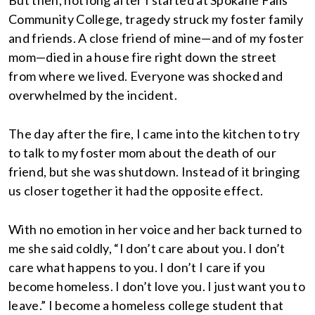
But then, not long after I started at Spokane Falls
Community College, tragedy struck my foster family
and friends. A close friend of mine—and of my foster
mom—died in a house fire right down the street
from where we lived. Everyone was shocked and
overwhelmed by the incident.
The day after the fire, I came into the kitchen to try
to talk to my foster mom about the death of our
friend, but she was shutdown. Instead of it bringing
us closer together it had the opposite effect.
With no emotion in her voice and her back turned to
me she said coldly, “I don’t care about you. I don’t
care what happens to you. I don’t I care if you
become homeless. I don’t love you. I just want you to
leave.” I become a homeless college student that