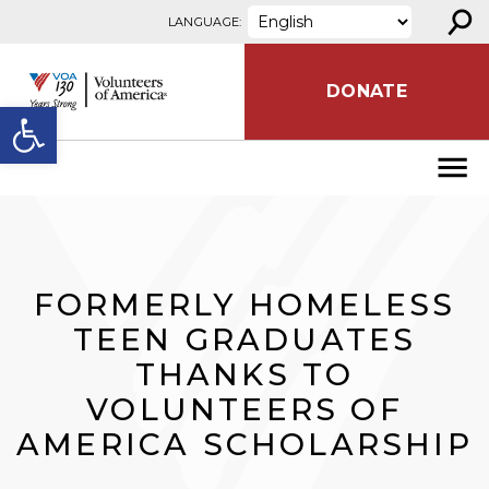
⚲
Skip to content
LANGUAGE:
DONATE
Open toolbar
FORMERLY HOMELESS
TEEN GRADUATES
THANKS TO
VOLUNTEERS OF
AMERICA SCHOLARSHIP