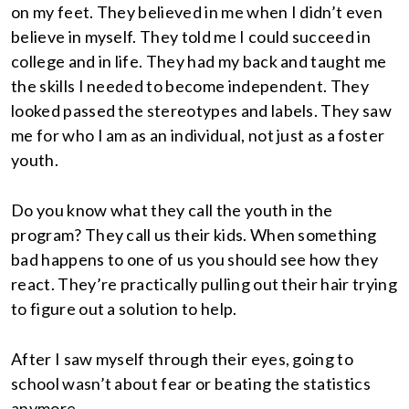
on my feet. They believed in me when I didn’t even
believe in myself. They told me I could succeed in
college and in life. They had my back and taught me
the skills I needed to become independent. They
looked passed the stereotypes and labels. They saw
me for who I am as an individual, not just as a foster
youth.
Do you know what they call the youth in the
program? They call us their kids. When something
bad happens to one of us you should see how they
react. They’re practically pulling out their hair trying
to figure out a solution to help.
After I saw myself through their eyes, going to
school wasn’t about fear or beating the statistics
anymore.