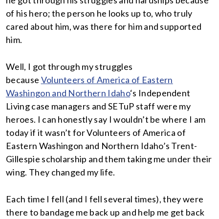
he got through his struggles and hardships because
of his hero; the person he looks up to, who truly
cared about him, was there for him and supported
him.
Well, I got through my struggles
because
Volunteers of America of Eastern
Washingon and Northern Idaho
‘s Independent
Living case managers and SETuP staff were my
heroes. I can honestly say I wouldn’t be where I am
today if it wasn’t for Volunteers of America of
Eastern Washingon and Northern Idaho’s Trent-
Gillespie scholarship and them taking me under their
wing. They changed my life.
Each time I fell (and I fell several times), they were
there to bandage me back up and help me get back