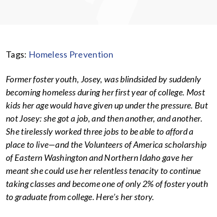
Tags:
Homeless Prevention
Former foster youth, Josey, was blindsided by suddenly
becoming homeless during her first year of college. Most
kids her age would have given up under the pressure. But
not Josey: she got a job, and then another, and another.
She tirelessly worked three jobs to be able to afford a
place to live—and the Volunteers of America scholarship
of Eastern Washington and Northern Idaho gave her
meant she could use her relentless tenacity to continue
taking classes and become one of only 2% of foster youth
to graduate from college. Here’s her story.