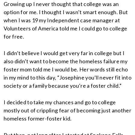
Growing up I never thought that college was an
option for me. I thought I wasn’t smart enough. But
when I was 19 my Independent case manager at
Volunteers of America told me I could go to college
for free.
I didn’t believe I would get very far in college but I
also didn’t want to become the homeless failure my
foster mom told me I would be. Her words still echo
in my mind to this day, “Josephine you’ll never fit into
society or a family because you’re a foster child.”
I decided to take my chances and go to college
mostly out of crippling fear of becoming just another
homeless former-foster kid.