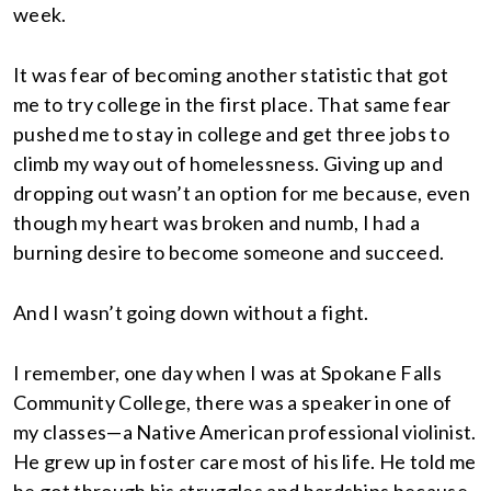
week.
It was fear of becoming another statistic that got
me to try college in the first place. That same fear
pushed me to stay in college and get three jobs to
climb my way out of homelessness. Giving up and
dropping out wasn’t an option for me because, even
though my heart was broken and numb, I had a
burning desire to become someone and succeed.
And I wasn’t going down without a fight.
I remember, one day when I was at Spokane Falls
Community College, there was a speaker in one of
my classes—a Native American professional violinist.
He grew up in foster care most of his life. He told me