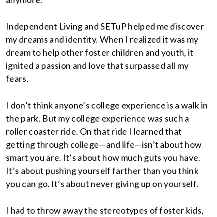
Independent Living and SETuP helped me discover
my dreams and identity. When I realized it was my
dream to help other foster children and youth, it
ignited a passion and love that surpassed all my
fears.
I don’t think anyone’s college experience is a walk in
the park. But my college experience was such a
roller coaster ride. On that ride I learned that
getting through college—and life—isn’t about how
smart you are. It’s about how much guts you have.
It’s about pushing yourself farther than you think
you can go. It’s about never giving up on yourself.
I had to throw away the stereotypes of foster kids,