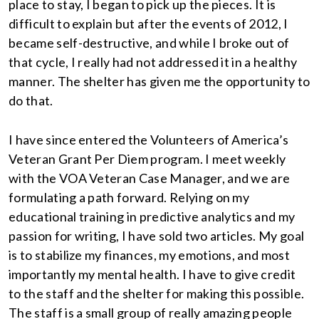
place to stay, I began to pick up the pieces. It is
difficult to explain but after the events of 2012, I
became self-destructive, and while I broke out of
that cycle, I really had not addressed it in a healthy
manner. The shelter has given me the opportunity to
do that.
I have since entered the Volunteers of America’s
Veteran Grant Per Diem program. I meet weekly
with the VOA Veteran Case Manager, and we are
formulating a path forward. Relying on my
educational training in predictive analytics and my
passion for writing, I have sold two articles. My goal
is to stabilize my finances, my emotions, and most
importantly my mental health. I have to give credit
to the staff and the shelter for making this possible.
The staff is a small group of really amazing people