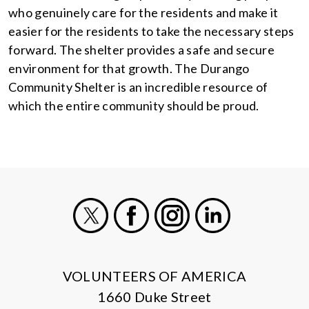
who genuinely care for the residents and make it
easier for the residents to take the necessary steps
forward. The shelter provides a safe and secure
environment for that growth. The Durango
Community Shelter is an incredible resource of
which the entire community should be proud.
X
Facebook
Instagram
LinkedIn
VOLUNTEERS OF AMERICA
1660 Duke Street