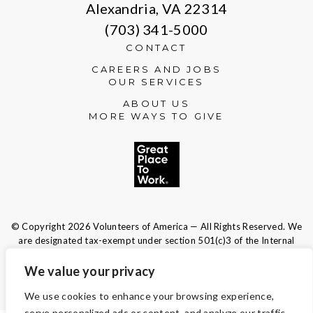
Alexandria, VA 22314
(703) 341-5000
CONTACT
CAREERS AND JOBS
OUR SERVICES
ABOUT US
MORE WAYS TO GIVE
© Copyright 2026 Volunteers of America — All Rights Reserved. We
are designated tax-exempt under section 501(c)3 of the Internal
Revenue Code.
Tax ID 13-1692595.
Your contributions are tax-deductible to the
We value your privacy
fullest extent of the law.
We use cookies to enhance your browsing experience,
serve personalized ads or content, and analyze our traffic.