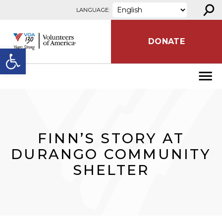
⚲
Skip to content
LANGUAGE:
DONATE
Open toolbar
FINN’S STORY AT
DURANGO COMMUNITY
SHELTER