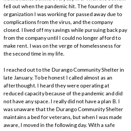
fell out when the pandemic hit. The founder of the
organization I was working for passed away due to
complications from the virus, and the company
closed. I lived off my savings while pursuing back pay
from the company until I could no longer afford to
make rent. I was on the verge of homelessness for
the second time in my life.
I reached out to the Durango Community Shelter in
late January. To be honest I called almost as an
afterthought. I heard they were operating at
reduced capacity because of the pandemic and did
not have any space. I really did not have a plan B. I
was unaware that the Durango Community Shelter
maintains a bed for veterans, but when I was made
aware, I moved in the following day. With a safe