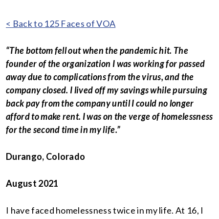
< Back to 125 Faces of VOA
“The bottom fell out when the pandemic hit. The
founder of the organization I was working for passed
away due to complications from the virus, and the
company closed. I lived off my savings while pursuing
back pay from the company until I could no longer
afford to make rent. I was on the verge of homelessness
for the second time in my life.”
Durango, Colorado
August 2021
I have faced homelessness twice in my life. At 16, I