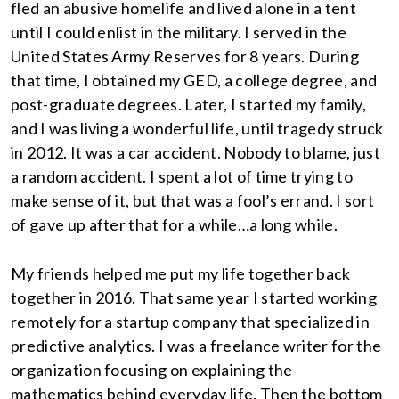
fled an abusive homelife and lived alone in a tent
until I could enlist in the military. I served in the
United States Army Reserves for 8 years. During
that time, I obtained my GED, a college degree, and
post-graduate degrees. Later, I started my family,
and I was living a wonderful life, until tragedy struck
in 2012. It was a car accident. Nobody to blame, just
a random accident. I spent a lot of time trying to
make sense of it, but that was a fool’s errand. I sort
of gave up after that for a while…a long while.
My friends helped me put my life together back
together in 2016. That same year I started working
remotely for a startup company that specialized in
predictive analytics. I was a freelance writer for the
organization focusing on explaining the
mathematics behind everyday life. Then the bottom