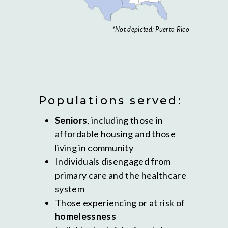
*Not depicted: Puerto Rico
Populations served:
Seniors
, including those in
affordable housing and those
living in community
Individuals disengaged from
primary care and the healthcare
system
Those experiencing or at risk of
homelessness