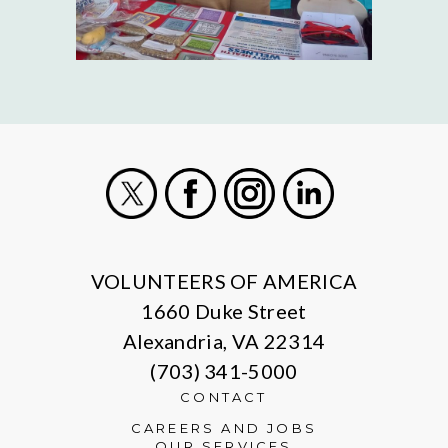
X
Facebook
Instagram
LinkedIn
VOLUNTEERS OF AMERICA
1660 Duke Street
Alexandria, VA 22314
(703) 341-5000
CONTACT
CAREERS AND JOBS
OUR SERVICES