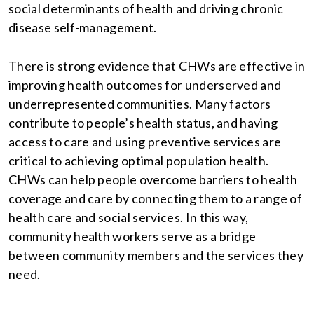
social determinants of health and driving chronic
disease self-management.
There is strong evidence that CHWs are effective in
improving health outcomes for underserved and
underrepresented communities. Many factors
contribute to people’s health status, and having
access to care and using preventive services are
critical to achieving optimal population health.
CHWs can help people overcome barriers to health
coverage and care by connecting them to a range of
health care and social services. In this way,
community health workers serve as a bridge
between community members and the services they
need.