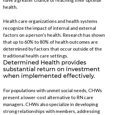
have a greater chance of reaching their optimal
health.
Health care organizations and health systems
recognize the impact of internal and external
factors on a person’s health. Research has shown
that up to 60% to 80% of health outcomes are
determined by factors that occur outside of the
traditional health care settings.
Determined Health provides
substantial return on investment
when implemented effectively.
For populations with unmet social needs, CHWs
present a lower-cost alternative to RN care
managers. CHWs also specialize in developing
strong relationships with members, addressing