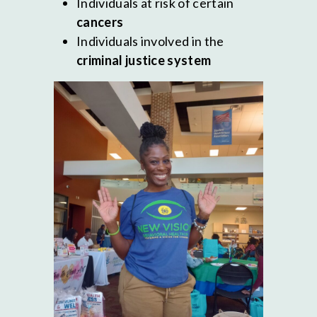
Individuals at risk of certain
cancers
Individuals involved in the
criminal justice system