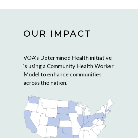
OUR IMPACT
VOA’s Determined Health initiative
is using a Community Health Worker
Model to enhance communities
across the nation.