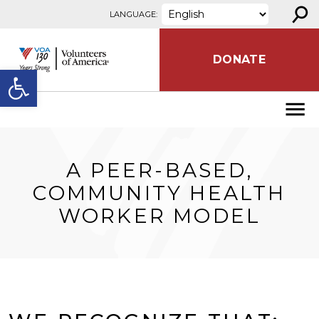
⚲
Skip to content
LANGUAGE:
DONATE
Open toolbar
A PEER-BASED,
COMMUNITY HEALTH
WORKER MODEL