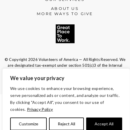
ABOUT US
MORE WAYS TO GIVE
© Copyright 2026 Volunteers of America — All Rights Reserved. We
are designated tax-exempt under section 501(c)3 of the Internal
Revenue Code.
Tax ID 13-1692595.
Your contributions are tax-deductible to the
We value your privacy
fullest extent of the law.
We use cookies to enhance your browsing experience,
serve personalized ads or content, and analyze our traffic.
By clicking "Accept All", you consent to our use of
TERMS AND CONDITIONS
cookies.
Privacy Policy
ACCESSIBILITY
Customize
Reject All
Accept All
PRIVACY POLICY