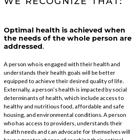
WE RECOGNIZE THAT:
Optimal health is achieved when
the needs of the whole person are
addressed
.
A person who is engaged with their health and
understands their health goals will be better
equipped to achieve their desired quality of life.
Externally, a person’s health is impacted by social
determinants of health, which include access to
healthy and nutritious food, affordable and safe
housing, and environmental conditions. A person
who has access to providers, understands their
health needs and can advocate for themselves will