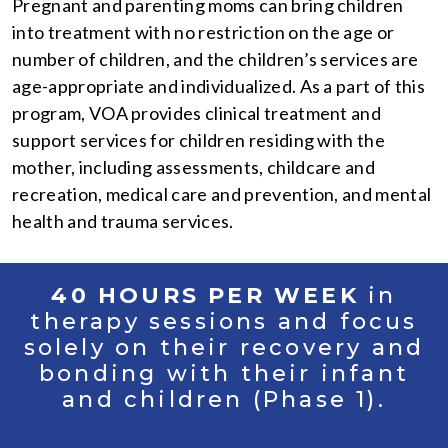
Pregnant and parenting moms can bring children
into treatment with no restriction on the age or
number of children, and the children’s services are
age-appropriate and individualized. As a part of this
program, VOA provides clinical treatment and
support services for children residing with the
mother, including assessments, childcare and
recreation, medical care and prevention, and mental
health and trauma services.
40 HOURS PER WEEK
in
therapy sessions and focus
solely on their recovery and
bonding with their infant
and children (Phase 1).