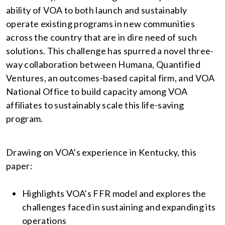
ability of VOA to both launch and sustainably
operate existing programs in new communities
across the country that are in dire need of such
solutions. This challenge has spurred a novel three-
way collaboration between Humana, Quantified
Ventures, an outcomes-based capital firm, and VOA
National Office to build capacity among VOA
affiliates to sustainably scale this life-saving
program.
Drawing on VOA’s experience in Kentucky, this
paper:
Highlights VOA’s FFR model and explores the
challenges faced in sustaining and expanding its
operations