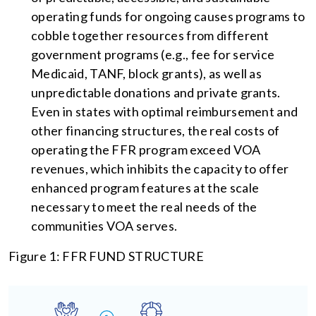
operating funds for ongoing causes programs to
cobble together resources from different
government programs (e.g., fee for service
Medicaid, TANF, block grants), as well as
unpredictable donations and private grants.
Even in states with optimal reimbursement and
other financing structures, the real costs of
operating the FFR program exceed VOA
revenues, which inhibits the capacity to offer
enhanced program features at the scale
necessary to meet the real needs of the
communities VOA serves.
Figure 1: FFR FUND STRUCTURE