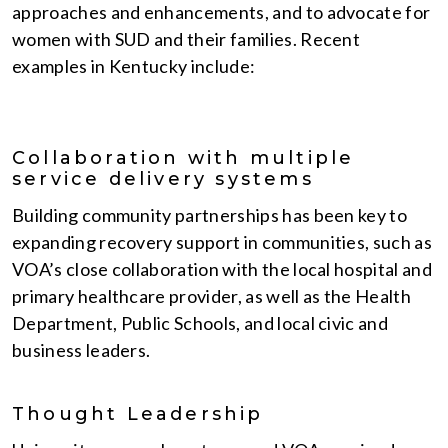
approaches and enhancements, and to advocate for
women with SUD and their families. Recent
examples in Kentucky include:
Collaboration with multiple
service delivery systems
Building community partnerships has been key to
expanding recovery support in communities, such as
VOA’s close collaboration with the local hospital and
primary healthcare provider, as well as the Health
Department, Public Schools, and local civic and
business leaders.
Thought Leadership