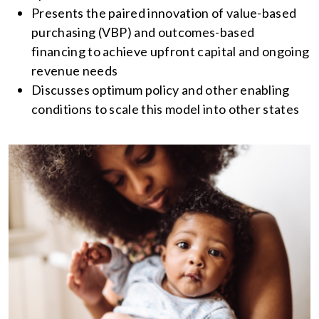
Presents the paired innovation of value-based
purchasing (VBP) and outcomes-based
financing to achieve upfront capital and ongoing
revenue needs
Discusses optimum policy and other enabling
conditions to scale this model into other states