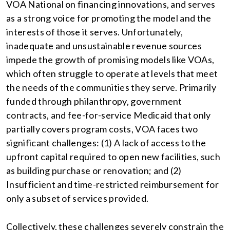
VOA National on financing innovations, and serves
as a strong voice for promoting the model and the
interests of those it serves. Unfortunately,
inadequate and unsustainable revenue sources
impede the growth of promising models like VOAs,
which often struggle to operate at levels that meet
the needs of the communities they serve. Primarily
funded through philanthropy, government
contracts, and fee-for-service Medicaid that only
partially covers program costs, VOA faces two
significant challenges: (1) A lack of access to the
upfront capital required to open new facilities, such
as building purchase or renovation; and (2)
Insufficient and time-restricted reimbursement for
only a subset of services provided.
Collectively, these challenges severely constrain the