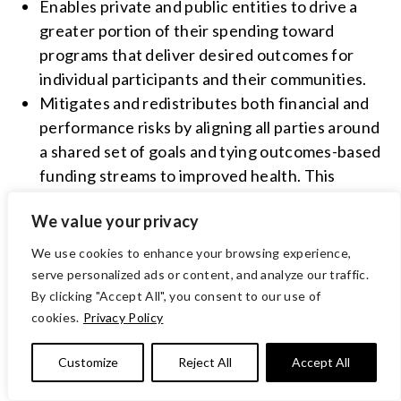
Enables private and public entities to drive a
greater portion of their spending toward
programs that deliver desired outcomes for
individual participants and their communities.
Mitigates and redistributes both financial and
performance risks by aligning all parties around
a shared set of goals and tying outcomes-based
funding streams to improved health. This
method of financing creates a strong incentive
We value your privacy
for results achievement while granting service
providers like VOA the autonomy to adjust
We use cookies to enhance your browsing experience,
operations and resources for the greatest
serve personalized ads or content, and analyze our traffic.
impact.
By clicking "Accept All", you consent to our use of
cookies.
Privacy Policy
Promotes continuous enhancement
opportunities and reinvestment potential for
Customize
Reject All
Accept All
high-impact programs, and accelerates the
adoption of innovative payment models.