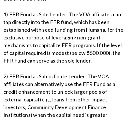
1) FFR Fund as Sole Lender: The VOA affiliates can
tap directly into the FFR fund, which has been
established with seed funding from Humana, for the
exclusive purpose of leveraging non-grant
mechanisms to capitalize FFR programs. If the level
of capital required is modest (below $500,000), the
FFR Fund can serve as the sole lender.
2) FFR Fund as Subordinate Lender: The VOA
affiliates can alternatively use the FFR Fund as a
credit enhancement to unlock larger pools of
external capital (e.g., loans from other impact
investors, Community Development Finance
Institutions) when the capital need is greater.