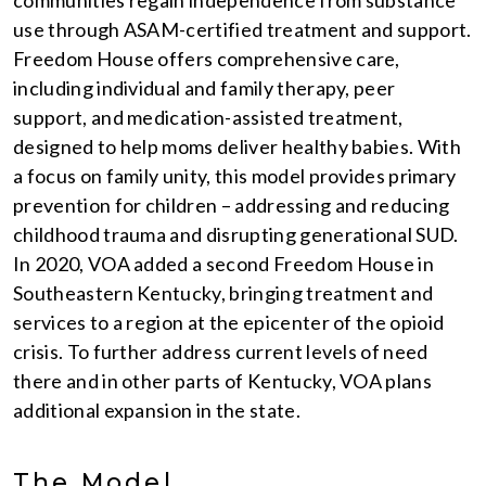
communities regain independence from substance
use through ASAM-certified treatment and support.
Freedom House offers comprehensive care,
including individual and family therapy, peer
support, and medication-assisted treatment,
designed to help moms deliver healthy babies. With
a focus on family unity, this model provides primary
prevention for children – addressing and reducing
childhood trauma and disrupting generational SUD.
In 2020, VOA added a second Freedom House in
Southeastern Kentucky, bringing treatment and
services to a region at the epicenter of the opioid
crisis. To further address current levels of need
there and in other parts of Kentucky, VOA plans
additional expansion in the state.
The Model