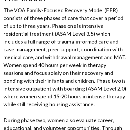
The VOA Family-Focused Recovery Model (FFR)
consists of three phases of care that cover a period
of up to three years. Phase one is intensive
residential treatment (ASAM Level 3.5) which
includes a full range of trauma-informed care and
case management, peer support, coordination with
medical care, and withdrawal management and MAT.
Women spend 40 hours per week in therapy
sessions and focus solely on their recovery and
bonding with their infants and children. Phase two is
intensive outpatient with boarding (ASAM Level 2.0)
where women spend 15-20 hours in intense therapy
while still receiving housing assistance.
During phase two, women also evaluate career,
educational, and volunteer opportunities. Through