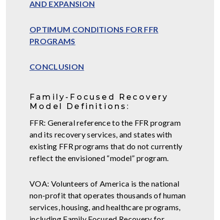
AND EXPANSION
OPTIMUM CONDITIONS FOR FFR
PROGRAMS
CONCLUSION
Family-Focused Recovery
Model Definitions:
FFR: General reference to the FFR program
and its recovery services, and states with
existing FFR programs that do not currently
reflect the envisioned “model” program.
VOA: Volunteers of America is the national
non-profit that operates thousands of human
services, housing, and healthcare programs,
including Family Focused Recovery for