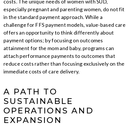
costs. The unique needs of women with SUD,
especially pregnant and parenting women, do not fit
in the standard payment approach. While a
challenge for FFS payment models, value-based care
offers an opportunity to think differently about
payment options; by focusing on outcomes
attainment for the mom and baby, programs can
attach performance payments to outcomes that
reduce costs rather than focusing exclusively on the
immediate costs of care delivery.
A PATH TO
SUSTAINABLE
OPERATIONS AND
EXPANSION