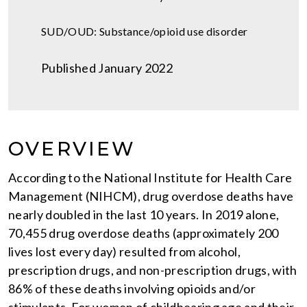
SUD/OUD: Substance/opioid use disorder
Published January 2022
OVERVIEW
According to the National Institute for Health Care
Management (NIHCM), drug overdose deaths have
nearly doubled in the last 10 years. In 2019 alone,
70,455 drug overdose deaths (approximately 200
lives lost every day) resulted from alcohol,
prescription drugs, and non-prescription drugs, with
86% of these deaths involving opioids and/or