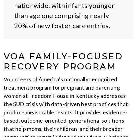
nationwide, with infants younger
than age one comprising nearly
20% of new foster care entries.
VOA FAMILY-FOCUSED
RECOVERY PROGRAM
Volunteers of America’s nationally recognized
treatment program for pregnant and parenting
women at Freedom House in Kentucky addresses
the SUD crisis with data-driven best practices that
produce measurable results. It provides evidence-
based, outcome-oriented, generational solutions
that help moms, their children, and their broader