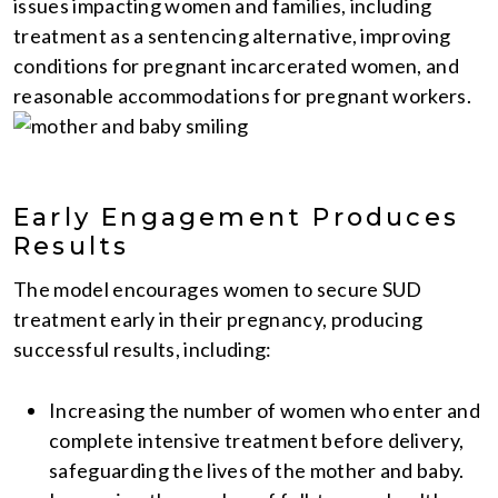
issues impacting women and families, including
treatment as a sentencing alternative, improving
conditions for pregnant incarcerated women, and
reasonable accommodations for pregnant workers.
Early Engagement Produces
Results
The model encourages women to secure SUD
treatment early in their pregnancy, producing
successful results, including:
Increasing the number of women who enter and
complete intensive treatment before delivery,
safeguarding the lives of the mother and baby.