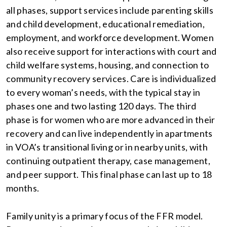
all phases, support services include parenting skills
and child development, educational remediation,
employment, and workforce development. Women
also receive support for interactions with court and
child welfare systems, housing, and connection to
community recovery services. Care is individualized
to every woman’s needs, with the typical stay in
phases one and two lasting 120 days. The third
phase is for women who are more advanced in their
recovery and can live independently in apartments
in VOA’s transitional living or in nearby units, with
continuing outpatient therapy, case management,
and peer support. This final phase can last up to 18
months.
Family unity is a primary focus of the FFR model.