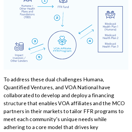
To address these dual challenges Humana,
Quantified Ventures, and VOA National have
collaborated to develop and deploy a financing
structure that enables VOA affiliates and the MCO
partners in their markets to tailor FFR programs to
meet each community’s unique needs while
adhering to a core model that drives key