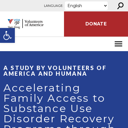
⚲
Skip to content
LANGUAGE:
DONATE
Open toolbar
A STUDY BY VOLUNTEERS OF
AMERICA AND HUMANA
Accelerating
Family Access to
Substance Use
Disorder Recovery