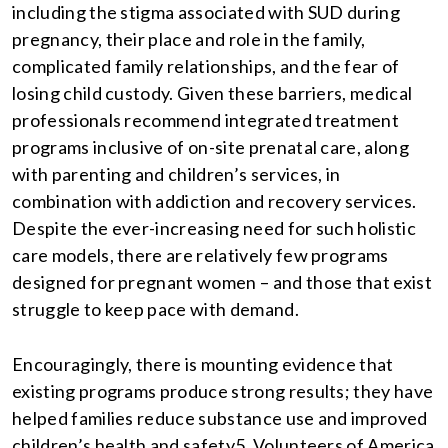
including the stigma associated with SUD during
pregnancy, their place and role in the family,
complicated family relationships, and the fear of
losing child custody. Given these barriers, medical
professionals recommend integrated treatment
programs inclusive of on-site prenatal care, along
with parenting and children’s services, in
combination with addiction and recovery services.
Despite the ever-increasing need for such holistic
care models, there are relatively few programs
designed for pregnant women – and those that exist
struggle to keep pace with demand.
Encouragingly, there is mounting evidence that
existing programs produce strong results; they have
helped families reduce substance use and improved
children’s health and safety5. Volunteers of America