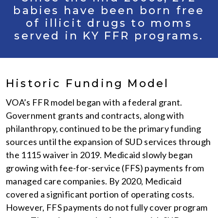
babies have been born free
of illicit drugs to moms
served in KY FFR programs.
Historic Funding Model
VOA’s FFR model began with a federal grant.
Government grants and contracts, along with
philanthropy, continued to be the primary funding
sources until the expansion of SUD services through
the 1115 waiver in 2019. Medicaid slowly began
growing with fee-for-service (FFS) payments from
managed care companies. By 2020, Medicaid
covered a significant portion of operating costs.
However, FFS payments do not fully cover program