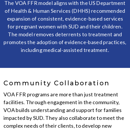
The VOA FFR model aligns with the US Department
of Health & Human Services (DHHS) recommended
expansion of consistent, evidence-based services
for pregnant women with SUD and their children.
The model removes deterrents to treatment and
promotes the adoption of evidence-based practices,
including medical-assisted treatment.
Community Collaboration
VOA FFR programs are more than just treatment
facilities. Through engagement in the community,
VOA builds understanding and support for families
impacted by SUD. They also collaborate to meet the
complex needs of their clients, to develop new