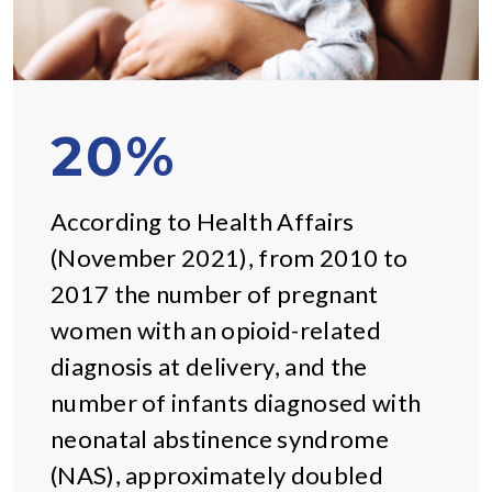
20%
According to Health Affairs
(November 2021), from 2010 to
2017 the number of pregnant
women with an opioid-related
diagnosis at delivery, and the
number of infants diagnosed with
neonatal abstinence syndrome
(NAS), approximately doubled