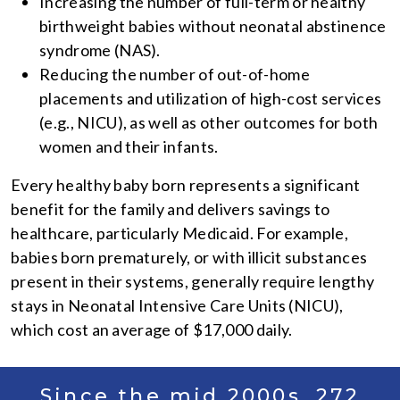
Increasing the number of full-term or healthy
birthweight babies without neonatal abstinence
syndrome (NAS).
Reducing the number of out-of-home
placements and utilization of high-cost services
(e.g., NICU), as well as other outcomes for both
women and their infants.
Every healthy baby born represents a significant
benefit for the family and delivers savings to
healthcare, particularly Medicaid. For example,
babies born prematurely, or with illicit substances
present in their systems, generally require lengthy
stays in Neonatal Intensive Care Units (NICU),
which cost an average of $17,000 daily.
Since the mid 2000s, 272