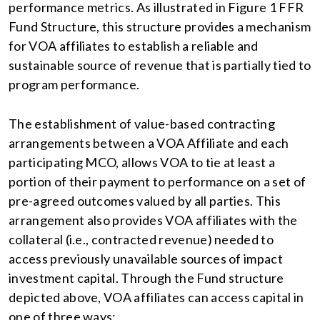
performance metrics. As illustrated in Figure 1 FFR
Fund Structure, this structure provides a mechanism
for VOA affiliates to establish a reliable and
sustainable source of revenue that is partially tied to
program performance.
The establishment of value-based contracting
arrangements between a VOA Affiliate and each
participating MCO, allows VOA to tie at least a
portion of their payment to performance on a set of
pre-agreed outcomes valued by all parties. This
arrangement also provides VOA affiliates with the
collateral (i.e., contracted revenue) needed to
access previously unavailable sources of impact
investment capital. Through the Fund structure
depicted above, VOA affiliates can access capital in
one of three ways: