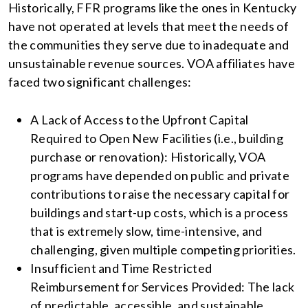
Historically, FFR programs like the ones in Kentucky
have not operated at levels that meet the needs of
the communities they serve due to inadequate and
unsustainable revenue sources. VOA affiliates have
faced two significant challenges:
A Lack of Access to the Upfront Capital
Required to Open New Facilities (i.e., building
purchase or renovation): Historically, VOA
programs have depended on public and private
contributions to raise the necessary capital for
buildings and start-up costs, which is a process
that is extremely slow, time-intensive, and
challenging, given multiple competing priorities.
Insufficient and Time Restricted
Reimbursement for Services Provided: The lack
of predictable, accessible, and sustainable