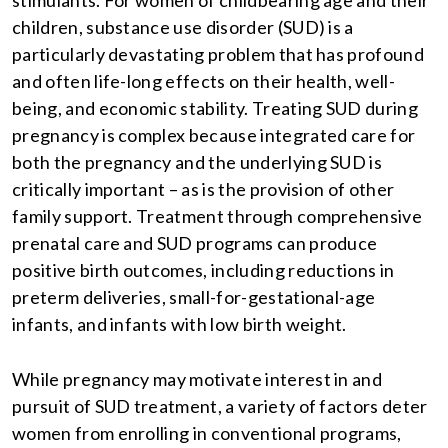
stimulants. For women of childbearing age and their
children, substance use disorder (SUD) is a
particularly devastating problem that has profound
and often life-long effects on their health, well-
being, and economic stability. Treating SUD during
pregnancy is complex because integrated care for
both the pregnancy and the underlying SUD is
critically important – as is the provision of other
family support. Treatment through comprehensive
prenatal care and SUD programs can produce
positive birth outcomes, including reductions in
preterm deliveries, small-for-gestational-age
infants, and infants with low birth weight.
While pregnancy may motivate interest in and
pursuit of SUD treatment, a variety of factors deter
women from enrolling in conventional programs,