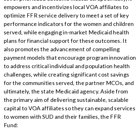
empowers and incentivizes local VOA affiliates to
optimize FFR service delivery to meet a set of key
performance indicators for the women and children
served, while engaging in-market Medicaid health
plans for financial support for these outcomes. It
also promotes the advancement of compelling
payment models that encourage program innovation
to address critical individual and population health
challenges, while creating significant cost savings
for the communities served, the partner MCOs, and
ultimately, the state Medicaid agency. Aside from
the primary aim of delivering sustainable, scalable
capital to VOA affiliates so they can expand services
to women with SUD and their families, the FFR
Fund: