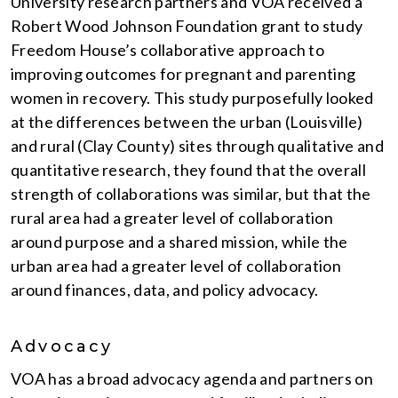
University research partners and VOA received a
Robert Wood Johnson Foundation grant to study
Freedom House’s collaborative approach to
improving outcomes for pregnant and parenting
women in recovery. This study purposefully looked
at the differences between the urban (Louisville)
and rural (Clay County) sites through qualitative and
quantitative research, they found that the overall
strength of collaborations was similar, but that the
rural area had a greater level of collaboration
around purpose and a shared mission, while the
urban area had a greater level of collaboration
around finances, data, and policy advocacy.
Advocacy
VOA has a broad advocacy agenda and partners on