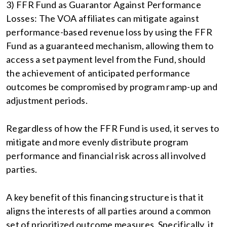
3) FFR Fund as Guarantor Against Performance
Losses: The VOA affiliates can mitigate against
performance-based revenue loss by using the FFR
Fund as a guaranteed mechanism, allowing them to
access a set payment level from the Fund, should
the achievement of anticipated performance
outcomes be compromised by program ramp-up and
adjustment periods.
Regardless of how the FFR Fund is used, it serves to
mitigate and more evenly distribute program
performance and financial risk across all involved
parties.
A key benefit of this financing structure is that it
aligns the interests of all parties around a common
set of prioritized outcome measures. Specifically, it