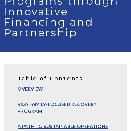
Programs through
Innovative
Financing and
Partnership
Table of Contents
OVERVIEW
VOA FAMILY-FOCUSED RECOVERY
PROGRAM
A PATH TO SUSTAINABLE OPERATIONS