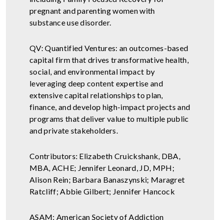
pregnant and parenting women with
substance use disorder.
QV: Quantified Ventures: an outcomes-based
capital firm that drives transformative health,
social, and environmental impact by
leveraging deep content expertise and
extensive capital relationships to plan,
finance, and develop high-impact projects and
programs that deliver value to multiple public
and private stakeholders.
Contributors: Elizabeth Cruickshank, DBA,
MBA, ACHE; Jennifer Leonard, JD, MPH;
Alison Rein; Barbara Banaszynski; Maragret
Ratcliff; Abbie Gilbert; Jennifer Hancock
ASAM: American Society of Addiction