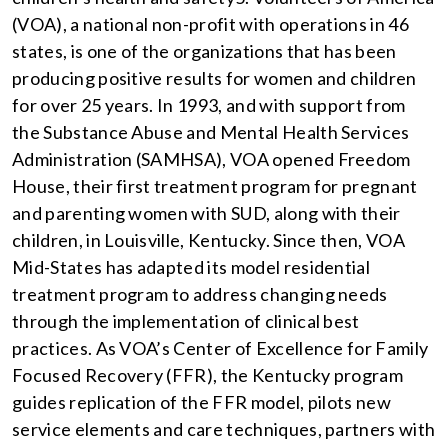
(VOA), a national non-profit with operations in 46
states, is one of the organizations that has been
producing positive results for women and children
for over 25 years. In 1993, and with support from
the Substance Abuse and Mental Health Services
Administration (SAMHSA), VOA opened Freedom
House, their first treatment program for pregnant
and parenting women with SUD, along with their
children, in Louisville, Kentucky. Since then, VOA
Mid-States has adapted its model residential
treatment program to address changing needs
through the implementation of clinical best
practices. As VOA’s Center of Excellence for Family
Focused Recovery (FFR), the Kentucky program
guides replication of the FFR model, pilots new
service elements and care techniques, partners with