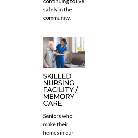
continuing to live
safely in the
community.
SKILLED
NURSING
FACILITY /
MEMORY
CARE
Seniors who
make their
homes in our