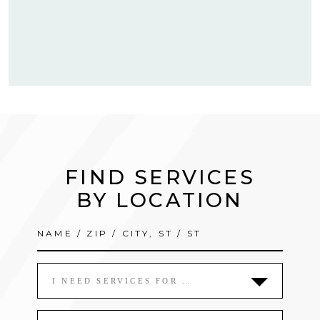
FIND SERVICES
BY LOCATION
I NEED SERVICES FOR …