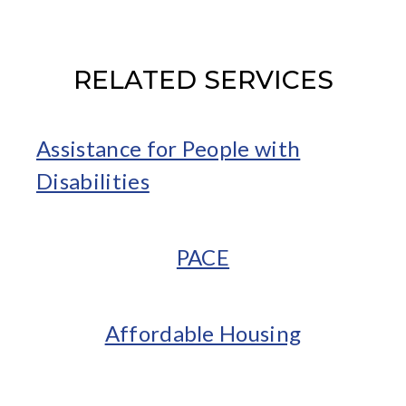
RELATED SERVICES
Assistance for People with
Disabilities
PACE
Affordable Housing