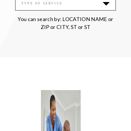
Please accept functional, analytics,
TYPE OF SERVICE
advertisement cookies to access this content
You can search by: LOCATION NAME or
ZIP or CITY, ST or ST