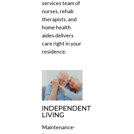
services team of
nurses, rehab
therapists, and
home health
aides delivers
care right in your
residence.
INDEPENDENT
LIVING
Maintenance-