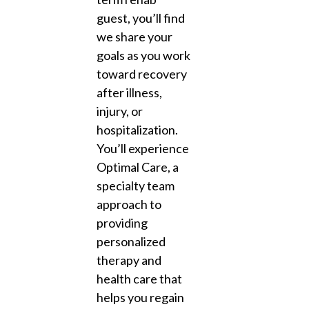
guest, you’ll find
we share your
goals as you work
toward recovery
after illness,
injury, or
hospitalization.
You’ll experience
Optimal Care, a
specialty team
approach to
providing
personalized
therapy and
health care that
helps you regain