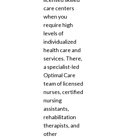
care centers
when you
require high
levels of
individualized
health care and
services. There,
a specialist-led
Optimal Care
team of licensed
nurses, certified
nursing
assistants,
rehabilitation
therapists, and
other