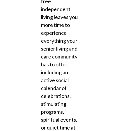
free
independent
living leaves you
more time to
experience
everything your
senior living and
care community
has to offer,
including an
active social
calendar of
celebrations,
stimulating
programs,
spiritual events,
or quiet time at