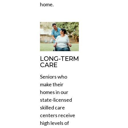
home.
LONG-TERM
CARE
Seniors who
make their
homes in our
state-licensed
skilled care
centers receive
high levels of