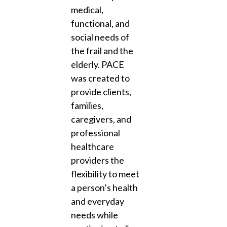
medical,
functional, and
social needs of
the frail and the
elderly. PACE
was created to
provide clients,
families,
caregivers, and
professional
healthcare
providers the
flexibility to meet
a person’s health
and everyday
needs while