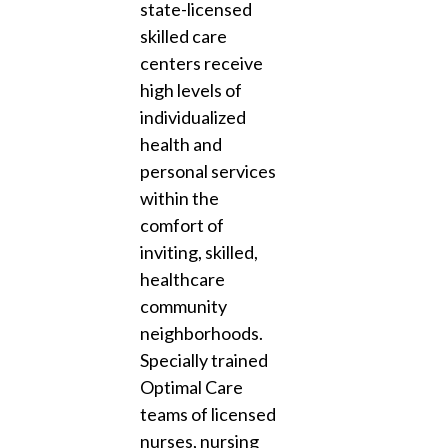
state-licensed
skilled care
centers receive
high levels of
individualized
health and
personal services
within the
comfort of
inviting, skilled,
healthcare
community
neighborhoods.
Specially trained
Optimal Care
teams of licensed
nurses, nursing