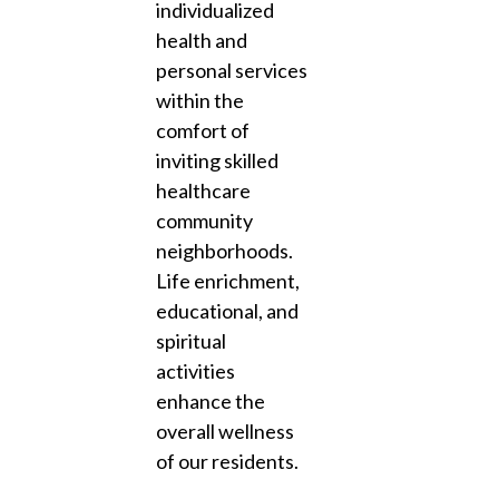
individualized
health and
personal services
within the
comfort of
inviting skilled
healthcare
community
neighborhoods.
Life enrichment,
educational, and
spiritual
activities
enhance the
overall wellness
of our residents.