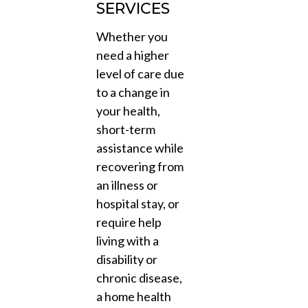
SERVICES
Whether you
need a higher
level of care due
to a change in
your health,
short-term
assistance while
recovering from
an illness or
hospital stay, or
require help
living with a
disability or
chronic disease,
a home health