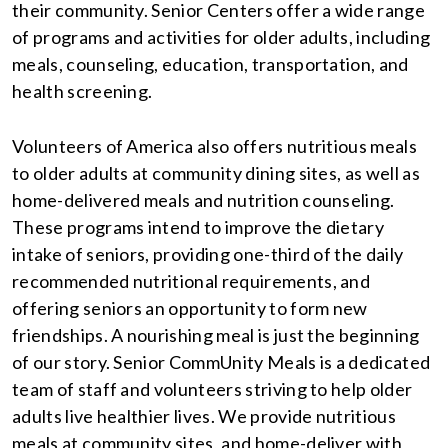
their community. Senior Centers offer a wide range
of programs and activities for older adults, including
meals, counseling, education, transportation, and
health screening.
Volunteers of America also offers nutritious meals
to older adults at community dining sites, as well as
home-delivered meals and nutrition counseling.
These programs intend to improve the dietary
intake of seniors, providing one-third of the daily
recommended nutritional requirements, and
offering seniors an opportunity to form new
friendships. A nourishing meal is just the beginning
of our story. Senior CommUnity Meals is a dedicated
team of staff and volunteers striving to help older
adults live healthier lives. We provide nutritious
meals at community sites, and home-deliver with