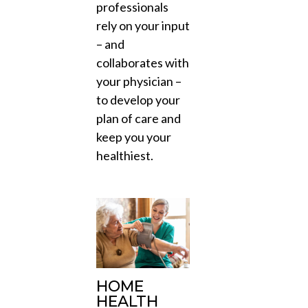
professionals
rely on your input
– and
collaborates with
your physician –
to develop your
plan of care and
keep you your
healthiest.
HOME
HEALTH