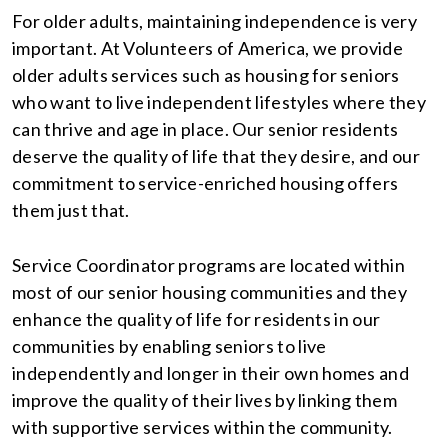
For older adults, maintaining independence is very
important. At Volunteers of America, we provide
older adults services such as housing for seniors
who want to live independent lifestyles where they
can thrive and age in place. Our senior residents
deserve the quality of life that they desire, and our
commitment to service-enriched housing offers
them just that.
Service Coordinator programs are located within
most of our senior housing communities and they
enhance the quality of life for residents in our
communities by enabling seniors to live
independently and longer in their own homes and
improve the quality of their lives by linking them
with supportive services within the community.