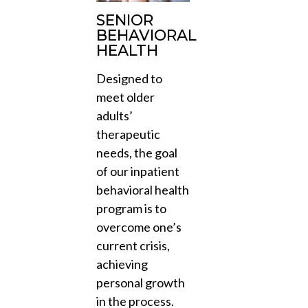
SENIOR
BEHAVIORAL
HEALTH
Designed to
meet older
adults’
therapeutic
needs, the goal
of our inpatient
behavioral health
program is to
overcome one’s
current crisis,
achieving
personal growth
in the process.