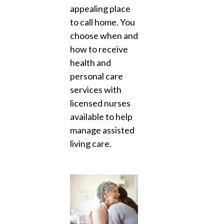
appealing place
to call home. You
choose when and
how to receive
health and
personal care
services with
licensed nurses
available to help
manage assisted
living care.