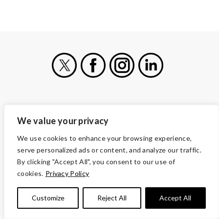
X
Facebook
Instagram
LinkedIn
VOLUNTEERS OF AMERICA
We value your privacy
1660 Duke Street
Alexandria, VA 22314
We use cookies to enhance your browsing experience,
serve personalized ads or content, and analyze our traffic.
(703) 341-5000
By clicking "Accept All", you consent to our use of
CONTACT
cookies.
Privacy Policy
CAREERS AND JOBS
OUR SERVICES
Customize
Reject All
Accept All
ABOUT US
MORE WAYS TO GIVE