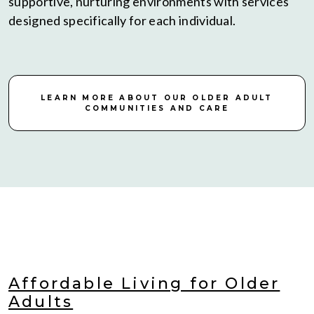
supportive, nurturing environments with services
designed specifically for each individual.
LEARN MORE ABOUT OUR OLDER ADULT
COMMUNITIES AND CARE
Affordable Living for Older
Adults