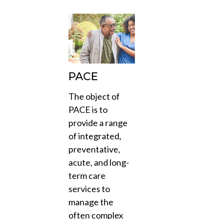
PACE
The object of
PACE is to
provide a range
of integrated,
preventative,
acute, and long-
term care
services to
manage the
often complex