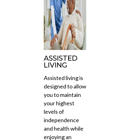
ASSISTED
LIVING
Assisted living is
designed to allow
you to maintain
your highest
levels of
independence
and health while
enjoying an