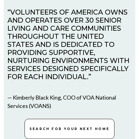
“VOLUNTEERS OF AMERICA OWNS
AND OPERATES OVER 30 SENIOR
LIVING AND CARE COMMUNITIES
THROUGHOUT THE UNITED
STATES AND IS DEDICATED TO
PROVIDING SUPPORTIVE,
NURTURING ENVIRONMENTS WITH
SERVICES DESIGNED SPECIFICALLY
FOR EACH INDIVIDUAL.”
— Kimberly Black King, COO of VOA National
Services (VOANS)
SEARCH FOR YOUR NEXT HOME