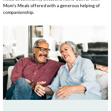
Mom’s Meals offered with a generous helping of
companionship
.