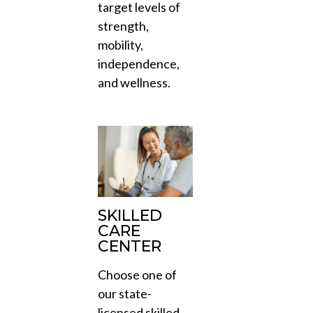
target levels of
strength,
mobility,
independence,
and wellness.
SKILLED
CARE
CENTER
Choose one of
our state-
licensed skilled