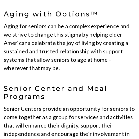
Aging with Options™
Aging for seniors can be a complex experience and
we strive to change this stigma by helping older
Americans celebrate the joy of living by creating a
sustained and trusted relationship with support
systems that allow seniors to age at home –
wherever that may be.
Senior Center and Meal
Programs
Senior Centers provide an opportunity for seniors to
come together as a group for services and activities
that will enhance their dignity, support their
independence and encourage their involvement in