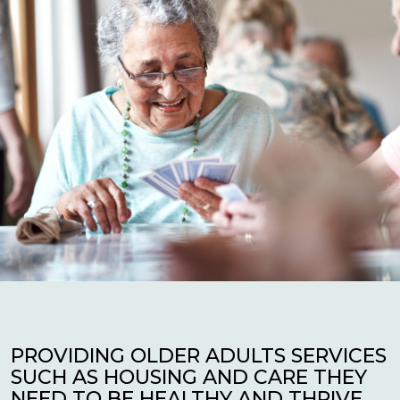
PROVIDING OLDER ADULTS SERVICES
SUCH AS HOUSING AND CARE THEY
NEED TO BE HEALTHY AND THRIVE.