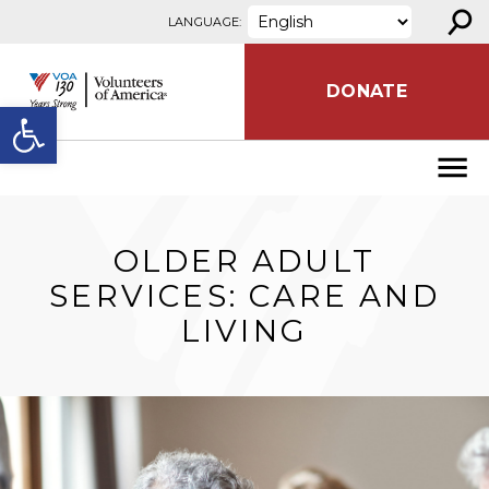
⚲
Skip to content
LANGUAGE:
DONATE
Open toolbar
OLDER ADULT
SERVICES: CARE AND
LIVING