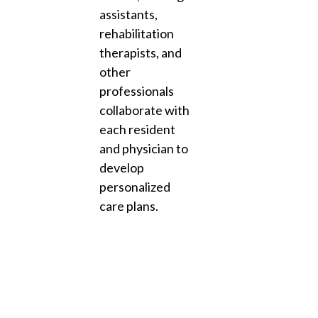
assistants,
rehabilitation
therapists, and
other
professionals
collaborate with
each resident
and physician to
develop
personalized
care plans.