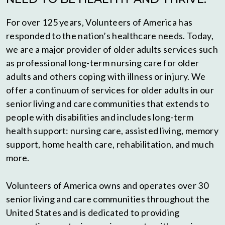
For over 125 years, Volunteers of America has
responded to the nation’s healthcare needs. Today,
we are a major provider of older adults services such
as professional long-term nursing care for older
adults and others coping with illness or injury. We
offer a continuum of services for older adults in our
senior living and care communities that extends to
people with disabilities and includes long-term
health support: nursing care, assisted living, memory
support, home health care, rehabilitation, and much
more.
Volunteers of America owns and operates over 30
senior living and care communities throughout the
United States and is dedicated to providing