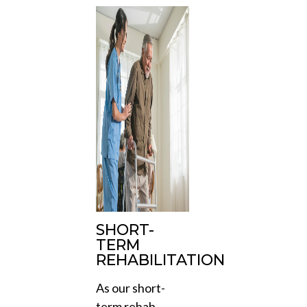
SHORT-
TERM
REHABILITATION
As our short-
term rehab