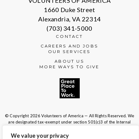
VOLUNTEERS OF AMERICA
1660 Duke Street
Alexandria, VA 22314
(703) 341-5000
CONTACT
CAREERS AND JOBS
OUR SERVICES
ABOUT US
MORE WAYS TO GIVE
© Copyright 2026 Volunteers of America — All Rights Reserved. We
are designated tax-exempt under section 501(c)3 of the Internal
Revenue Code.
Tax ID 13-1692595.
Your contributions are tax-deductible to the
We value your privacy