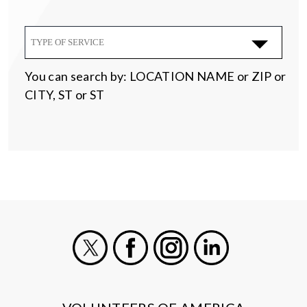
TYPE OF SERVICE
You can search by: LOCATION NAME or ZIP or
CITY, ST or ST
X
Facebook
Instagram
LinkedIn