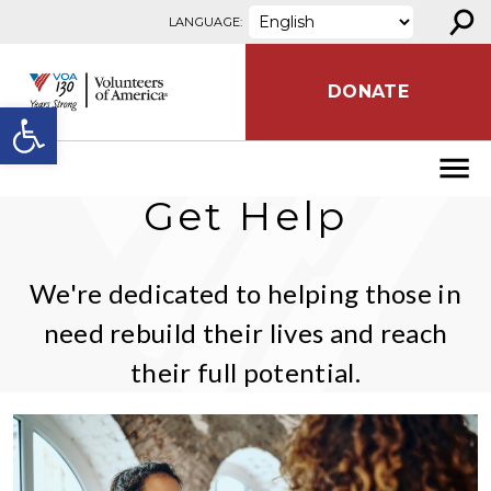
⚲
Skip to content
LANGUAGE:
DONATE
Open toolbar
Get Help
We're dedicated to helping those in
need rebuild their lives and reach
their full potential.