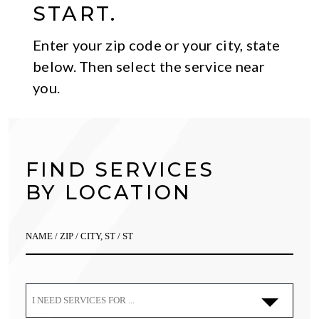
START.
Enter your zip code or your city, state
below. Then select the service near
you.
FIND SERVICES
BY LOCATION
I NEED SERVICES FOR ...