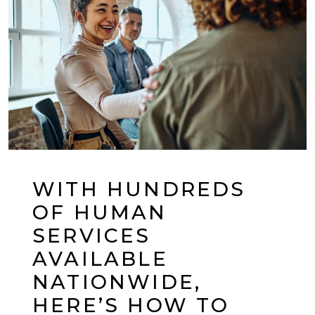
WITH HUNDREDS
OF HUMAN
SERVICES
AVAILABLE
NATIONWIDE,
HERE’S HOW TO