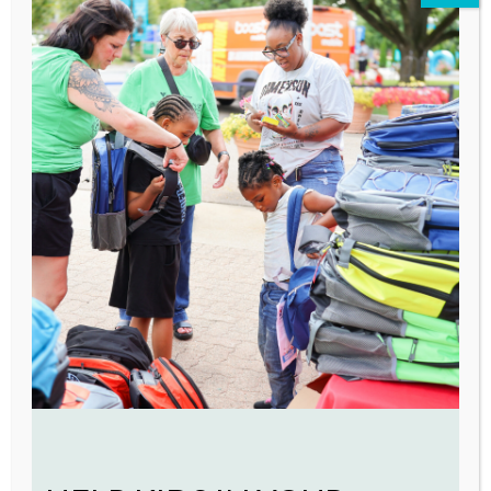
focused recovery program is
successfully integrating family
therapy and prenatal services with
substance use treatment plans to
keep families together.
Futures Fund
VOA’s recent
‘Residents First’