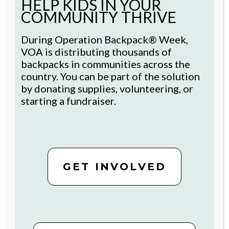
HELP KIDS IN YOUR
research
and funding from the FFR
COMMUNITY THRIVE
Foundation for Aging is accelerating
pilots in technology to support the
During Operation Backpack® Week,
health and well-being of older adult
VOA is distributing thousands of
residents through the Futures
backpacks in communities across the
Fund’s support.
country. You can be part of the solution
by donating supplies, volunteering, or
starting a fundraiser.
STAY CONNECTED
GET INVOLVED
For inspiring stories and ways to
get involved, sign up now.