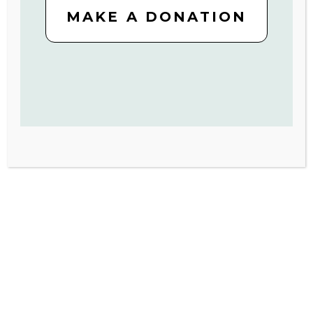
MAKE A DONATION
SIGN UP
*By completing this form, you will receive email updates from
Volunteers of America. You can unsubscribe at any time.