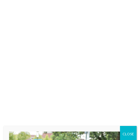
enrichment to unhoused and at-risk
kids.
Family-Focused
Recovery
The number one cause of
preventable death among pregnant
and postpartum women is drug
CLOSE
overdose. VOA’s pioneering family-